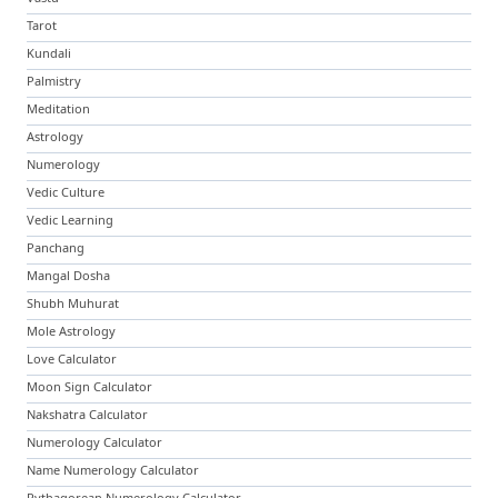
Tarot
Kundali
Palmistry
Meditation
Astrology
Numerology
Vedic Culture
Vedic Learning
Panchang
Mangal Dosha
Shubh Muhurat
Mole Astrology
Love Calculator
Moon Sign Calculator
Nakshatra Calculator
Numerology Calculator
Name Numerology Calculator
Pythagorean Numerology Calculator