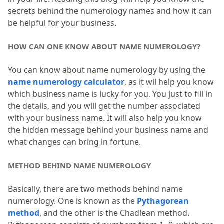
secrets behind the numerology names and how it can 
be helpful for your business.
HOW CAN ONE KNOW ABOUT NAME NUMEROLOGY?
You can know about name numerology by using the 
name numerology calculator
, as it wil help you know 
which business name is lucky for you.
 You just to fill in 
the details, and you will get the number associated 
with your business name.
 It will also help you know 
the hidden message behind your business name and 
what changes can bring in fortune.
METHOD BEHIND NAME NUMEROLOGY
Basically, there are two methods behind name 
numerology.
 One is known as the 
Pythagorean 
method
, and the other is the Chadlean method.