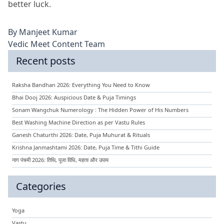
better luck.
By
Manjeet Kumar
Vedic Meet Content Team
Recent posts
Raksha Bandhan 2026: Everything You Need to Know
Bhai Dooj 2026: Auspicious Date & Puja Timings
Sonam Wangchuk Numerology : The Hidden Power of His Numbers
Best Washing Machine Direction as per Vastu Rules
Ganesh Chaturthi 2026: Date, Puja Muhurat & Rituals
Krishna Janmashtami 2026: Date, Puja Time & Tithi Guide
नाग पंचमी 2026: तिथि, पूजा विधि, महत्व और उपाय
Categories
Yoga
Vastu