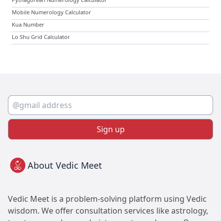
Mobile Numerology Calculator
Kua Number
Lo Shu Grid Calculator
Sign up
About Vedic Meet
Vedic Meet is a problem-solving platform using Vedic
wisdom. We offer consultation services like astrology,