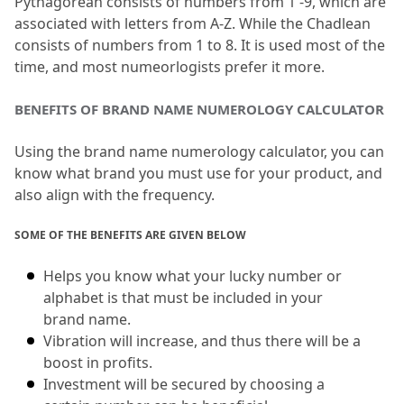
Pythagorean consists of numbers from 1 -9, which are 
associated with letters from A-Z.
 While the Chadlean 
consists of numbers from 1 to 8.
 It is used most of the 
time, and most numeorlogists prefer it more.
BENEFITS OF BRAND NAME NUMEROLOGY CALCULATOR
Using the brand name numerology calculator, you can 
know what brand you must use for your product, and 
also align with the frequency.
SOME OF THE BENEFITS ARE GIVEN BELOW
Helps you know what your lucky number or 
alphabet is that must be included in your 
brand name.
Vibration will increase, and thus there will be a 
boost in profits.
Investment will be secured by choosing a 