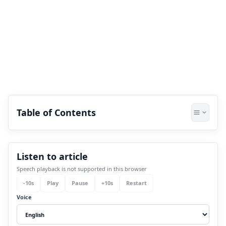
Table of Contents
1.
How can one know about name
Listen to article
numerology?
Speech playback is not supported in this browser
2.
Method Behind Name Numerology
-
10
s
Play
Pause
+
10
s
Restart
3.
Benefits of Brand Name Numerology
Voice
Calculator