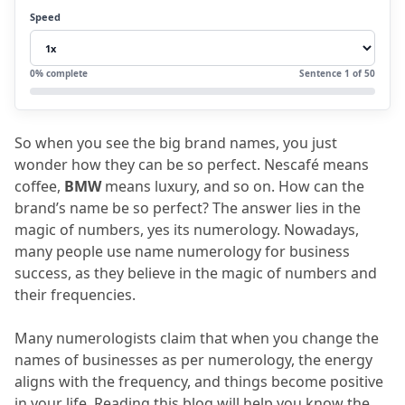
3.1
Some of the benefits are given below
Speed
4.
What is a Lucky Business Name?
5.
FAQs
0
% complete
Sentence
1
of
50
5.1
Define name numerology for business
success?
So when you see the big brand names, you just 
5.2
What is business name numerology?
wonder how they can be so perfect.
 Nescafé means 
5.3
How useful is the company name
coffee, 
BMW
 means luxury, and so on.
 How can the 
brand’s name be so perfect?
 The answer lies in the 
number?
magic of numbers, yes its numerology.
 Nowadays, 
5.4
How useful is a lucky business name?
many people use name numerology for business 
success, as they believe in the magic of numbers and 
5.5
How is the brand numerology
their frequencies.
calculator helpful?
Many numerologists claim that when you change the 
names of businesses as per numerology, the energy 
aligns with the frequency, and things become positive 
in your life.
 Reading this blog will help you know the 