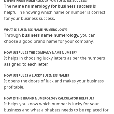
DEFINE NAME NUMEROLOGY FOR BUSINESS SUCCESS?
The 
name numerology for business success
 is 
helpful in knowing which name or number is correct 
for your business success.
WHAT IS BUSINESS NAME NUMEROLOGY?
Through 
business name numerology,
 you can 
choose a good brand name for your company.
HOW USEFUL IS THE COMPANY NAME NUMBER?
It helps in choosing lucky letters as per the numbers 
assigned to each letter.
HOW USEFUL IS A LUCKY BUSINESS NAME?
It opens the doors of luck and makes your business 
profitable.
HOW IS THE BRAND NUMEROLOGY CALCULATOR HELPFUL?
It helps you know which number is lucky for your 
business and what alphabets needs to be replaced for 