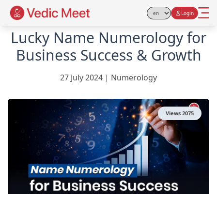
Login
Select Language
Lucky Name Numerology for
Business Success & Growth
27 July 2024
|
Numerology
Views
2075