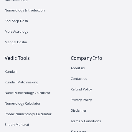
Numerology Introduction
Kaal Sarp Dosh
Mole Astrology
Mangal Dosha
Vedic Tools
Company Info
About us
Kundali
Contact us
Kundali Matchmaking
Refund Policy
Name Numerology Calculator
Privacy Policy
Numerology Calculator
Disclaimer
Phone Numerology Calculator
Terms & Conditions
Shubh Muhurat