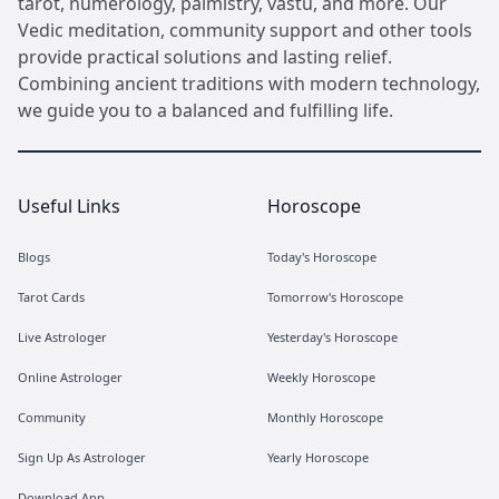
tarot, numerology, palmistry, vastu, and more. Our
Vedic meditation, community support and other tools
provide practical solutions and lasting relief.
Combining ancient traditions with modern technology,
we guide you to a balanced and fulfilling life.
Useful Links
Horoscope
Blogs
Today's Horoscope
Tarot Cards
Tomorrow's Horoscope
Live Astrologer
Yesterday's Horoscope
Online Astrologer
Weekly Horoscope
Community
Monthly Horoscope
Sign Up As Astrologer
Yearly Horoscope
Download App