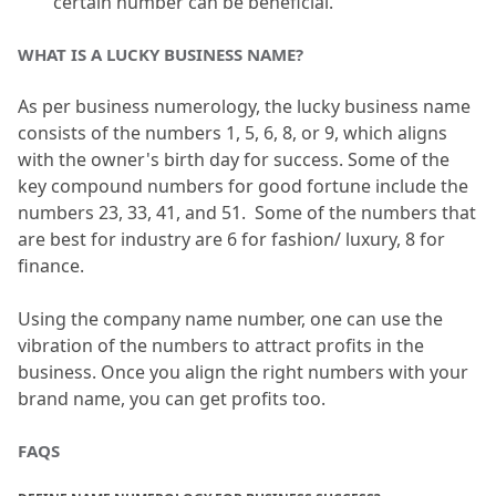
certain number can be beneficial.
WHAT IS A LUCKY BUSINESS NAME?
As per business numerology, the lucky business name 
consists of the numbers 1, 5, 6, 8, or 9, which aligns 
with the owner's birth day for success.
 Some of the 
key compound numbers for good fortune include the 
numbers 23, 33, 41, and 51.
  Some of the numbers that 
are best for industry are 6 for fashion/ luxury, 8 for 
finance.
Using the company name number, one can use the 
vibration of the numbers to attract profits in the 
business.
 Once you align the right numbers with your 
brand name, you can get profits too.
FAQS