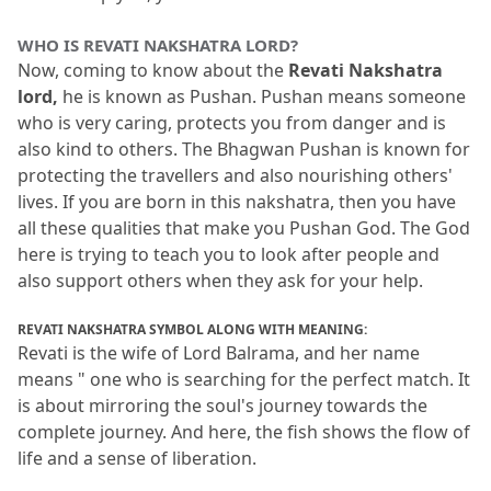
WHO IS REVATI NAKSHATRA LORD?
Now, coming to know about the 
Revati Nakshatra 
lord,
 he is known as Pushan.
 Pushan means someone 
who is very caring, protects you from danger and is 
also kind to others.
 The Bhagwan Pushan is known for 
protecting the travellers and also nourishing others' 
lives.
 If you are born in this nakshatra, then you have 
all these qualities that make you Pushan God.
 The God 
here is trying to teach you to look after people and 
also support others when they ask for your help.
REVATI NAKSHATRA SYMBOL ALONG WITH MEANING:
Revati is the wife of Lord Balrama, and her name 
means " one who is searching for the perfect match.
 It 
is about mirroring the soul's journey towards the 
complete journey.
 And here, the fish shows the flow of 
life and a sense of liberation.