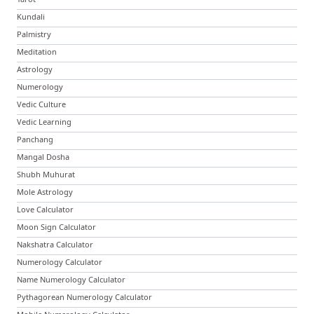
Kundali
Palmistry
Meditation
Astrology
Numerology
Vedic Culture
Vedic Learning
Panchang
Mangal Dosha
Shubh Muhurat
Mole Astrology
Love Calculator
Moon Sign Calculator
Nakshatra Calculator
Numerology Calculator
Name Numerology Calculator
Pythagorean Numerology Calculator