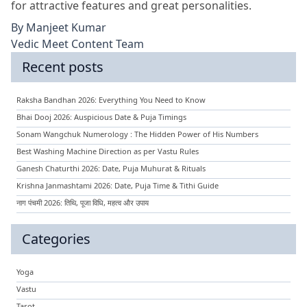
for attractive features and great personalities.
By
Manjeet Kumar
Vedic Meet Content Team
Recent posts
Raksha Bandhan 2026: Everything You Need to Know
Bhai Dooj 2026: Auspicious Date & Puja Timings
Sonam Wangchuk Numerology : The Hidden Power of His Numbers
Best Washing Machine Direction as per Vastu Rules
Ganesh Chaturthi 2026: Date, Puja Muhurat & Rituals
Krishna Janmashtami 2026: Date, Puja Time & Tithi Guide
नाग पंचमी 2026: तिथि, पूजा विधि, महत्व और उपाय
Categories
Yoga
Vastu
Tarot