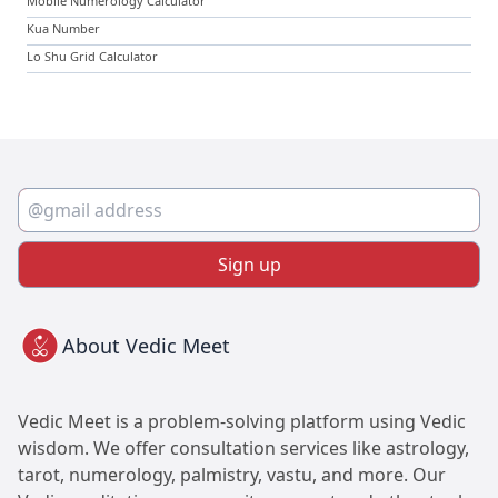
Mobile Numerology Calculator
Kua Number
Lo Shu Grid Calculator
Sign up
About Vedic Meet
Vedic Meet is a problem-solving platform using Vedic
wisdom. We offer consultation services like astrology,
tarot, numerology, palmistry, vastu, and more. Our