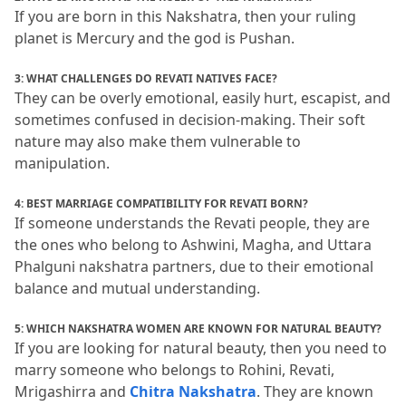
If you are born in this Nakshatra, then your ruling 
planet is Mercury and the god is Pushan.
3: WHAT CHALLENGES DO REVATI NATIVES FACE?
They can be overly emotional, easily hurt, escapist, and 
sometimes confused in decision-making.
 Their soft 
nature may also make them vulnerable to 
manipulation.
4: BEST MARRIAGE COMPATIBILITY FOR REVATI BORN?
If someone understands the Revati people, they are 
the ones who belong to Ashwini, Magha, and Uttara 
Phalguni nakshatra partners, due to their emotional 
balance and mutual understanding.
5: WHICH NAKSHATRA WOMEN ARE KNOWN FOR NATURAL BEAUTY?
If you are looking for natural beauty, then you need to 
marry someone who belongs to Rohini, Revati, 
Mrigashirra and 
Chitra Nakshatra
.
 They are known 