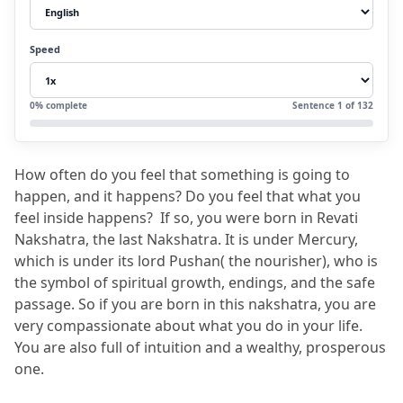
3.
Who is revati nakshatra lord?
3.1
Revati Nakshatra symbol along with
Speed
meaning:
3.2
Some of the recommendations:
0
% complete
Sentence
1
of
132
4.
Revati Nakshatra: All About Male and
Female Personalities
How often do you feel that something is going to 
4.1
Revati Nakshatra Male Traits
happen, and it happens?
 Do you feel that what you 
4.2
Revati Nakshatra Female Traits
feel inside happens?
  If so, you were born in Revati 
Nakshatra, the last Nakshatra.
 It is under Mercury, 
5.
Revati Nakshatra Padas
which is under its lord Pushan( the nourisher), who is 
6.
Important Facts About Revati
the symbol of spiritual growth, endings, and the safe 
passage.
 So if you are born in this nakshatra, you are 
7.
Revati Nakshatra Lord and Its Impact
very compassionate about what you do in your life.
7.1
Revati Nakshatra Names (Starting
You are also full of intuition and a wealthy, prosperous 
Letters)
one.
8.
FAQs: