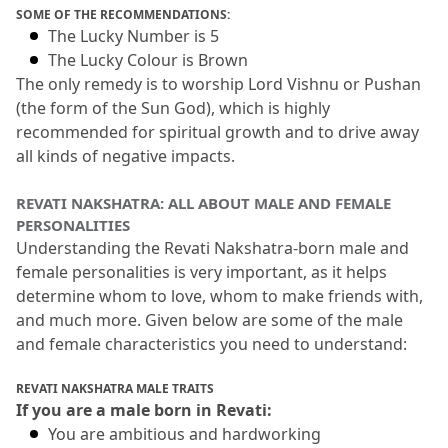
SOME OF THE RECOMMENDATIONS:
The Lucky Number is 5
The Lucky Colour is Brown
The only remedy is to worship Lord Vishnu or Pushan 
(the form of the Sun God), which is highly 
recommended for spiritual growth and to drive away 
all kinds of negative impacts.
REVATI NAKSHATRA: ALL ABOUT MALE AND FEMALE 
PERSONALITIES
Understanding the Revati Nakshatra-born male and 
female personalities is very important, as it helps 
determine whom to love, whom to make friends with, 
and much more.
 Given below are some of the male 
and female characteristics you need to understand:
REVATI NAKSHATRA MALE TRAITS
If you are a male born in Revati:
You are ambitious and hardworking