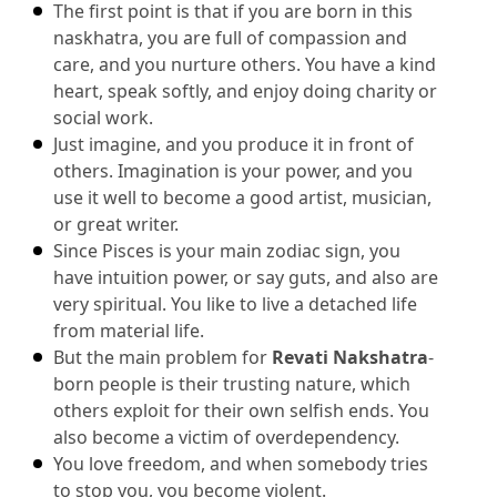
The first point is that if you are born in this 
naskhatra, you are full of compassion and 
care, and you nurture others.
 You have a kind 
heart, speak softly, and enjoy doing charity or 
social work.
Just imagine, and you produce it in front of 
others.
 Imagination is your power, and you 
use it well to become a good artist, musician, 
or great writer.
Since Pisces is your main zodiac sign, you 
have intuition power, or say guts, and also are 
very spiritual.
 You like to live a detached life 
from material life.
But the main problem for 
Revati Nakshatra
-
born people is their trusting nature, which 
others exploit for their own selfish ends.
 You 
also become a victim of overdependency.
You love freedom, and when somebody tries 
to stop you, you become violent.