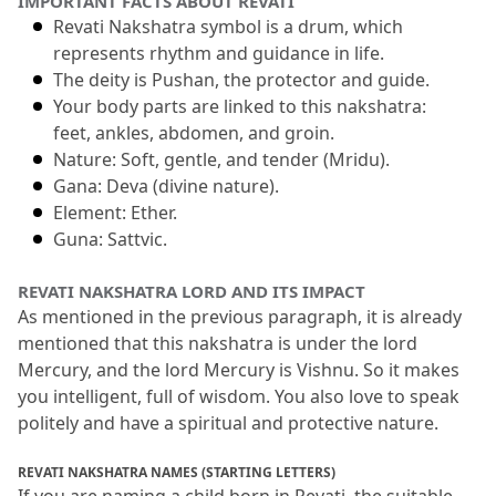
IMPORTANT FACTS ABOUT REVATI
Revati Nakshatra symbol is a drum, which 
represents rhythm and guidance in life.
The deity is Pushan, the protector and guide.
Your body parts are linked to this nakshatra: 
feet, ankles, abdomen, and groin.
Nature: Soft, gentle, and tender (Mridu).
Gana: Deva (divine nature).
Element: Ether.
Guna: Sattvic.
REVATI NAKSHATRA LORD AND ITS IMPACT
As mentioned in the previous paragraph, it is already 
mentioned that this nakshatra is under the lord 
Mercury, and the lord Mercury is Vishnu.
 So it makes 
you intelligent, full of wisdom.
 You also love to speak 
politely and have a spiritual and protective nature.
REVATI NAKSHATRA NAMES (STARTING LETTERS)