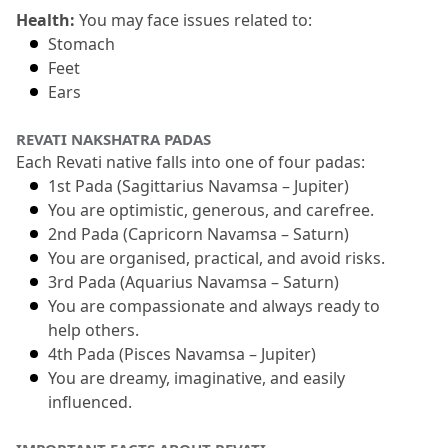
Health:
 You may face issues related to:
Stomach
Feet
Ears
REVATI NAKSHATRA PADAS 
Each Revati native falls into one of four padas:
1st Pada (Sagittarius Navamsa – Jupiter)
You are optimistic, generous, and carefree.
2nd Pada (Capricorn Navamsa – Saturn)
You are organised, practical, and avoid risks.
3rd Pada (Aquarius Navamsa – Saturn)
You are compassionate and always ready to 
help others.
4th Pada (Pisces Navamsa – Jupiter)
You are dreamy, imaginative, and easily 
influenced.