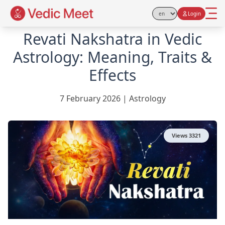
Login
Select Language
Revati Nakshatra in Vedic
Astrology: Meaning, Traits &
Effects
7 February 2026
|
Astrology
Views
3321