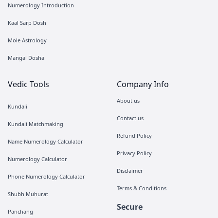
Numerology Introduction
Kaal Sarp Dosh
Mole Astrology
Mangal Dosha
Vedic Tools
Company Info
About us
Kundali
Contact us
Kundali Matchmaking
Refund Policy
Name Numerology Calculator
Privacy Policy
Numerology Calculator
Disclaimer
Phone Numerology Calculator
Terms & Conditions
Shubh Muhurat
Secure
Panchang