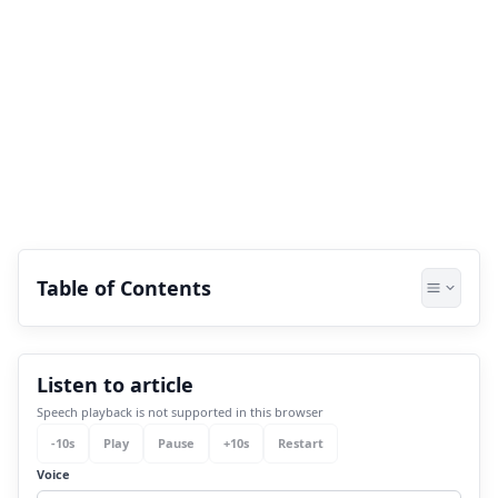
Table of Contents
1.
Revati Nakshatra: Important Things You
Listen to article
Must Know
Speech playback is not supported in this browser
2.
Understanding the personality of Revati
-
10
s
Play
Pause
+
10
s
Restart
Nakshatra-born people
Voice