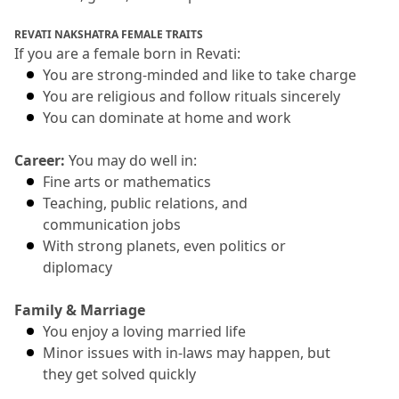
REVATI NAKSHATRA FEMALE TRAITS
If you are a female born in Revati:
You are strong-minded and like to take charge
You are religious and follow rituals sincerely
You can dominate at home and work
Career: 
You may do well in:
Fine arts or mathematics
Teaching, public relations, and 
communication jobs
With strong planets, even politics or 
diplomacy
Family & Marriage
You enjoy a loving married life
Minor issues with in-laws may happen, but 
they get solved quickly