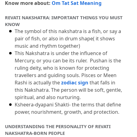
Know more about: 
Om Tat Sat Meaning
8.1
1: Is Revati Nakshatra very good for its
REVATI NAKSHATRA: IMPORTANT THINGS YOU MUST 
born people?
KNOW
8.2
2: Who is known as the ruler of this
The symbol of this nakshatra is a fish, or say a 
pair of fish, or also in drum shape( it shows 
Nakshatra?
music and rhythm together)
8.3
3: What challenges do Revati natives
This Nakshatra is under the influence of 
Mercury, or you can be its ruler.
  Pushan is the 
face?
ruling deity, who is known for protecting 
8.4
4: Best marriage compatibility for
travellers and guiding souls.
 Pisces or Meen 
Revati born?
Rashi is actually the 
zodiac sign
 that falls in 
this Nakshatra.
 The person will be soft, gentle, 
8.5
5: Which nakshatra women are known
spiritual, and also nurturing.
for natural beauty?
Ksheera-dyapani Shakti- the terms that define 
power, nourishment, growth, and protection.
UNDERSTANDING THE PERSONALITY OF REVATI 
NAKSHATRA-BORN PEOPLE