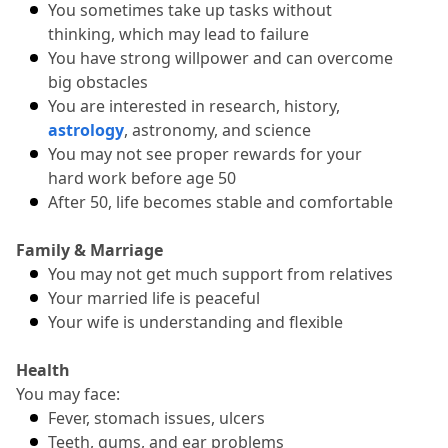
You sometimes take up tasks without 
thinking, which may lead to failure
You have strong willpower and can overcome 
big obstacles
You are interested in research, history, 
astrology
, astronomy, and science
You may not see proper rewards for your 
hard work before age 50
After 50, life becomes stable and comfortable
Family & Marriage
You may not get much support from relatives
Your married life is peaceful
Your wife is understanding and flexible
Health
You may face:
Fever, stomach issues, ulcers
Teeth, gums, and ear problems