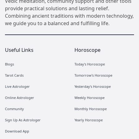
Vedic meditation, community support and other tools
provide practical solutions and lasting relief.
Combining ancient traditions with modern technology,
we guide you to a balanced and fulfilling life.
Useful Links
Horoscope
Blogs
Today's Horoscope
Tarot Cards
Tomorrow's Horoscope
Live Astrologer
Yesterday's Horoscope
Online Astrologer
Weekly Horoscope
Community
Monthly Horoscope
Sign Up As Astrologer
Yearly Horoscope
Download App