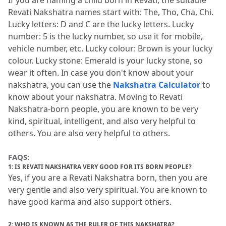
If you are naming a child born in Revati, the suitable 
Revati Nakshatra names start with: The, Tho, Cha, Chi.
Lucky letters: D and C are the lucky letters.
 Lucky 
number: 5 is the lucky number, so use it for mobile, 
vehicle number, etc.
 Lucky colour: Brown is your lucky 
colour.
 Lucky stone: Emerald is your lucky stone, so 
wear it often.
 In case you don't know about your 
nakshatra, you can use the 
Nakshatra Calculator
 to 
know about your nakshatra.
 Moving to Revati 
Nakshatra-born people, you are known to be very 
kind, spiritual, intelligent, and also very helpful to 
others.
 You are also very helpful to others.
FAQS:
1: IS REVATI NAKSHATRA VERY GOOD FOR ITS BORN PEOPLE?
Yes, if you are a Revati Nakshatra born, then you are 
very gentle and also very spiritual.
 You are known to 
have good karma and also support others.
2: WHO IS KNOWN AS THE RULER OF THIS NAKSHATRA?