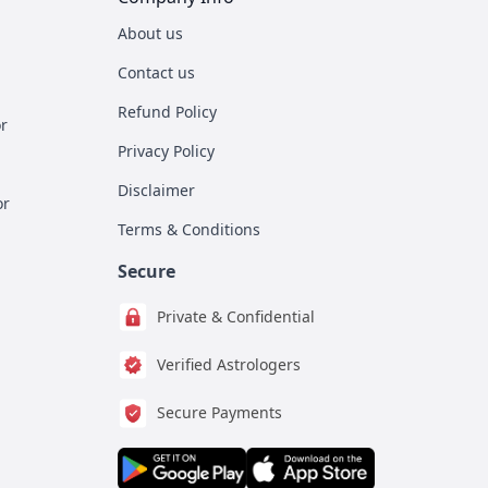
About us
Contact us
Refund Policy
r
Privacy Policy
Disclaimer
or
Terms & Conditions
Secure
Private & Confidential
Verified Astrologers
Secure Payments