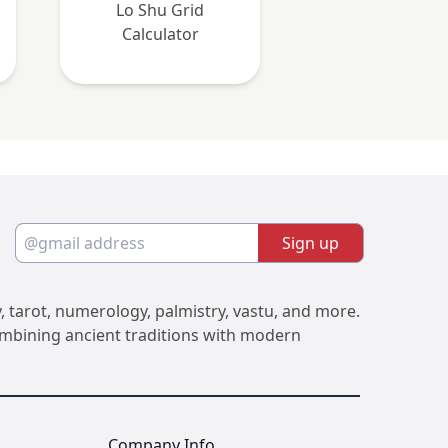
Lo Shu Grid
Calculator
Sign up
, tarot, numerology, palmistry, vastu, and more.
Combining ancient traditions with modern
Company Info