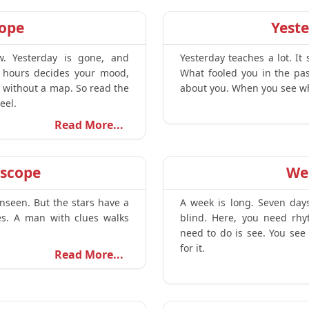
cope
Yest
w. Yesterday is gone, and
Yesterday teaches a lot. I
 hours decides your mood,
What fooled you in the pas
m without a map. So read the
about you. When you see wha
eel.
Read More...
scope
We
unseen. But the stars have a
A week is long. Seven day
ies. A man with clues walks
blind. Here, you need rhy
need to do is see. You see 
for it.
Read More...