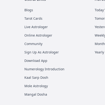
Blogs
Today
Tarot Cards
Tomor
Live Astrologer
Yester
Online Astrologer
Weekl
Community
Month
Sign Up As Astrologer
Yearly
Download App
Numerology Introduction
Kaal Sarp Dosh
Mole Astrology
Mangal Dosha