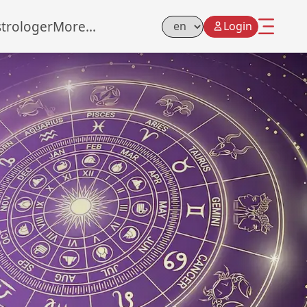
strologer
More...
Login
Select Language