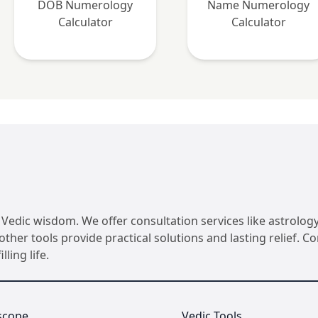
DOB Numerology
Name Numerology
Calculator
Calculator
Vedic wisdom. We offer consultation services like astrology
her tools provide practical solutions and lasting relief. 
ling life.
scope
Vedic Tools