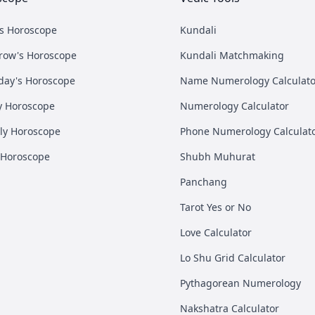
's Horoscope
Kundali
row's Horoscope
Kundali Matchmaking
day's Horoscope
Name Numerology Calculato
y Horoscope
Numerology Calculator
ly Horoscope
Phone Numerology Calculat
 Horoscope
Shubh Muhurat
Panchang
Tarot Yes or No
Love Calculator
Lo Shu Grid Calculator
Pythagorean Numerology
Nakshatra Calculator