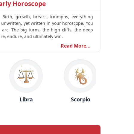
arly Horoscope
. Birth, growth, breaks, triumphs, everything
s unwritten, yet written in your horoscope. You
arc. The big turns, the high cliffs, the deep
are, endure, and ultimately win.
Read More...
Libra
Scorpio
Sagittari