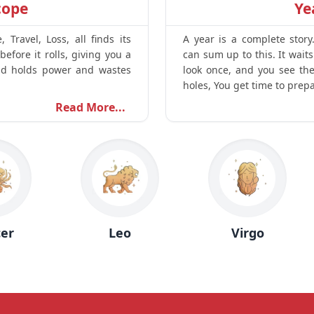
cope
Ye
Travel, Loss, all finds its
A year is a complete story
before it rolls, giving you a
can sum up to this. It wait
d holds power and wastes
look once, and you see the 
holes, You get time to prep
Read More...
Leo
Virgo