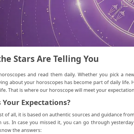
e Stars Are Telling You
 horoscopes and read them daily. Whether you pick a ne
ing about your horoscopes has become part of daily life. 
life. That is where our horoscope will meet your expectation
 Your Expectations?
t of all, it is based on authentic sources and guidance fr
 us. In case you missed it, you can go through yesterday
 know the answers: