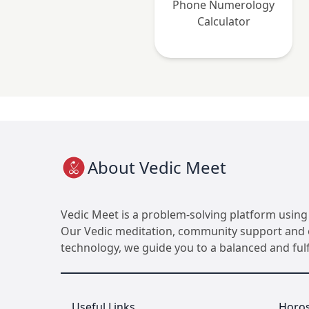
Phone Numerology
Calculator
About Vedic Meet
Vedic Meet is a problem-solving platform using 
Our Vedic meditation, community support and ot
technology, we guide you to a balanced and fulfil
Useful Links
Horo