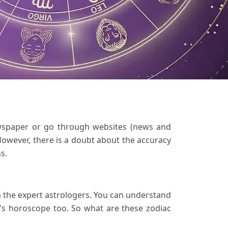
wspaper or go through websites (news and
However, there is a doubt about the accuracy
s.
om the expert astrologers. You can understand
's horoscope too. So what are these zodiac