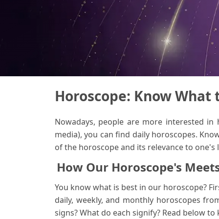
Horoscope: Know What th
Nowadays, people are more interested in
media), you can find daily horoscopes. Know
of the horoscope and its relevance to one's 
How Our Horoscope's Meets
You know what is best in our horoscope? Firs
daily, weekly, and monthly horoscopes from
signs? What do each signify? Read below to