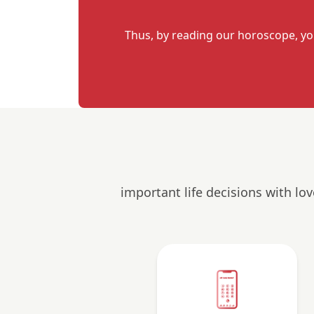
Thus, by reading our horoscope, yo
important life decisions with lo