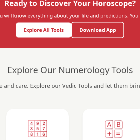
Ready to Discover Your Horoscope?
u will know everything about your life and predictions. Yo
Explore All Tools
Download App
Explore Our Numerology Tools
ve and care. Explore our Vedic Tools and let them brin