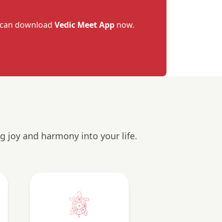
u can download
Vedic Meet App
now.
g joy and harmony into your life.