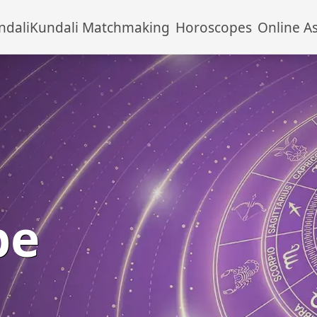
ndali
Kundali Matchmaking
Horoscopes
Online A
pe