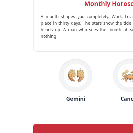
Monthly Horos
A month shapes you completely. Work, Love, 
place in thirty days. The stars show the tide 
heads up. A man who sees the month ahea
nothing.
Taurus
Gemini
Cancer