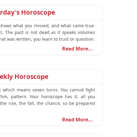
erday's Horoscope
t shows what you missed, and what came true.
t. The past is not dead as it speaks volumes
t was written, you learn to trust or question.
Read More...
ekly Horoscope
s which means seven turns. You cannot fight
thm, pattern. Your horoscope has it, all you
the rise, the fall, the chance, so be prepared
Read More...