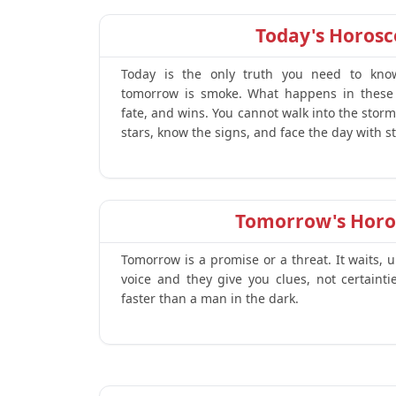
Today's Horos
Today is the only truth you need to kno
tomorrow is smoke. What happens in these
fate, and wins. You cannot walk into the stor
stars, know the signs, and face the day with st
Tomorrow's Horo
Tomorrow is a promise or a threat. It waits, 
voice and they give you clues, not certaint
faster than a man in the dark.