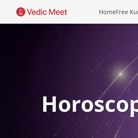
Home
Free Ku
Horosco