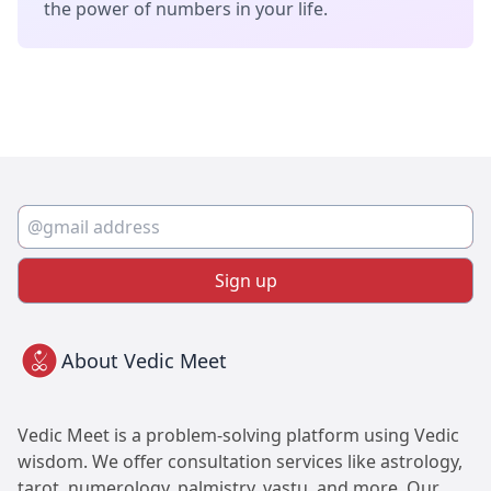
the power of numbers in your life.
Sign up
About Vedic Meet
Vedic Meet is a problem-solving platform using Vedic
wisdom. We offer consultation services like astrology,
tarot, numerology, palmistry, vastu, and more. Our