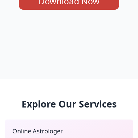
Download Now
Explore Our Services
Online Astrologer