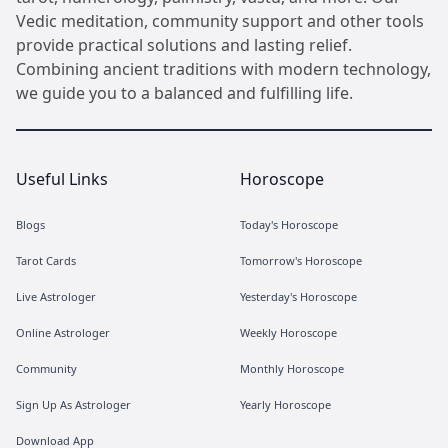
Vedic meditation, community support and other tools
provide practical solutions and lasting relief.
Combining ancient traditions with modern technology,
we guide you to a balanced and fulfilling life.
Useful Links
Horoscope
Blogs
Today's Horoscope
Tarot Cards
Tomorrow's Horoscope
Live Astrologer
Yesterday's Horoscope
Online Astrologer
Weekly Horoscope
Community
Monthly Horoscope
Sign Up As Astrologer
Yearly Horoscope
Download App