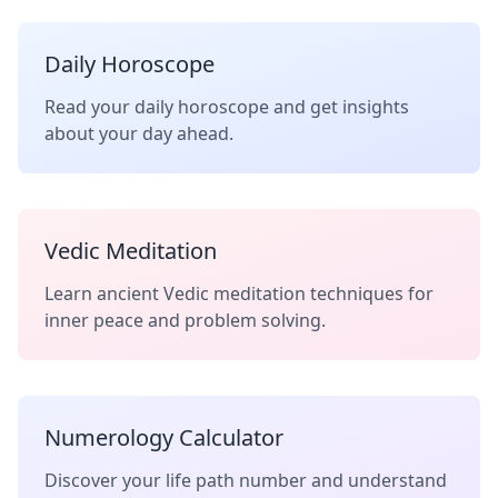
Daily Horoscope
Read your daily horoscope and get insights
about your day ahead.
Vedic Meditation
Learn ancient Vedic meditation techniques for
inner peace and problem solving.
Numerology Calculator
Discover your life path number and understand