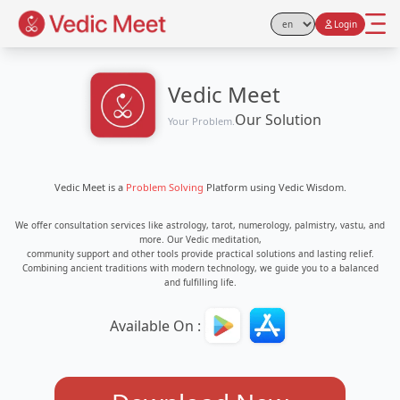
Login
Select Language
Vedic Meet
Our Solution
Your Problem.
Vedic Meet is a
Problem Solving
Platform using Vedic Wisdom.
We offer consultation services like astrology, tarot, numerology, palmistry, vastu, and
more. Our Vedic meditation,
community support and other tools provide practical solutions and lasting relief.
Combining ancient traditions with modern technology, we guide you to a balanced
and fulfilling life.
Available On :