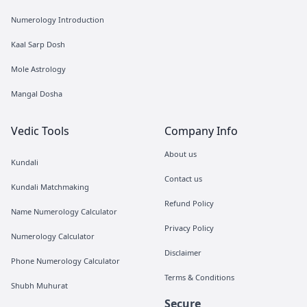
Numerology Introduction
Kaal Sarp Dosh
Mole Astrology
Mangal Dosha
Vedic Tools
Company Info
About us
Kundali
Contact us
Kundali Matchmaking
Refund Policy
Name Numerology Calculator
Privacy Policy
Numerology Calculator
Disclaimer
Phone Numerology Calculator
Terms & Conditions
Shubh Muhurat
Secure