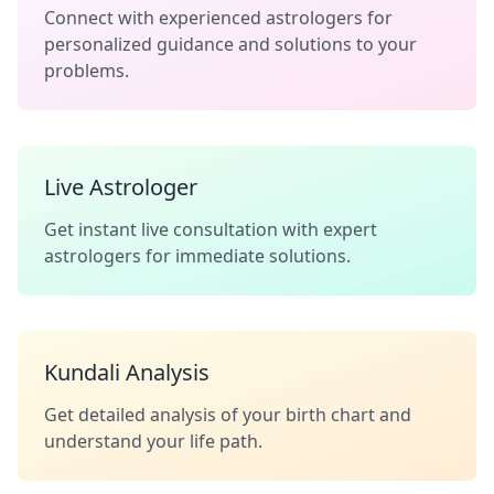
Connect with experienced astrologers for
personalized guidance and solutions to your
problems.
Live Astrologer
Get instant live consultation with expert
astrologers for immediate solutions.
Kundali Analysis
Get detailed analysis of your birth chart and
understand your life path.