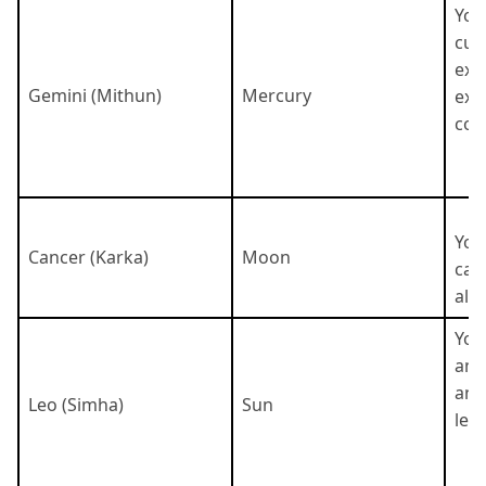
You 
cur
exc
Gemini (Mithun)
Mercury
exc
com
You
Cancer (Karka)
Moon
cari
als
You
amb
and
Leo (Simha)
Sun
lead