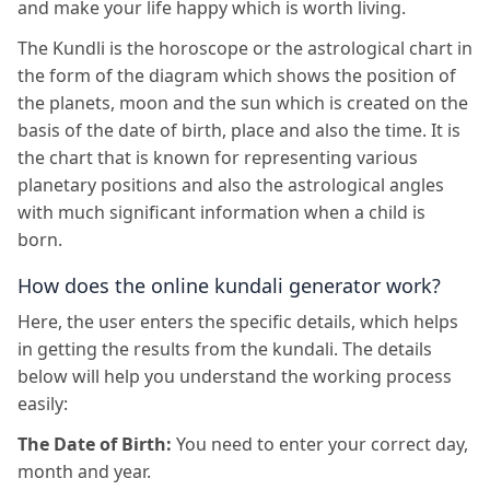
and make your life happy which is worth living.
The Kundli is the horoscope or the astrological chart in
the form of the diagram which shows the position of
the planets, moon and the sun which is created on the
basis of the date of birth, place and also the time. It is
the chart that is known for representing various
planetary positions and also the astrological angles
with much significant information when a child is
born.
How does the online kundali generator work?
Here, the user enters the specific details, which helps
in getting the results from the kundali. The details
below will help you understand the working process
easily:
The Date of Birth:
You need to enter your correct day,
month and year.