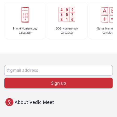
Phone Numerology
DOB Numerology
Name Numerol
Calculator
Calculator
Calculator
Sign up
About Vedic Meet