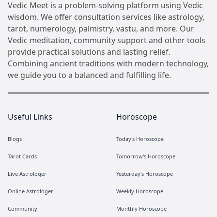
Vedic Meet is a problem-solving platform using Vedic
wisdom. We offer consultation services like astrology,
tarot, numerology, palmistry, vastu, and more. Our
Vedic meditation, community support and other tools
provide practical solutions and lasting relief.
Combining ancient traditions with modern technology,
we guide you to a balanced and fulfilling life.
Useful Links
Horoscope
Blogs
Today's Horoscope
Tarot Cards
Tomorrow's Horoscope
Live Astrologer
Yesterday's Horoscope
Online Astrologer
Weekly Horoscope
Community
Monthly Horoscope