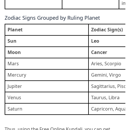
ima
Zodiac Signs Grouped by Ruling Planet
Planet
Zodiac Sign(s)
Sun
Leo
Moon
Cancer
Mars
Aries, Scorpio
Mercury
Gemini, Virgo
Jupiter
Sagittarius, Pisce
Venus
Taurus, Libra
Saturn
Capricorn, Aquar
Thus, using the Free Online Kundali, you can get