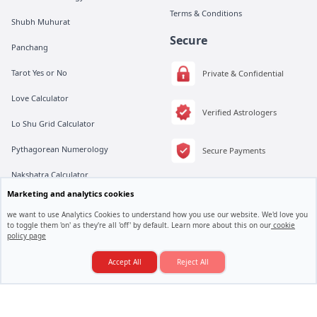
Terms & Conditions
Shubh Muhurat
Secure
Panchang
Tarot Yes or No
Private & Confidential
Love Calculator
Verified Astrologers
Lo Shu Grid Calculator
Pythagorean Numerology
Secure Payments
Nakshatra Calculator
Marketing and analytics cookies
Moonsign Calculator
we want to use Analytics Cookies to understand how you use our website. We'd love you
to toggle them 'on' as they're all 'off' by default. Learn more about this on our
cookie
policy page
Love Marriage Hogi Ya Arranged Marriage?
All rights are reserved by Vedic Meet® Private Limited.
Instagram
Linkedin
Twitter
Consult an Astrologer
Accept All
Reject All