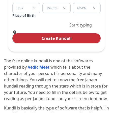
Hour
Minutes
AM/PM
Place of Birth
Start typing
place
Create Kundali
The free online kundali is one of the softwares
provided by
Vedic Meet
which tells about the
character of your person, his personality and many
other things. You will get to know the free janam
kundali reading through the stars which is in store for
your future. You need to fill in the details below to get
reading as per Janam kundli on your screen right now.
Kundli is basically the type of software that is helpful in