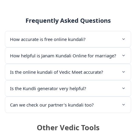
Frequently Asked Questions
How accurate is free online kundali?
How helpful is Janam Kundali Online for marriage?
Is the online kundali of Vedic Meet accurate?
Is the Kundli generator very helpful?
Can we check our partner's kundali too?
Other Vedic Tools