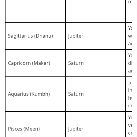
mys
You
Sagittarius (Dhanu)
Jupiter
wise
adv
You
Capricorn (Makar)
Saturn
dis
amb
Inn
ind
Aquarius (Kumbh)
Saturn
hum
inte
You
ver
Pisces (Meen)
Jupiter
crea