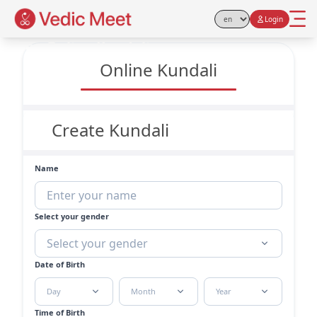
Login
Select Language
Free Online Kundali
Online Kundali
Create Kundali
Name
Select your gender
Select your gender
Date of Birth
Day
Month
Year
Time of Birth