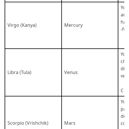
You
ana
har
Virgo (Kanya)
Mercury
-fo
You
cha
dip
Libra (Tula)
Venus
very
C
You
pas
det
Scorpio (Vrishchik)
Mars
cou