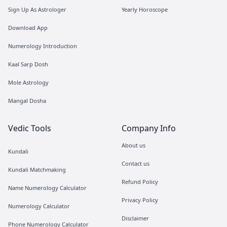
Sign Up As Astrologer
Yearly Horoscope
Download App
Numerology Introduction
Kaal Sarp Dosh
Mole Astrology
Mangal Dosha
Vedic Tools
Company Info
About us
Kundali
Contact us
Kundali Matchmaking
Refund Policy
Name Numerology Calculator
Privacy Policy
Numerology Calculator
Disclaimer
Phone Numerology Calculator