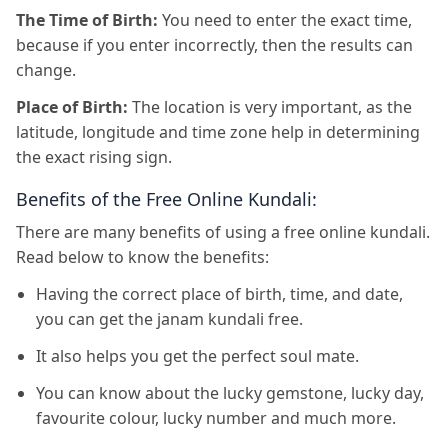
The Time of Birth:
You need to enter the exact time,
because if you enter incorrectly, then the results can
change.
Place of Birth:
The location is very important, as the
latitude, longitude and time zone help in determining
the exact rising sign.
Benefits of the Free Online Kundali:
There are many benefits of using a free online kundali.
Read below to know the benefits:
Having the correct place of birth, time, and date,
you can get the janam kundali free.
It also helps you get the perfect soul mate.
You can know about the lucky gemstone, lucky day,
favourite colour, lucky number and much more.