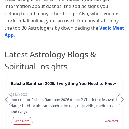
information about dashas, the zodiac signs you
belong to and many other things. Also, when you get
the kundali online, you can use it for consultation by
the top 30 Astrologers by downloading the
Vedic Meet
App.
Latest Astrology Blogs &
Spiritual Insights
Raksha Bandhan 2026: Everything You Need to Know
28 July 2026
Looking for Raksha Bandhan 2026 details? Check the festival
date, Shubh Muhurat, Bhadra timings, Puja Vidhi, traditions,
and FAQs.
vedicmeet
Read More