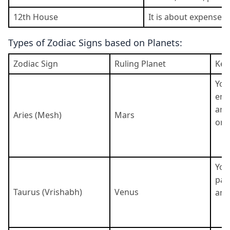
12th House
It is about expenses,
Types of Zodiac Signs based on Planets:
Zodiac Sign
Ruling Planet
Key
You
ene
and
Aries (Mesh)
Mars
ori
You 
pat
Taurus (Vrishabh)
Venus
and