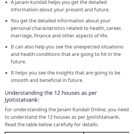
A janam kundali helps you get the detailed
information about your present and future.
You get the detailed information about your
personal characteristics related to health, career,
marriage, finance and other aspects of life.
It can also help you see the unexpected situations
and health conditions that are going to hit in the
future.
It helps you see the insights that are going to be
smooth and beneficial in future.
Understanding the 12 houses as per
Jyotistatvank:
For understanding the Janam Kundali Online, you need
to understand the 12 houses as per Jyotishtatvank.
Read the table below carefully for details: