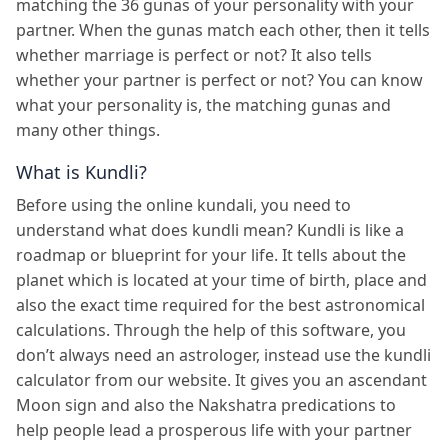
matching the 36 gunas of your personality with your
partner. When the gunas match each other, then it tells
whether marriage is perfect or not? It also tells
whether your partner is perfect or not? You can know
what your personality is, the matching gunas and
many other things.
What is Kundli?
Before using the online kundali, you need to
understand what does kundli mean? Kundli is like a
roadmap or blueprint for your life. It tells about the
planet which is located at your time of birth, place and
also the exact time required for the best astronomical
calculations. Through the help of this software, you
don’t always need an astrologer, instead use the kundli
calculator from our website. It gives you an ascendant
Moon sign and also the Nakshatra predications to
help people lead a prosperous life with your partner