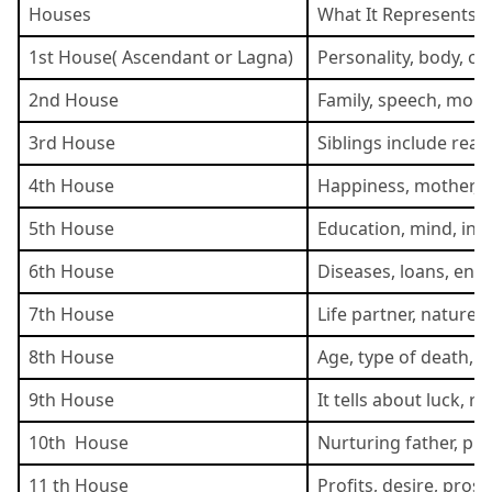
Houses
What It Represents
1st House( Ascendant or Lagna)
Personality, body, c
2nd House
Family, speech, money,
3rd House
Siblings include real
4th House
Happiness, mother, re
5th House
Education, mind, intel
6th House
Diseases, loans, ene
7th House
Life partner, nature,
8th House
Age, type of death, s
9th House
It tells about luck, 
10th House
Nurturing father, pr
11 th House
Profits, desire, prosp