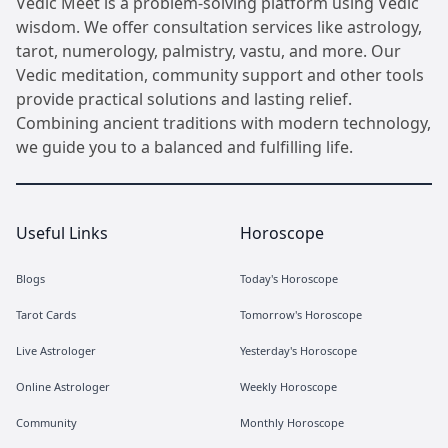
Vedic Meet is a problem-solving platform using Vedic
wisdom. We offer consultation services like astrology,
tarot, numerology, palmistry, vastu, and more. Our
Vedic meditation, community support and other tools
provide practical solutions and lasting relief.
Combining ancient traditions with modern technology,
we guide you to a balanced and fulfilling life.
Useful Links
Horoscope
Blogs
Today's Horoscope
Tarot Cards
Tomorrow's Horoscope
Live Astrologer
Yesterday's Horoscope
Online Astrologer
Weekly Horoscope
Community
Monthly Horoscope