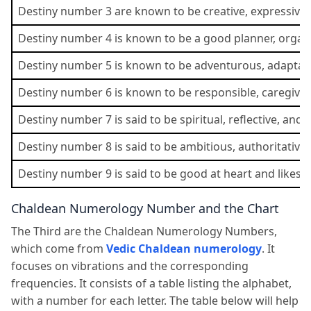
Destiny number 3 are known to be creative, expressive, 
Destiny number 4 is known to be a good planner, organiz
Destiny number 5 is known to be adventurous, adaptable
Destiny number 6 is known to be responsible, caregiver
Destiny number 7 is said to be spiritual, reflective, and 
Destiny number 8 is said to be ambitious, authoritative,
Destiny number 9 is said to be good at heart and likes 
Chaldean Numerology Number and the Chart
The Third are the Chaldean Numerology Numbers,
which come from
Vedic Chaldean numerology
. It
focuses on vibrations and the corresponding
frequencies. It consists of a table listing the alphabet,
with a number for each letter. The table below will help