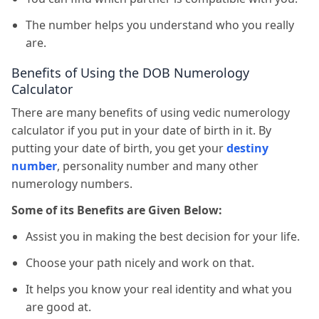
The number helps you understand who you really
are.
Benefits of Using the DOB Numerology
Calculator
There are many benefits of using vedic numerology
calculator if you put in your date of birth in it. By
putting your date of birth, you get your
destiny
number
, personality number and many other
numerology numbers.
Some of its Benefits are Given Below:
Assist you in making the best decision for your life.
Choose your path nicely and work on that.
It helps you know your real identity and what you
are good at.