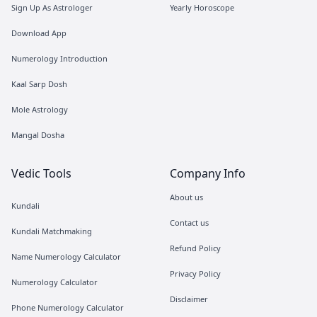
Sign Up As Astrologer
Yearly Horoscope
Download App
Numerology Introduction
Kaal Sarp Dosh
Mole Astrology
Mangal Dosha
Vedic Tools
Company Info
About us
Kundali
Contact us
Kundali Matchmaking
Refund Policy
Name Numerology Calculator
Privacy Policy
Numerology Calculator
Disclaimer
Phone Numerology Calculator