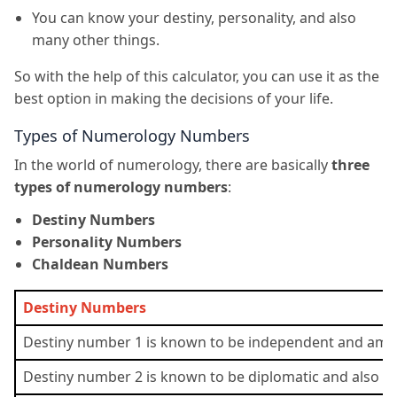
You can know your destiny, personality, and also
many other things.
So with the help of this calculator, you can use it as the
best option in making the decisions of your life.
Types of Numerology Numbers
In the world of numerology, there are basically
three
types of numerology numbers
:
Destiny Numbers
Personality Numbers
Chaldean Numbers
Destiny Numbers
Destiny number 1 is known to be independent and ambit
Destiny number 2 is known to be diplomatic and also ver