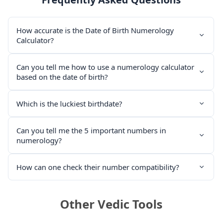
How accurate is the Date of Birth Numerology
Calculator?
Can you tell me how to use a numerology calculator
based on the date of birth?
Which is the luckiest birthdate?
Can you tell me the 5 important numbers in
numerology?
How can one check their number compatibility?
Other Vedic Tools