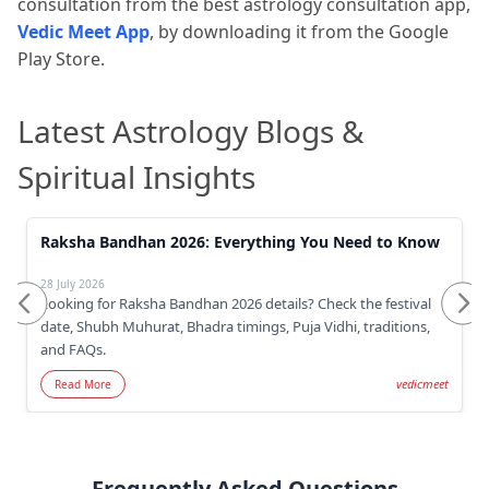
consultation from the
best astrology consultation app,
Vedic Meet App
, by downloading it from the Google
Play Store.
Latest Astrology Blogs &
Spiritual Insights
Raksha Bandhan 2026: Everything You Need to Know
28 July 2026
Looking for Raksha Bandhan 2026 details? Check the festival
date, Shubh Muhurat, Bhadra timings, Puja Vidhi, traditions,
and FAQs.
vedicmeet
Read More
Frequently Asked Questions