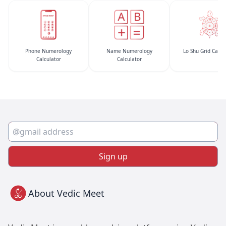
Phone Numerology
Name Numerology
Lo Shu Grid Calcu
Calculator
Calculator
Sign up
About Vedic Meet