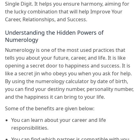
Single Digit. It helps you ensure harmony, aiming for
the lucky combination that will help Improve Your
Career, Relationships, and Success.
Understanding the Hidden Powers of
Numerology
Numerology is one of the most used practices that
tells you about your future, career, and life. It is like
opening a secret door to happiness and success. It is
like a secret jin who obeys you when you ask for help.
By using the numerology calculator by date of birth,
you can find your destiny number, personality number,
and the happiness it can bring to your life.
Some of the benefits are given below:
You can learn about your career and life
responsibilities.
You can find which partner is compatible with you.