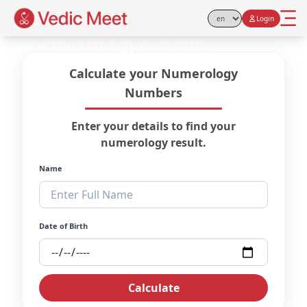
Login
Select Language
Vedic Numerology Calculator
Calculate your Numerology
Numbers
Enter your details to find your
numerology result.
Name
Date of Birth
Calculate