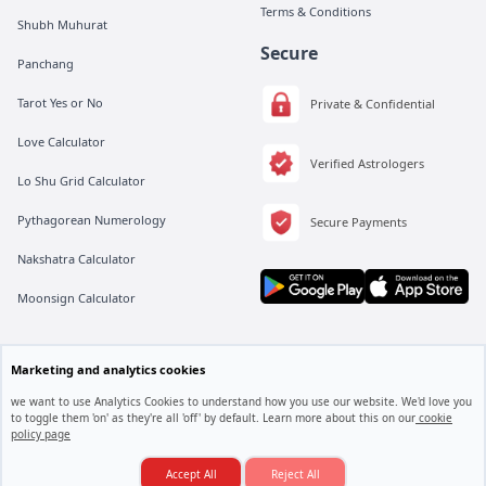
Terms & Conditions
Shubh Muhurat
Secure
Panchang
Tarot Yes or No
Private & Confidential
Love Calculator
Verified Astrologers
Lo Shu Grid Calculator
Pythagorean Numerology
Secure Payments
Nakshatra Calculator
Moonsign Calculator
Marketing and analytics cookies
All rights are reserved by Vedic Meet® Private Limited.
Instagram
Linkedin
Twitter
we want to use Analytics Cookies to understand how you use our website. We'd love you
to toggle them 'on' as they're all 'off' by default. Learn more about this on our
cookie
policy page
Job Mein Promotion Kab Milega...??
Consult an Astrologer
Accept All
Reject All
© 2025. Vedic Meet All rights reserved.