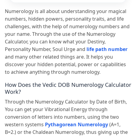
Numerology is all about understanding your magical
numbers, hidden powers, personality traits, and life
challenges, with the help of numerology numbers and
your name. Through the use of the Numerology
Calculator, you can know what your Destiny,
Personality Number, Soul Urge and
life path number
and many other related things are. It helps you
discover your hidden potential, power or capabilities
to achieve anything through numerology.
How Does the Vedic DOB Numerology Calculator
Work?
Through the Numerology Calculator by Date of Birth,
You can get your Vibrational Energy through
conversion of letters into numbers, using the two
western systems
Pythagorean Numerology
(A=1,
B=2.) or the Chaldean Numerology, thus giving up the