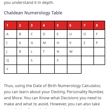
you understand it in depth.
Chaldean Numerology Table
1
2
3
4
5
6
7
8
A
B
C
D
E
U
O
F
I
K
G
M
H
V
Z
P
J
R
L
T
N
W
Q
S
X
Y
Thus, using the Date of Birth Numerology Calculator,
you can learn about your Destiny, Personality Number,
and More. You can Know what Decisions you need to
make and what to avoid. However, you can also take