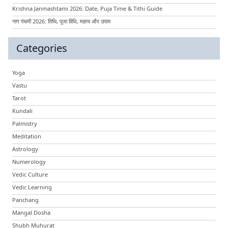
Krishna Janmashtami 2026: Date, Puja Time & Tithi Guide
नाग पंचमी 2026: तिथि, पूजा विधि, महत्व और उपाय
Categories
Yoga
Vastu
Tarot
Kundali
Palmistry
Meditation
Astrology
Numerology
Vedic Culture
Vedic Learning
Panchang
Mangal Dosha
Shubh Muhurat