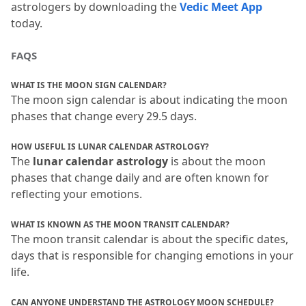
astrologers by downloading the 
Vedic Meet App
today.
FAQS
WHAT IS THE MOON SIGN CALENDAR?
The moon sign calendar is about indicating the moon 
phases that change every 29.
5 days.
HOW USEFUL IS LUNAR CALENDAR ASTROLOGY?
The
 lunar calendar astrology
 is about the moon 
phases that change daily and are often known for 
reflecting your emotions.
WHAT IS KNOWN AS THE MOON TRANSIT CALENDAR?
The moon transit calendar is about the specific dates, 
days that is responsible for changing emotions in your 
life.
CAN ANYONE UNDERSTAND THE ASTROLOGY MOON SCHEDULE?