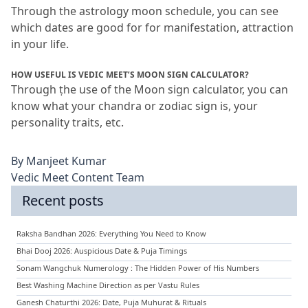
Through the astrology moon schedule, you can see 
which dates are good for for manifestation, attraction 
in your life.
HOW USEFUL IS VEDIC MEET’S MOON SIGN CALCULATOR?
Through ṭhe use of the Moon sign calculator, you can 
know what your chandra or zodiac sign is, your 
personality traits, etc.
By
Manjeet Kumar
Vedic Meet Content Team
Recent posts
Raksha Bandhan 2026: Everything You Need to Know
Bhai Dooj 2026: Auspicious Date & Puja Timings
Sonam Wangchuk Numerology : The Hidden Power of His Numbers
Best Washing Machine Direction as per Vastu Rules
Ganesh Chaturthi 2026: Date, Puja Muhurat & Rituals