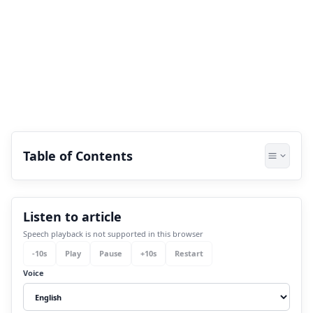
Table of Contents
1.
How can one know about their moon
Listen to article
sign?
Speech playback is not supported in this browser
2.
What is the meaning of lunar calendar
-
10
s
Play
Pause
+
10
s
Restart
astrology?
Voice
3.
What is known as the daily moon sign?