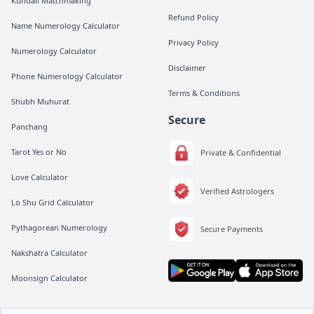
Kundali Matchmaking
Refund Policy
Name Numerology Calculator
Privacy Policy
Numerology Calculator
Disclaimer
Phone Numerology Calculator
Terms & Conditions
Shubh Muhurat
Secure
Panchang
Tarot Yes or No
Private & Confidential
Love Calculator
Verified Astrologers
Lo Shu Grid Calculator
Pythagorean Numerology
Secure Payments
Nakshatra Calculator
Moonsign Calculator