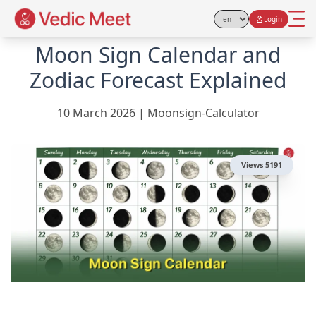
Login
Select Language
Moon Sign Calendar and
Zodiac Forecast Explained
10 March 2026
|
Moonsign-Calculator
Views
5191