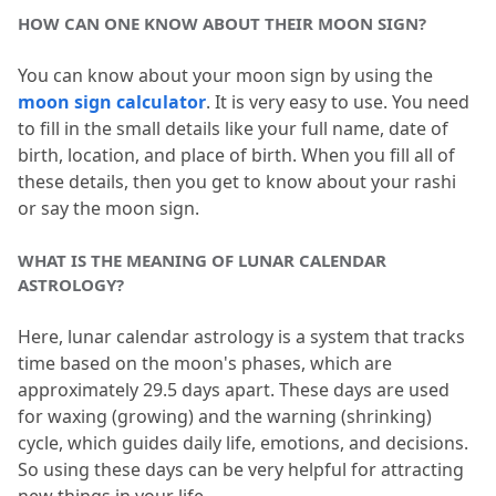
HOW CAN ONE KNOW ABOUT THEIR MOON SIGN?
You can know about your moon sign by using the 
moon sign calculator
.
 It is very easy to use.
 You need 
to fill in the small details like your full name, date of 
birth, location, and place of birth.
 When you fill all of 
these details, then you get to know about your rashi 
or say the moon sign.
WHAT IS THE MEANING OF LUNAR CALENDAR 
ASTROLOGY?
Here, lunar calendar astrology is a system that tracks 
time based on the moon's phases, which are 
approximately 29.
5 days apart.
 These days are used 
for waxing (growing) and the warning (shrinking) 
cycle, which guides daily life, emotions, and decisions.
So using these days can be very helpful for attracting 