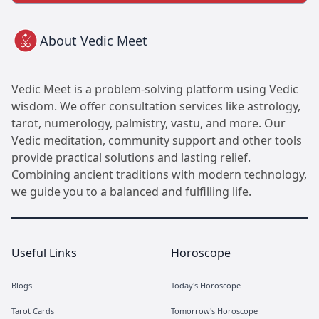
About Vedic Meet
Vedic Meet is a problem-solving platform using Vedic
wisdom. We offer consultation services like astrology,
tarot, numerology, palmistry, vastu, and more. Our
Vedic meditation, community support and other tools
provide practical solutions and lasting relief.
Combining ancient traditions with modern technology,
we guide you to a balanced and fulfilling life.
Useful Links
Horoscope
Blogs
Today's Horoscope
Tarot Cards
Tomorrow's Horoscope