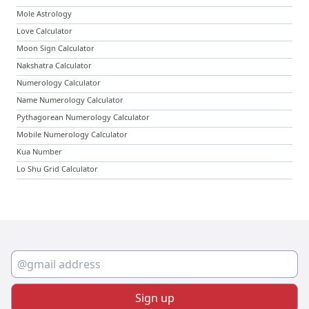
Mole Astrology
Love Calculator
Moon Sign Calculator
Nakshatra Calculator
Numerology Calculator
Name Numerology Calculator
Pythagorean Numerology Calculator
Mobile Numerology Calculator
Kua Number
Lo Shu Grid Calculator
Sign up