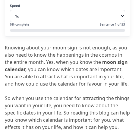
4.
Understanding the astrology moon
Speed
schedule
5.
What are moon sign dates?
0
% complete
Sentence
1
of
53
6.
FAQs
6.1
What is the moon sign calendar?
Knowing about your moon sign is not enough, as you 
6.2
How useful is lunar calendar
also need to know the happenings in the cosmos in 
astrology?
the entire month.
 Yes, when you know the 
moon sign 
calendar,
 you can know which dates are important.
6.3
What is known as the moon transit
You are able to attract what is important in your life, 
calendar?
and how could use the calendar for favour in your life.
6.4
Can anyone understand the astrology
So when you use the calendar for attracting the things 
moon schedule?
you want in your life, you need to know about the 
6.5
How useful is Vedic Meet’s Moon sign
specific dates in your life.
 So reading this blog can help 
you know which calendar is important for you, what 
calculator?
effects it has on your life, and how it can help you.