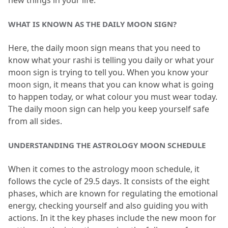
new things in your life.
WHAT IS KNOWN AS THE DAILY MOON SIGN?
Here, the daily moon sign means that you need to 
know what your rashi is telling you daily or what your 
moon sign is trying to tell you.
 When you know your 
moon sign, it means that you can know what is going 
to happen today, or what colour you must wear today.
The daily moon sign can help you keep yourself safe 
from all sides.
UNDERSTANDING THE ASTROLOGY MOON SCHEDULE
When it comes to the astrology moon schedule, it 
follows the cycle of 29.
5 days.
 It consists of the eight 
phases, which are known for regulating the emotional 
energy, checking yourself and also guiding you with 
actions.
 In it the key phases include the new moon for 