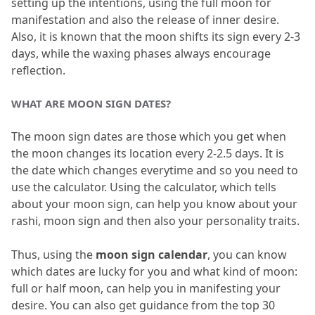
setting up the intentions, using the full moon for 
manifestation and also the release of inner desire.
Also, it is known that the moon shifts its sign every 2-3 
days, while the waxing phases always encourage 
reflection.
WHAT ARE MOON SIGN DATES?
The moon sign dates are those which you get when 
the moon changes its location every 2-2.
5 days.
 It is 
the date which changes everytime and so you need to 
use the calculator.
 Using the calculator, which tells 
about your moon sign, can help you know about your 
rashi, moon sign and then also your personality traits.
Thus, using the 
moon sign calendar
, you can know 
which dates are lucky for you and what kind of moon: 
full or half moon, can help you in manifesting your 
desire.
 You can also get guidance from the top 30 