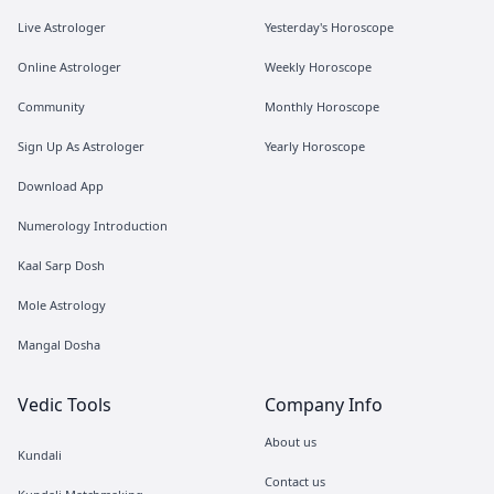
Live Astrologer
Yesterday's Horoscope
Online Astrologer
Weekly Horoscope
Community
Monthly Horoscope
Sign Up As Astrologer
Yearly Horoscope
Download App
Numerology Introduction
Kaal Sarp Dosh
Mole Astrology
Mangal Dosha
Vedic Tools
Company Info
About us
Kundali
Contact us