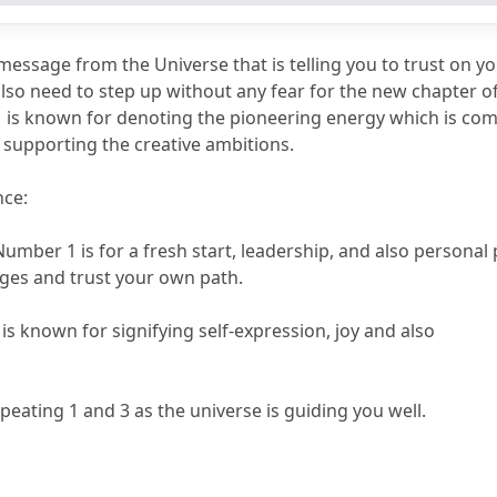
3
313?
message from the Universe that is telling you to trust on you
also need to step up without any fear for the new chapter of
 is known for denoting the pioneering energy which is comb
n supporting the creative ambitions.
nce:
Number 1 is for a fresh start, leadership, and also personal
nges and trust your own path.
is known for signifying self-expression, joy and also 
epeating 1 and 3 as the universe is guiding you well.