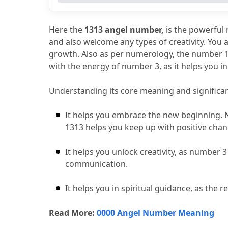
6.
Biblical and Spiritual Meaning of 131
7.
What Should You Do When You See 1
Here the 
1313 angel number,
 is the powerful 
and also welcome any types of creativity.
 You 
growth.
 Also as per numerology, the number 1
with the energy of number 3, as it helps you i
Understanding its core meaning and significa
It helps you embrace the new beginning.
 
1313 helps you keep up with positive cha
It helps you unlock creativity, as number 3 
communication.
It helps you in spiritual guidance, as the r
Read More: 
0000 Angel Number Meaning