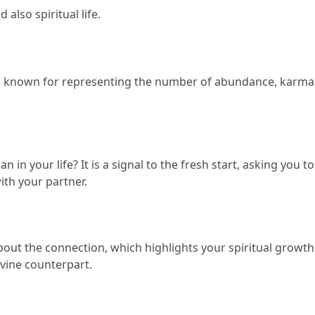
 also spiritual life.
it is known for representing the number of abundance, karma,
an in your life?
 It is a signal to the fresh start, asking you t
th your partner.
bout the connection, which highlights your spiritual growth,
vine counterpart.