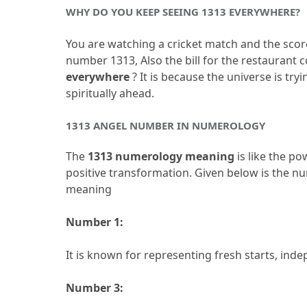
WHY DO YOU KEEP SEEING 1313 EVERYWHERE?
You are watching a cricket match and the score 
number 1313, Also the bill for the restaurant c
everywhere
 ?
 It is because the universe is try
spiritually ahead.
1313 ANGEL NUMBER IN NUMEROLOGY
The
 1313 numerology meaning 
is like the p
positive transformation.
 Given below is the n
meaning
Number 1:
It is known for representing fresh starts, inde
Number 3: 