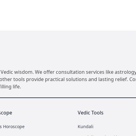
Vedic wisdom. We offer consultation services like astrology
her tools provide practical solutions and lasting relief. 
ling life.
scope
Vedic Tools
's Horoscope
Kundali