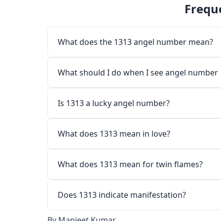
Frequ
What does the 1313 angel number mean?
What should I do when I see angel number
Is 1313 a lucky angel number?
What does 1313 mean in love?
What does 1313 mean for twin flames?
Does 1313 indicate manifestation?
By
Manjeet Kumar