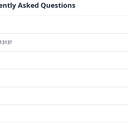
ently Asked Questions
 1313?