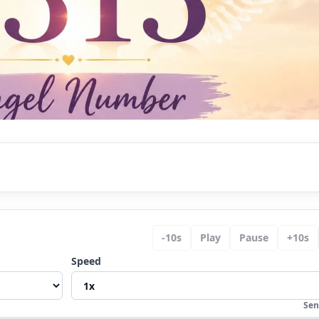
ywhere?
-
10
s
Play
Pause
+
10
s
Speed
ing
y
Sen