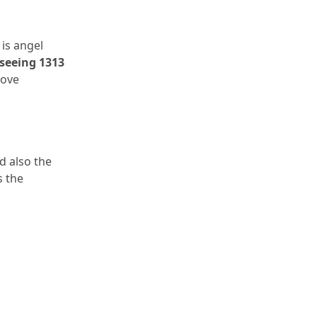
is angel 
seeing 1313 
ove 
 also the 
 the 