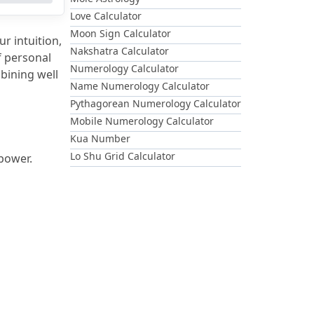
Love Calculator
Moon Sign Calculator
r intuition, 
Nakshatra Calculator
 personal 
Numerology Calculator
ining well 
Name Numerology Calculator
Pythagorean Numerology Calculator
Mobile Numerology Calculator
Kua Number
Lo Shu Grid Calculator
 power.