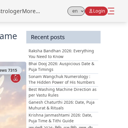
strologer
More...
Login
Select Language
lame
Recent posts
Raksha Bandhan 2026: Everything
You Need to Know
Bhai Dooj 2026: Auspicious Date &
Puja Timings
iews
7315
Sonam Wangchuk Numerology :
The Hidden Power of His Numbers
Best Washing Machine Direction as
per Vastu Rules
Ganesh Chaturthi 2026: Date, Puja
Muhurat & Rituals
Krishna Janmashtami 2026: Date,
Puja Time & Tithi Guide
नाग पंचमी 2026: तिथि, पूजा विधि, महत्व और