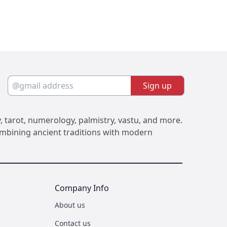
Sign up
, tarot, numerology, palmistry, vastu, and more.
Combining ancient traditions with modern
Company Info
About us
Contact us