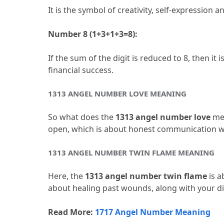
It is the symbol of creativity, self-expression and
Number 8 (1+3+1+3=8):
If the sum of the digit is reduced to 8, then 
financial success.
1313 ANGEL NUMBER LOVE MEANING
So what does the 
1313 angel number love
 me
open, which is about honest communication wi
1313 ANGEL NUMBER TWIN FLAME MEANING
Here, the 
1313 angel number twin flame 
is a
about healing past wounds, along with your di
Read More: 
1717 Angel Number Meaning