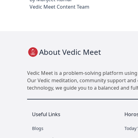
Vedic Meet Content Team
About Vedic Meet
Vedic Meet is a problem-solving platform using 
Our Vedic meditation, community support and ot
technology, we guide you to a balanced and fulfil
Useful Links
Horo
Blogs
Today