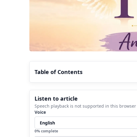
Table of Contents
1.
Why Do You Keep Seeing 1313 Ever
Listen to article
2.
1313 Angel Number in Numerology
Speech playback is not supported in this browser
3.
1313 Angel Number Love Meaning
Voice
4.
1313 Angel Number Twin Flame Mean
5.
1313 Angel Number Career and Mone
0
% complete