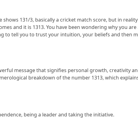
shows 131/3, basically a cricket match score, but in reality 
omes and it is 1313.
 You have been wondering why you are 
ing to tell you to trust your intuition, your beliefs and then m
owerful message that signifies personal growth, creativity and
umerological breakdown of the number 1313, which explains
pendence, being a leader and taking the initiative.