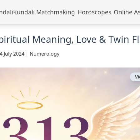
ndali
Kundali Matchmaking
Horoscopes
Online A
iritual Meaning, Love & Twin F
4 July 2024
|
Numerology
V