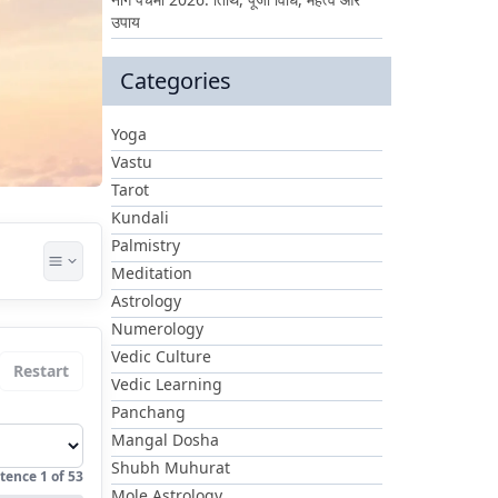
उपाय
Categories
Yoga
Vastu
Tarot
Kundali
Palmistry
Meditation
Astrology
Numerology
Vedic Culture
Restart
Vedic Learning
Panchang
Mangal Dosha
Shubh Muhurat
tence
1
of
53
Mole Astrology