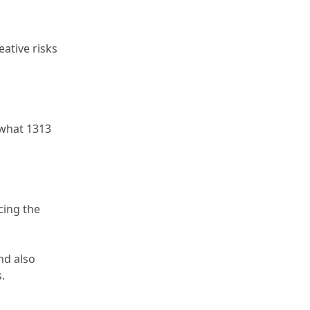
ative risks 
what 1313 
ing the 
nd also 
.