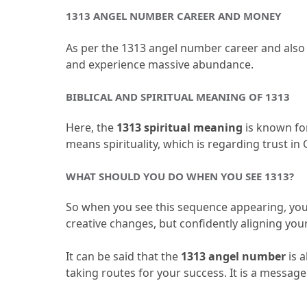
1313 ANGEL NUMBER CAREER AND MONEY
As per the 1313 angel number career and also th
and experience massive abundance.
BIBLICAL AND SPIRITUAL MEANING OF 1313
Here, the 
1313 spiritual meaning 
is known fo
means spirituality, which is regarding trust in 
WHAT SHOULD YOU DO WHEN YOU SEE 1313?
So when you see this sequence appearing, you 
creative changes, but confidently aligning you
It can be said that the 
1313 angel number
 is 
taking routes for your success.
 It is a messag