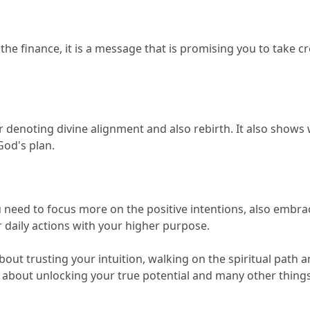
e finance, it is a message that is promising you to take cre
r denoting divine alignment and also rebirth.
 It also shows 
God's plan.
need to focus more on the positive intentions, also embrac
r daily actions with your higher purpose.
about trusting your intuition, walking on the spiritual path a
e about unlocking your true potential and many other things