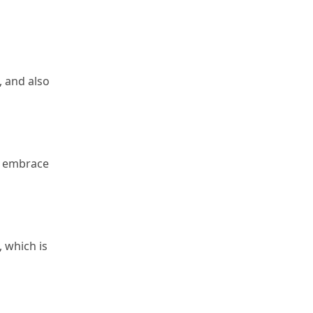
 and also 
o embrace 
 which is 