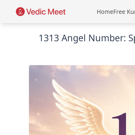
Home
Free Ku
1313 Angel Number: Sp