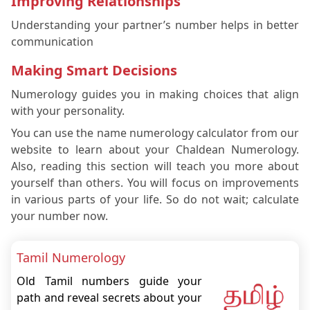
Improving Relationships
Understanding your partner’s number helps in better
communication
Making Smart Decisions
Numerology guides you in making choices that align
with your personality.
You can use the name numerology calculator from our
website to learn about your Chaldean Numerology.
Also, reading this section will teach you more about
yourself than others. You will focus on improvements
in various parts of your life. So do not wait; calculate
your number now.
Tamil Numerology
Old Tamil numbers guide your
path and reveal secrets about your