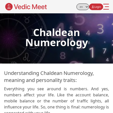
Login
Select Language
Chaldean
Numerology
Understanding Chaldean Numerology,
meaning and personality traits:
Everything you see around is numbers. And yes,
numbers affect your life. Like the account balance,
mobile balance or the number of traffic lights, all
influence your life. So, one thing is final: numerology is