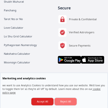
Shubh Muhurat
Secure
Panchang
Tarot Yes or No
Private & Confidential
Love Calculator
Verified Astrologers
Lo Shu Grid Calculator
Pythagorean Numerology
Secure Payments
Nakshatra Calculator
Moonsign Calculator
All rights are reserved by Vedic Meet® Private Limited.
Marketing and analytics cookies
Instagram
Linkedin
Twitter
we want to use Analytics Cookies to understand how you use our website. We'd love you
to toggle them 'on' as they're all 'off' by default. Learn more about this on our
cookie
policy page
Love Marriage Hogi Ya Arranged Marriage?
Consult an Astrologer
Accept All
Reject All
© 2025. Vedic Meet All rights reserved.