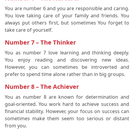
You are number 6 and you are responsible and caring.
You love taking care of your family and friends. You
always put others first, but sometimes You forget to
take care of yourself.
Number 7 – The Thinker
You as number 7 love learning and thinking deeply.
You enjoy reading and discovering new ideas.
However, you can sometimes be introverted and
prefer to spend time alone rather than in big groups.
Number 8 – The Achiever
You as number 8 are known for determination and
goal-oriented. You work hard to achieve success and
financial stability. However, your focus on success can
sometimes make them seem too serious or distant
from you.