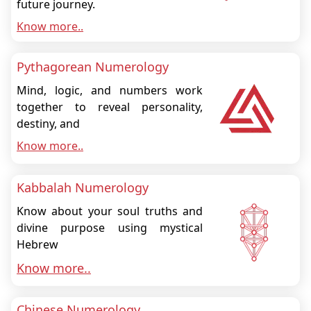
future journey.
Know more..
Pythagorean Numerology
Mind, logic, and numbers work
together to reveal personality,
destiny, and
Know more..
Kabbalah Numerology
Know about your soul truths and
divine purpose using mystical
Hebrew
Know more..
Chinese Numerology