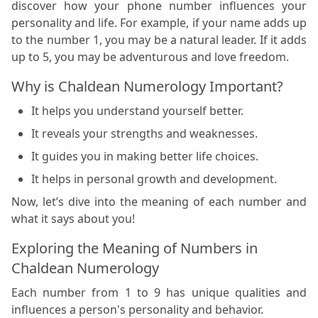
discover how your phone number influences your
personality and life. For example, if your name adds up
to the number 1, you may be a natural leader. If it adds
up to 5, you may be adventurous and love freedom.
Why is Chaldean Numerology Important?
It helps you understand yourself better.
It reveals your strengths and weaknesses.
It guides you in making better life choices.
It helps in personal growth and development.
Now, let’s dive into the meaning of each number and
what it says about you!
Exploring the Meaning of Numbers in
Chaldean Numerology
Each number from 1 to 9 has unique qualities and
influences a person's personality and behavior.