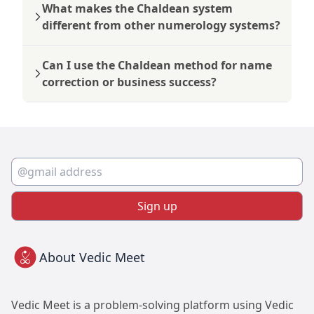
What makes the Chaldean system
different from other numerology systems?
Can I use the Chaldean method for name
correction or business success?
Sign up
About Vedic Meet
Vedic Meet is a problem-solving platform using Vedic