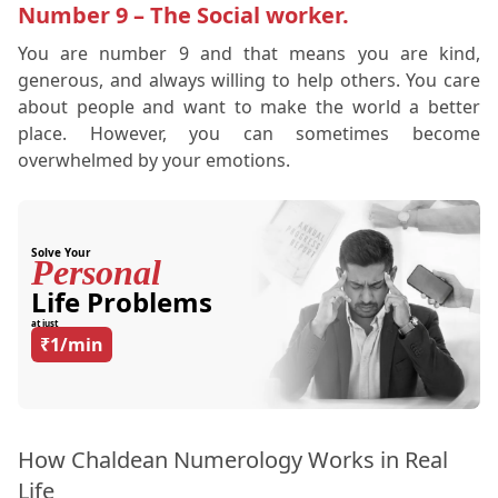
Number 9 – The Social worker.
You are number 9 and that means you are kind,
generous, and always willing to help others. You care
about people and want to make the world a better
place. However, you can sometimes become
overwhelmed by your emotions.
Solve Your
Personal
Life Problems
at just
₹1/min
How Chaldean Numerology Works in Real
Life