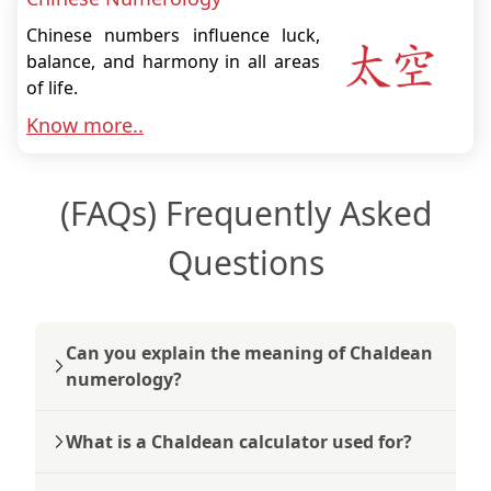
Chinese numbers influence luck,
balance, and harmony in all areas
of life.
Know more..
(FAQs) Frequently Asked
Questions
Can you explain the meaning of Chaldean
numerology?
What is a Chaldean calculator used for?