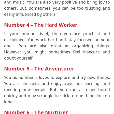
and music. You are also very positive and bring joy to
others. But, sometimes, you can be too trusting and
easily influenced by others.
Number 4 – The Hard Worker
If your number is 4, then you are practical and
disciplined. You work hard and stay focused on your
goals. You are also great at organizing things.
However, you might sometimes feel insecure and
doubt yourself.
Number 5 – The Adventurer
You as number 5 loves to explore and try new things.
You are energetic and enjoy traveling, learning, and
meeting new people. But, you can also get bored
quickly and may struggle to stick to one thing for too
long.
Number 6 – The Nurturer