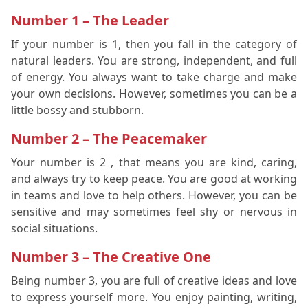
Number 1 – The Leader
If your number is 1, then you fall in the category of
natural leaders. You are strong, independent, and full
of energy. You always want to take charge and make
your own decisions. However, sometimes you can be a
little bossy and stubborn.
Number 2 – The Peacemaker
Your number is 2 , that means you are kind, caring,
and always try to keep peace. You are good at working
in teams and love to help others. However, you can be
sensitive and may sometimes feel shy or nervous in
social situations.
Number 3 – The Creative One
Being number 3, you are full of creative ideas and love
to express yourself more. You enjoy painting, writing,