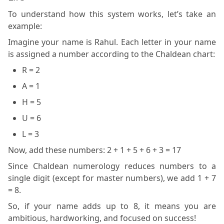
To understand how this system works, let’s take an
example:
Imagine your name is Rahul. Each letter in your name
is assigned a number according to the Chaldean chart:
R = 2
A = 1
H = 5
U = 6
L = 3
Now, add these numbers: 2 + 1 + 5 + 6 + 3 = 17
Since Chaldean numerology reduces numbers to a
single digit (except for master numbers), we add 1 + 7
= 8.
So, if your name adds up to 8, it means you are
ambitious, hardworking, and focused on success!