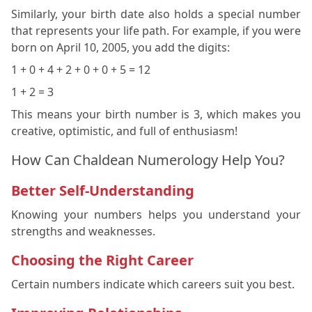
Similarly, your birth date also holds a special number
that represents your life path. For example, if you were
born on April 10, 2005, you add the digits:
1 + 0 + 4 + 2 + 0 + 0 + 5 = 12
1 + 2 = 3
This means your birth number is 3, which makes you
creative, optimistic, and full of enthusiasm!
How Can Chaldean Numerology Help You?
Better Self-Understanding
Knowing your numbers helps you understand your
strengths and weaknesses.
Choosing the Right Career
Certain numbers indicate which careers suit you best.