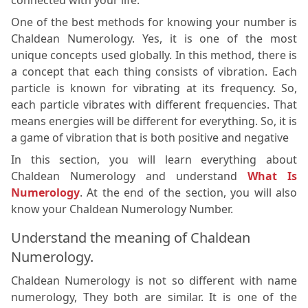
connected with your life.
One of the best methods for knowing your number is
Chaldean Numerology. Yes, it is one of the most
unique concepts used globally. In this method, there is
a concept that each thing consists of vibration. Each
particle is known for vibrating at its frequency. So,
each particle vibrates with different frequencies. That
means energies will be different for everything. So, it is
a game of vibration that is both positive and negative
In this section, you will learn everything about
Chaldean Numerology and understand
What Is
Numerology
. At the end of the section, you will also
know your Chaldean Numerology Number.
Understand the meaning of Chaldean
Numerology.
Chaldean Numerology is not so different with name
numerology, They both are similar. It is one of the