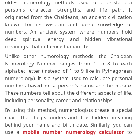
oldest numerology methods used to understand a
person's character, strengths, and life path. It
originated from the Chaldeans, an ancient civilization
known for its wisdom and deep knowledge of
numbers. An ancient system where numbers hold
deep spiritual energy and hidden vibrational
meanings. that influence human life.
Unlike other numerology methods, the Chaldean
Numerology Number ranges from 1 to 8 to each
alphabet letter (instead of 1 to 9 like in Pythagorean
numerology). It is a system used to calculate personal
numbers based on a person's name and birth date.
These numbers tell about the different aspects of life,
including personality, career, and relationships.
By using this method, numerologists create a special
chart that helps understand the hidden meaning
behind your name and birth date. Similarly, you can
use a
mobile number numerology calculator
to