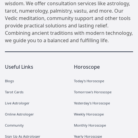
wisdom. We offer consultation services like astrology,
tarot, numerology, palmistry, vastu, and more. Our
Vedic meditation, community support and other tools
provide practical solutions and lasting relief.
Combining ancient traditions with modern technology,
we guide you to a balanced and fulfilling life.
Useful Links
Horoscope
Blogs
Today's Horoscope
Tarot Cards
Tomorrow's Horoscope
Live Astrologer
Yesterday's Horoscope
Online Astrologer
Weekly Horoscope
Community
Monthly Horoscope
Sign Up As Astrologer
Yearly Horoscope