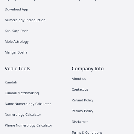
Download App
Numerology Introduction
Kaal Sarp Dosh
Mole Astrology
Mangal Dosha
Vedic Tools
Company Info
About us
Kundali
Contact us
Kundali Matchmaking
Refund Policy
Name Numerology Calculator
Privacy Policy
Numerology Calculator
Disclaimer
Phone Numerology Calculator
Terms & Conditions