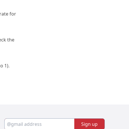
ate for 
ck the 
to 1).
Sign up