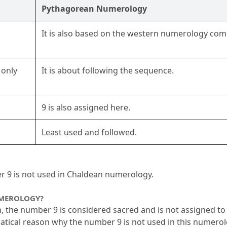
Pythagorean Numerology
It is also based on the western numerology comp
only 
It is about following the sequence.
9 is also assigned here.
Least used and followed.
er 9 is not used in Chaldean numerology.
UMEROLOGY?
he number 9 is considered sacred and is not assigned to an
atical reason why the number 9 is not used in this numerol