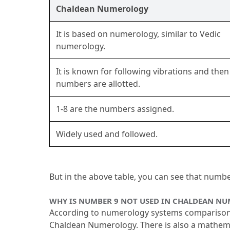
Chaldean Numerology
It is based on numerology, similar to Vedic 
numerology.
It is known for following vibrations and then 
numbers are allotted.
1-8 are the numbers assigned.
Widely used and followed.
But in the above table, you can see that numb
WHY IS NUMBER 9 NOT USED IN CHALDEAN N
According to numerology systems comparison, t
Chaldean Numerology.
 There is also a mathem