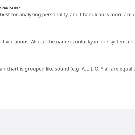
MPARISON?
 best for analyzing personality, and Chandlean is more accur
ct vibrations.
 Also, if the name is unlucky in one system, che
ldean chart is grouped like sound (e.
g- A, I, J, Q, Y all are equal 