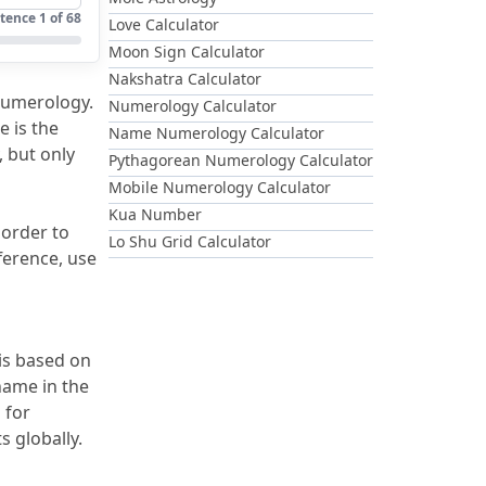
tence
1
of
68
Love Calculator
Moon Sign Calculator
Nakshatra Calculator
Numerology.
Numerology Calculator
e is the 
Name Numerology Calculator
 but only 
Pythagorean Numerology Calculator
Mobile Numerology Calculator
Kua Number
 order to 
Lo Shu Grid Calculator
erence, use 
 is based on 
 So when you put your name in the 
for 
s globally.