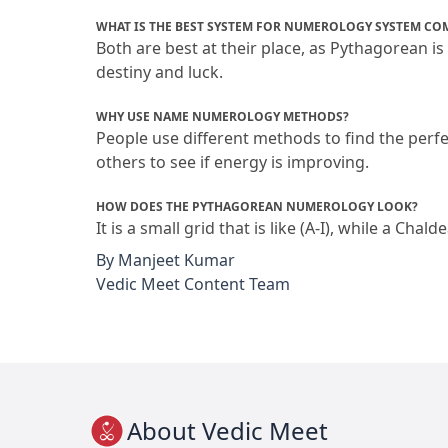
WHAT IS THE BEST SYSTEM FOR NUMEROLOGY SYSTEM CO
Both are best at their place, as Pythagorean is
destiny and luck.
WHY USE NAME NUMEROLOGY METHODS?
People use different methods to find the perfe
others to see if energy is improving.
HOW DOES THE PYTHAGOREAN NUMEROLOGY LOOK?
It is a small grid that is like (A-I), while a Cha
By
Manjeet Kumar
Vedic Meet Content Team
About Vedic Meet