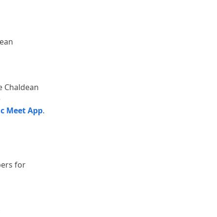
ean 
e Chaldean 
 
ic Meet App
.
rs for 
.