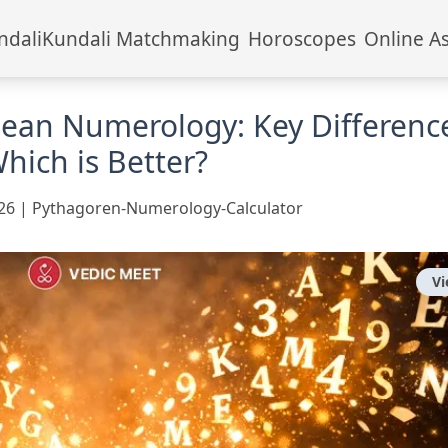
ndali
Kundali Matchmaking
Horoscopes
Online A
dean Numerology: Key Differenc
hich is Better?
26
|
Pythagoren-Numerology-Calculator
V