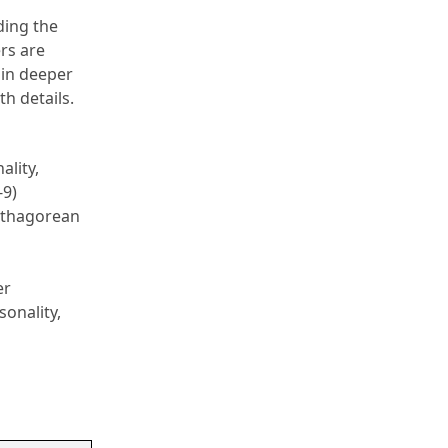
ing the 
s are 
ain deeper 
th details.
ity, 
9) 
ythagorean 
r 
onality, 