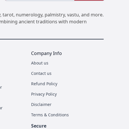
, tarot, numerology, palmistry, vastu, and more.
Combining ancient traditions with modern
Company Info
About us
Contact us
Refund Policy
r
Privacy Policy
Disclaimer
or
Terms & Conditions
Secure