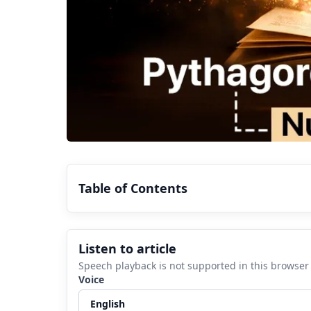
Table of Contents
1.
What is Chaldean Numerology?
Listen to article
2.
History of Chaldean Numerology
Speech playback is not supported in this browser
3.
Understanding Pythagorean Numerolo
Voice
4.
Pythagorean vs Chaldean Numerology