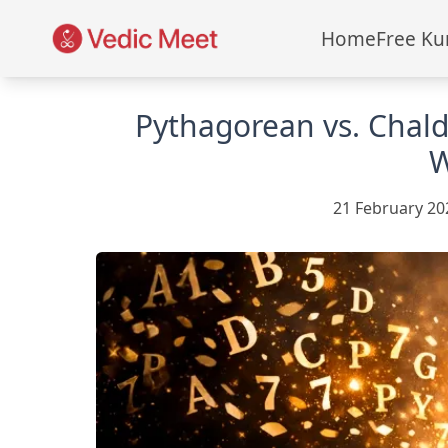
Home
Free Ku
Pythagorean vs. Chal
W
21 February 20