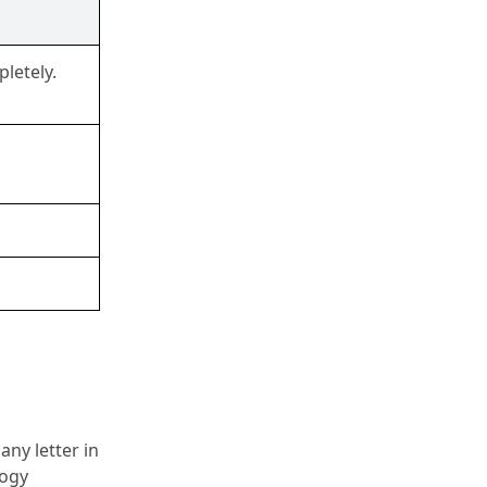
letely.
y letter in 
ogy 