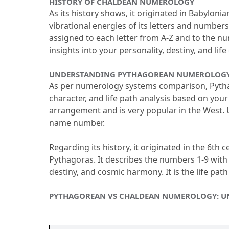
HISTORY OF CHALDEAN NUMEROLOGY
As its history shows, it originated in Babylo
vibrational energies of its letters and numbers
assigned to each letter from A-Z and to the n
insights into your personality, destiny, and life
UNDERSTANDING PYTHAGOREAN NUMEROLOGY 
As per numerology systems comparison, Pythag
character, and life path analysis based on your
arrangement and is very popular in the West.
 
name number.
Regarding its history, it originated in the 6th
Pythagoras.
 It describes the numbers 1-9 with 
destiny, and cosmic harmony.
 It is the life pa
PYTHAGOREAN VS CHALDEAN NUMEROLOGY: UN