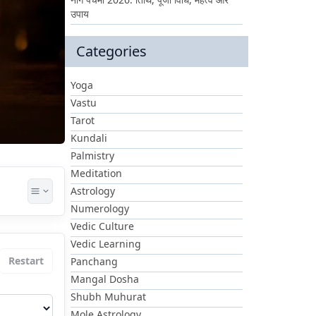
उपाय
Categories
Yoga
Vastu
Tarot
Kundali
Palmistry
Meditation
Astrology
Numerology
Vedic Culture
Vedic Learning
Restart
Panchang
Mangal Dosha
Shubh Muhurat
Mole Astrology