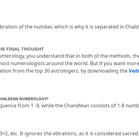
bration of the number, which is why it is separated in Chald
HE FINAL THOUGHT
merology, you understand that in both of the methods, th
y most numerologists around the world.
 But if you want more
tation from the top 30 astrologers, by downloading the 
Ved
 CHALDEAN NUMEROLOGY?
uence from 1 -9, while the Chandlean consists of 1-8 numbe
B=2, etc.
 It ignores the vibrations, as it is considered sacred