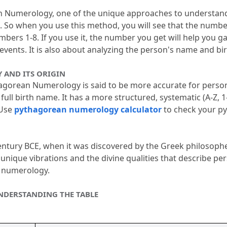
nian Numerology, one of the unique approaches to understand
.
 So when you use this method, you will see that the number
umbers 1-8.
 If you use it, the number you get will help you g
 events.
 It is also about analyzing the person's name and bir
AND ITS ORIGIN
orean Numerology is said to be more accurate for personal
 full birth name.
 It has a more structured, systematic (A-Z, 1-
Use 
pythagorean numerology calculator
 to check your p
 century BCE, when it was discovered by the Greek philosophe
unique vibrations and the divine qualities that describe pers
th numerology.
DERSTANDING THE TABLE