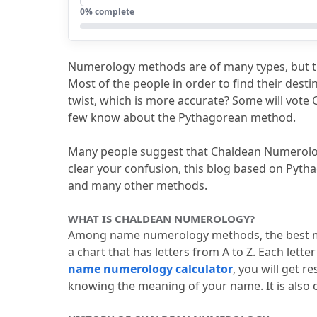
5.
Why is Number 9 not used in Chalde
0
% complete
6.
Pythagorean vs. Chaldean Numerolog
7.
FAQs
Numerology methods are of many types, but 
7.1
Explain the difference between 
Most of the people in order to find their dest
twist, which is more accurate?
 Some will vote 
7.2
How do name numerology method
few know about the Pythagorean method.
7.3
What is the best system for num
Many people suggest that Chaldean Numerology, 
7.4
Why use name numerology meth
clear your confusion, this blog based on Pyth
7.5
How does the Pythagorean Nume
and many other methods.
WHAT IS CHALDEAN NUMEROLOGY?
Among name numerology methods, the best me
a chart that has letters from A to Z.
 Each lette
name numerology calculator
, you will get r
knowing the meaning of your name.
 It is als