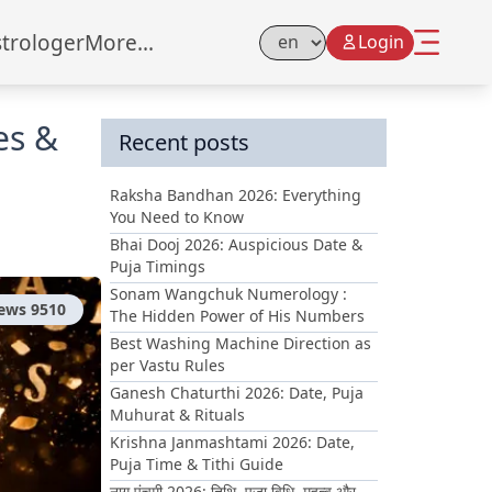
strologer
More...
Login
Select Language
es &
Recent posts
Raksha Bandhan 2026: Everything
You Need to Know
Bhai Dooj 2026: Auspicious Date &
Puja Timings
Sonam Wangchuk Numerology :
iews
9510
The Hidden Power of His Numbers
Best Washing Machine Direction as
per Vastu Rules
Ganesh Chaturthi 2026: Date, Puja
Muhurat & Rituals
Krishna Janmashtami 2026: Date,
Puja Time & Tithi Guide
नाग पंचमी 2026: तिथि, पूजा विधि, महत्व और