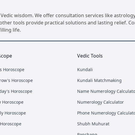
Vedic wisdom. We offer consultation services like astrology
her tools provide practical solutions and lasting relief. 
ling life.
scope
Vedic Tools
's Horoscope
Kundali
row's Horoscope
Kundali Matchmaking
day's Horoscope
Name Numerology Calculato
y Horoscope
Numerology Calculator
ly Horoscope
Phone Numerology Calculat
 Horoscope
Shubh Muhurat
Panchang