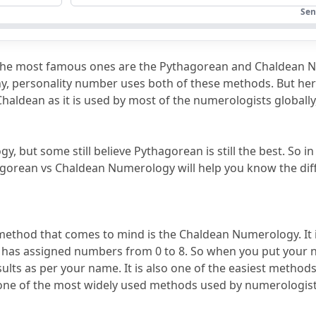
an Numerology?
Sen
y: The Final Thought
the most famous ones are the Pythagorean and Chaldean 
Pythagorean and Chaldean Numerology?
iny, personality number uses both of these methods.
 But her
Chaldean as it is used by most of the numerologists globally,
s assign values?
erology system comparison?
but some still believe Pythagorean is still the best.
 So in
ods?
agorean vs Chaldean Numerology will help you know the diff
rology look?
thod that comes to mind is the Chaldean Numerology.
 It
r has assigned numbers from 0 to 8.
esults as per your name.
 It is also one of the easiest methods 
o one of the most widely used methods used by numerologist