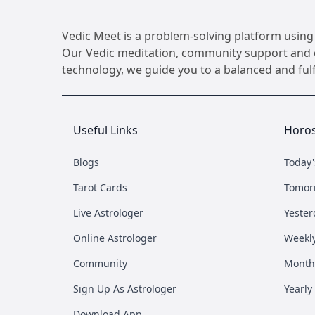
Vedic Meet is a problem-solving platform using 
Our Vedic meditation, community support and ot
technology, we guide you to a balanced and fulfil
Useful Links
Horo
Blogs
Today
Tarot Cards
Tomor
Live Astrologer
Yester
Online Astrologer
Weekl
Community
Month
Sign Up As Astrologer
Yearly
Download App