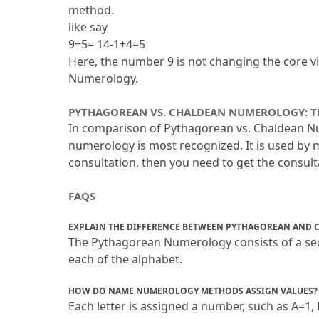
method.
like say
9+5= 14-1+4=5
Here, the number 9 is not changing the core vi
Numerology.
PYTHAGOREAN VS.
 CHALDEAN NUMEROLOGY: T
In comparison of Pythagorean vs.
 Chaldean Nu
numerology is most recognized.
 It is used b
consultation, then you need to get the consul
FAQS
EXPLAIN THE DIFFERENCE BETWEEN PYTHAGOREAN AND
The Pythagorean Numerology consists of a seq
each of the alphabet.
HOW DO NAME NUMEROLOGY METHODS ASSIGN VALUES?
Each letter is assigned a number, such as A=1, 