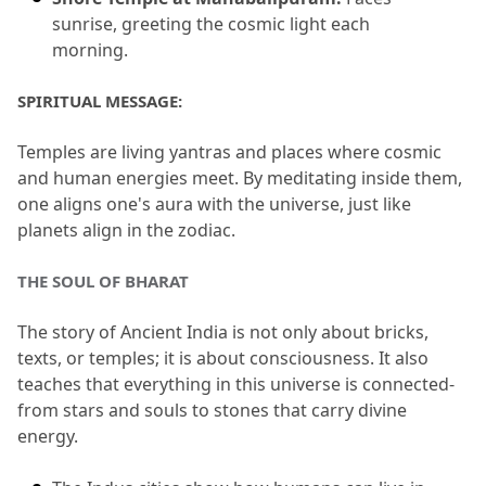
sunrise, greeting the cosmic light each 
morning.
SPIRITUAL MESSAGE:
Temples are living yantras and places where cosmic 
and human energies meet.
 By meditating inside them, 
one aligns one's aura with the universe, just like 
planets align in the zodiac.
THE SOUL OF BHARAT
The story of Ancient India is not only about bricks, 
texts, or temples; it is about consciousness.
 It also 
teaches that everything in this universe is connected-
from stars and souls to stones that carry divine 
energy.