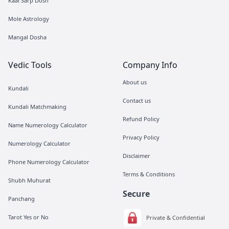
Kaal Sarp Dosh
Mole Astrology
Mangal Dosha
Vedic Tools
Company Info
About us
Kundali
Contact us
Kundali Matchmaking
Refund Policy
Name Numerology Calculator
Privacy Policy
Numerology Calculator
Disclaimer
Phone Numerology Calculator
Terms & Conditions
Shubh Muhurat
Secure
Panchang
Tarot Yes or No
Private & Confidential