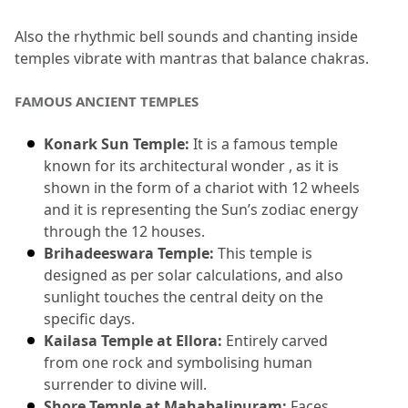
Also the rhythmic bell sounds and chanting inside 
temples vibrate with mantras that balance chakras.
FAMOUS ANCIENT TEMPLES
Konark Sun Temple:
 It is a famous temple 
known for its architectural wonder , as it is 
shown in the form of a chariot with 12 wheels 
and it is representing the Sun’s zodiac energy 
through the 12 houses.
Brihadeeswara Temple:
 This temple is 
designed as per solar calculations, and also 
sunlight touches the central deity on the 
specific days.
Kailasa Temple at Ellora:
 Entirely carved 
from one rock and symbolising human 
surrender to divine will.
Shore Temple at Mahabalipuram:
 Faces 