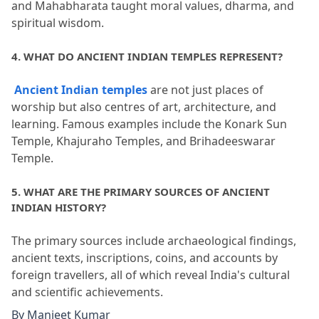
and Mahabharata taught moral values, dharma, and 
spiritual wisdom.
4.
 WHAT DO ANCIENT INDIAN TEMPLES REPRESENT?
Ancient Indian temples
are not just places of 
worship but also centres of art, architecture, and 
learning.
 Famous examples include the Konark Sun 
Temple, Khajuraho Temples, and Brihadeeswarar 
Temple.
5.
 WHAT ARE THE PRIMARY SOURCES OF ANCIENT 
INDIAN HISTORY?
The primary sources include archaeological findings, 
ancient texts, inscriptions, coins, and accounts by 
foreign travellers, all of which reveal India's cultural 
and scientific achievements.
By
Manjeet Kumar