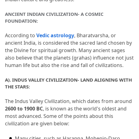
5.
The Soul of Bharat
ANCIENT INDIAN CIVILIZATION- A COSMIC 
6.
FAQs (Frequently Asked Questions)
FOUNDATION:
6.1
1. What is Ancient Indian Culture
According to 
Vedic astrology
, Bharatvarsha, or 
known for?
ancient India, is considered the sacred land chosen by 
the Divine for spiritual growth.
 Many ancient sages 
6.2
2. What was the Indus Valley
also believe that the planets (grahas) influence not just 
Civilisation?
human life but also the rise and fall of civilizations.
6.3
3. How did Sanskrit literature influence
A).
 INDUS VALLEY CIVILIZATION- LAND ALIGNING WITH 
ancient India?
THE STARS:
6.4
4. What do ancient Indian temples
The Indus Valley Civilization, which dates from around 
represent?
2600 to 1900 BC
, is known as the world's oldest and 
6.5
5. What are the primary sources of
most advanced.
 Some of the points about this 
civilization are given below:
Ancient Indian history?
Many cities, such as Harappa, Mohenjo-Daro, 