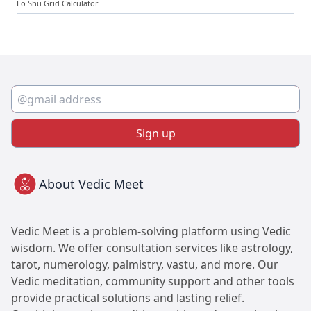
Lo Shu Grid Calculator
Sign up
About Vedic Meet
Vedic Meet is a problem-solving platform using Vedic
wisdom. We offer consultation services like astrology,
tarot, numerology, palmistry, vastu, and more. Our
Vedic meditation, community support and other tools
provide practical solutions and lasting relief.