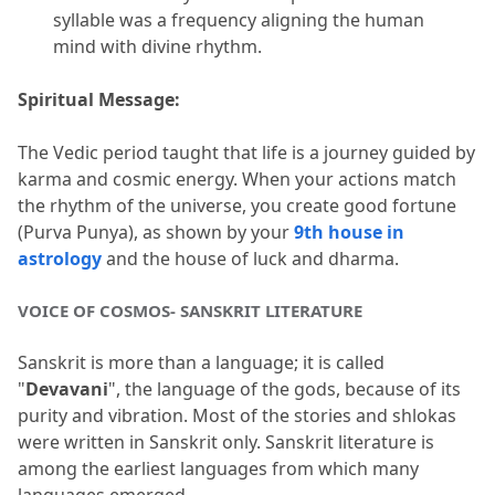
syllable was a frequency aligning the human 
mind with divine rhythm.
Spiritual Message:
The Vedic period taught that life is a journey guided by 
karma and cosmic energy.
 When your actions match 
the rhythm of the universe, you create good fortune 
(Purva Punya), as shown by your 
9th house in 
astrology
 and the house of luck and dharma.
VOICE OF COSMOS- SANSKRIT LITERATURE
Sanskrit is more than a language; it is called 
"
Devavani
", the language of the gods, because of its 
purity and vibration.
 Most of the stories and shlokas 
were written in Sanskrit only.
 Sanskrit literature is 
among the earliest languages from which many 