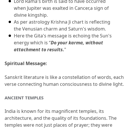
Lord Rama's birth is said to have occurred 
when Jupiter was exalted in Cancer,a sign of 
divine kingship.
As per astrology Krishna Ji chart is reflecting 
the Venusian charm and Saturn's wisdom.
Here the Gita's message is echoing the Sun's 
energy which is “
Do your karma, without 
attachment to results.
"
Spiritual Message:
Sanskrit literature is like a constellation of words, each 
verse connecting human consciousness to divine light.
ANCIENT TEMPLES
India is known for its magnificent temples, its 
architecture, and the quality of its foundations.
 The 
temples were not just places of prayer; they were 