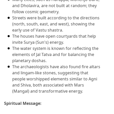
and Dholavira, are not built at random; they 
follow cosmic geometry.
Streets were built according to the directions 
(north, south, east, and west), showing the 
early use of Vastu shastra.
The houses have open courtyards that help 
invite Surya (Sun's) energy.
The water system is known for reflecting the 
elements of Jal Tatva and for balancing the 
planetary doshas.
The archaeologists have also found fire altars 
and lingam-like stones, suggesting that 
people worshipped elements similar to Agni 
and Shiva, both associated with Mars 
(Mangal) and transformative energy.
Spiritual Message: