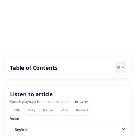
Table of Contents
1.
Ancient Indian Civilization- A Cosmic
Listen to article
Foundation:
Speech playback is not supported in this browser
1.1
A). Indus Valley Civilization- Land
-
10
s
Play
Pause
+
10
s
Restart
Aligning With The Stars:
Voice
1.1.1
Spiritual Message: