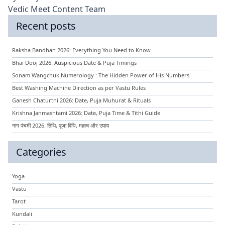
Vedic Meet Content Team
Recent posts
Raksha Bandhan 2026: Everything You Need to Know
Bhai Dooj 2026: Auspicious Date & Puja Timings
Sonam Wangchuk Numerology : The Hidden Power of His Numbers
Best Washing Machine Direction as per Vastu Rules
Ganesh Chaturthi 2026: Date, Puja Muhurat & Rituals
Krishna Janmashtami 2026: Date, Puja Time & Tithi Guide
नाग पंचमी 2026: तिथि, पूजा विधि, महत्व और उपाय
Categories
Yoga
Vastu
Tarot
Kundali