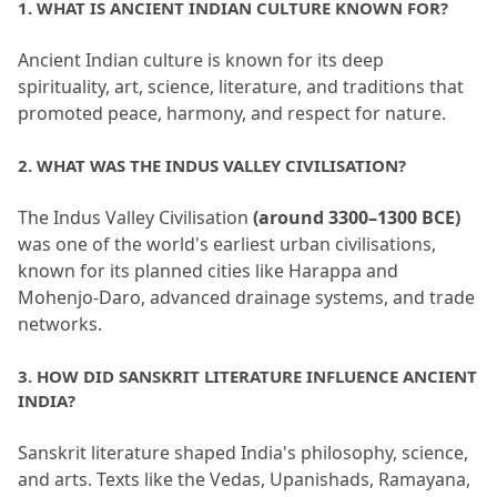
1.
 WHAT IS ANCIENT INDIAN CULTURE KNOWN FOR?
Ancient Indian culture is known for its deep 
spirituality, art, science, literature, and traditions that 
promoted peace, harmony, and respect for nature.
2.
 WHAT WAS THE INDUS VALLEY CIVILISATION?
The Indus Valley Civilisation 
(around 3300–1300 BCE)
was one of the world's earliest urban civilisations, 
known for its planned cities like Harappa and 
Mohenjo-Daro, advanced drainage systems, and trade 
networks.
3.
 HOW DID SANSKRIT LITERATURE INFLUENCE ANCIENT 
INDIA?
Sanskrit literature shaped India's philosophy, science, 
and arts.
 Texts like the Vedas, Upanishads, Ramayana, 