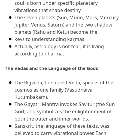
soul is born under specific planetary 
vibrations that shape destiny.
The seven planets (Sun, Moon, Mars, Mercury, 
Jupiter, Venus, Saturn) and the two shadow 
planets (Rahu and Ketu) become the
keys to understanding karmas.
Actually, astrology is not fear; it is living 
according to dharma.
The Vedas and the Language of the Gods
The Rigveda, the oldest Veda, speaks of the 
cosmos as one family (Vasudhaiva 
Kutumbakam).
The Gayatri Mantra invokes Savitur (the Sun 
God) and symbolizes the enlightenment of 
both the outer and inner worlds.
Sanskrit, the language of these texts, was 
believed to carry vibrational power.
 Each 