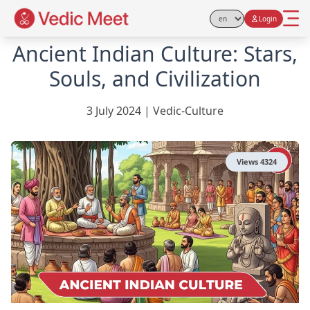
Login
Select Language
Ancient Indian Culture: Stars,
Souls, and Civilization
3 July 2024
|
Vedic-Culture
Views
4324