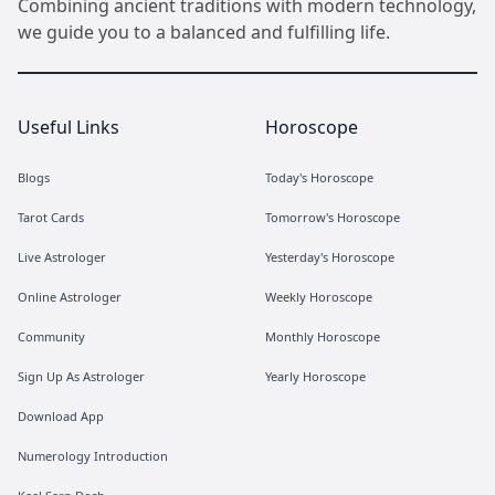
Combining ancient traditions with modern technology,
we guide you to a balanced and fulfilling life.
Useful Links
Horoscope
Blogs
Today's Horoscope
Tarot Cards
Tomorrow's Horoscope
Live Astrologer
Yesterday's Horoscope
Online Astrologer
Weekly Horoscope
Community
Monthly Horoscope
Sign Up As Astrologer
Yearly Horoscope
Download App
Numerology Introduction