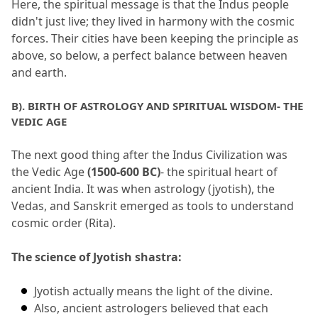
Here, the spiritual message is that the Indus people 
didn't just live; they lived in harmony with the cosmic 
forces.
 Their cities have been keeping the principle as 
above, so below, a perfect balance between heaven 
and earth.
B).
 BIRTH OF ASTROLOGY AND SPIRITUAL WISDOM- THE 
VEDIC AGE
The next good thing after the Indus Civilization was 
the Vedic Age 
(1500-600 BC)
- the spiritual heart of 
ancient India.
 It was when astrology (jyotish), the 
Vedas, and Sanskrit emerged as tools to understand 
cosmic order (Rita).
The science of Jyotish shastra:
Jyotish actually means the light of the divine.
Also, ancient astrologers believed that each 