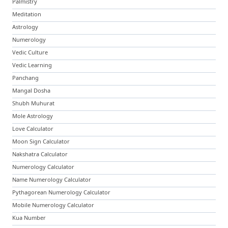
Palmistry
Meditation
Astrology
Numerology
Vedic Culture
Vedic Learning
Panchang
Mangal Dosha
Shubh Muhurat
Mole Astrology
Love Calculator
Moon Sign Calculator
Nakshatra Calculator
Numerology Calculator
Name Numerology Calculator
Pythagorean Numerology Calculator
Mobile Numerology Calculator
Kua Number