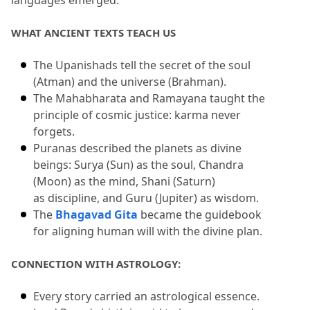
languages emerged.
WHAT ANCIENT TEXTS TEACH US
The Upanishads tell the secret of the soul 
(Atman) and the universe (Brahman).
The Mahabharata and Ramayana taught the 
principle of cosmic justice: karma never 
forgets.
Puranas described the planets as divine 
beings: Surya (Sun) as the soul, Chandra 
(Moon) as the mind, Shani (Saturn) 
as discipline, and Guru (Jupiter) as wisdom.
The 
Bhagavad Gita
 became the guidebook 
for aligning human will with the divine plan.
CONNECTION WITH ASTROLOGY:
Every story carried an astrological essence.