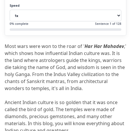
1.2
B). Birth of Astrology and Spiritual
Speed
Wisdom- The Vedic Age
1.2.1
The science of Jyotish shastra:
0
% complete
Sentence
1
of
128
1.2.2
The Vedas and the Language of
the Gods
Most wars were won to the roar of '
Har Har Mahadev
,' 
1.2.3
Spiritual Message:
which shows how influential Indian culture was.
 It is 
2.
Voice Of Cosmos- Sanskrit Literature
the land where astrologers guide the kings, warriors 
die taking the name of God, and wisdom is seen in the 
2.1
What Ancient Texts Teach Us
holy Ganga.
 From the Indus Valley civilization to the 
2.2
Connection with Astrology:
chants of Sanskrit mantras, from architectural 
wonders to temples, it's all in India.
2.2.1
Spiritual Message:
3.
Ancient Temples
Ancient Indian culture is so golden that it was once 
3.1
Cosmic Design in Temples
called the bird of gold.
 The temples were made of 
diamonds, precious gemstones, and many other 
4.
Famous Ancient Temples
materials.
 In this blog, you will know everything about 
4.1
Spiritual Message:
Indian culture and greatness.