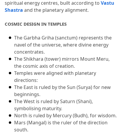
spiritual energy centres, built according to 
Vastu 
Shastra
 and the planetary alignment.
COSMIC DESIGN IN TEMPLES
The Garbha Griha (sanctum) represents the 
navel of the universe, where divine energy 
concentrates.
The Shikhara (tower) mirrors Mount Meru, 
the cosmic axis of creation.
Temples were aligned with planetary 
directions:
The East is ruled by the Sun (Surya) for new 
beginnings.
The West is ruled by Saturn (Shani), 
symbolising maturity.
North is ruled by Mercury (Budh), for wisdom.
Mars (Mangal) is the ruler of the direction 
south.