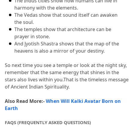
The Indus cities show how humans can live in 
harmony with the elements.
The Vedas show that sound itself can awaken 
the soul.
The temples show that architecture can be 
prayer in stone.
And Jyotish Shastra shows that the map of the 
heavens is also a mirror of your destiny.
So next time you see a temple or look at the night sky, 
remember that the same energy that shines in the 
stars also lives within you.
That is the timeless message 
of Ancient Indian Spirituality.
Also Read More:- 
When Will Kalki Avatar Born on 
Earth
FAQS (FREQUENTLY ASKED QUESTIONS)