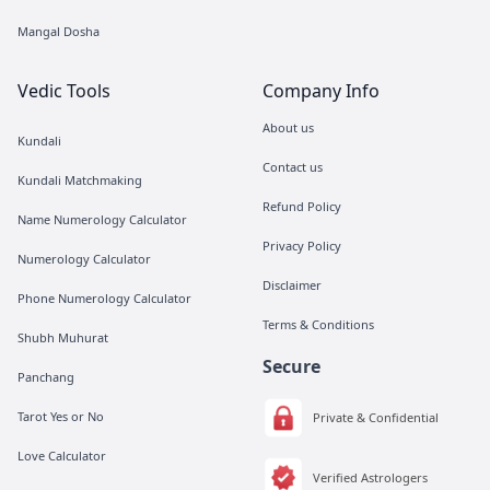
Mangal Dosha
Vedic Tools
Company Info
About us
Kundali
Contact us
Kundali Matchmaking
Refund Policy
Name Numerology Calculator
Privacy Policy
Numerology Calculator
Disclaimer
Phone Numerology Calculator
Terms & Conditions
Shubh Muhurat
Secure
Panchang
Tarot Yes or No
Private & Confidential
Love Calculator
Verified Astrologers