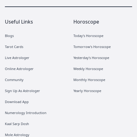
Useful Links
Horoscope
Blogs
Today's Horoscope
Tarot Cards
Tomorrow's Horoscope
Live Astrologer
Yesterday's Horoscope
Online Astrologer
Weekly Horoscope
Community
Monthly Horoscope
Sign Up As Astrologer
Yearly Horoscope
Download App
Numerology Introduction
Kaal Sarp Dosh
Mole Astrology