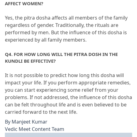
AFFECT WOMEN?
Yes, the pitra dosha affects all members of the family 
regardless of gender.
 Traditionally, the rituals are 
performed by men.
 But the influence of this dosha is 
experienced by all family members.
Q4.
 FOR HOW LONG WILL THE PITRA DOSH IN THE 
KUNDLI BE EFFECTIVE?
It is not possible to predict how long this dosha will 
impact your life.
 If you perform appropriate remedies, 
you can start experiencing some relief from your 
problems.
 If not addressed, the influence of this dosha 
can be felt throughout life and is even believed to be 
carried forward to the next life.
By
Manjeet Kumar
Vedic Meet Content Team