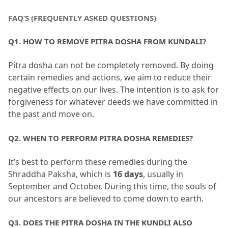
FAQ’S (FREQUENTLY ASKED QUESTIONS)
Q1.
 HOW TO REMOVE PITRA DOSHA FROM KUNDALI?
Pitra dosha can not be completely removed.
 By doing 
certain remedies and actions, we aim to reduce their 
negative effects on our lives.
 The intention is to ask for 
forgiveness for whatever deeds we have committed in 
the past and move on.
Q2.
 WHEN TO PERFORM PITRA DOSHA REMEDIES?
It’s best to perform these remedies during the 
Shraddha Paksha, which is 
16 days
, usually in 
September and October.
 During this time, the souls of 
our ancestors are believed to come down to earth.
Q3.
 DOES THE PITRA DOSHA IN THE KUNDLI ALSO 