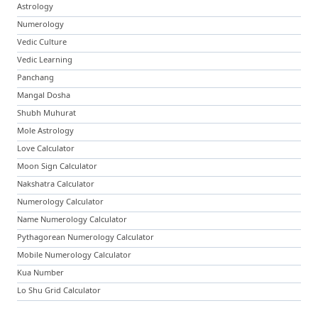
Astrology
Numerology
Vedic Culture
Vedic Learning
Panchang
Mangal Dosha
Shubh Muhurat
Mole Astrology
Love Calculator
Moon Sign Calculator
Nakshatra Calculator
Numerology Calculator
Name Numerology Calculator
Pythagorean Numerology Calculator
Mobile Numerology Calculator
Kua Number
Lo Shu Grid Calculator