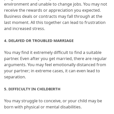
environment and unable to change jobs.
 You may not 
receive the rewards or appreciation you expected.
Business deals or contracts may fall through at the 
last moment.
 All this together can lead to frustration 
and increased stress.
4.
 DELAYED OR TROUBLED MARRIAGE
You may find it extremely difficult to find a suitable 
partner.
 Even after you get married, there are regular 
arguments.
 You may feel emotionally distanced from 
your partner; in extreme cases, it can even lead to 
separation.
5.
 DIFFICULTY IN CHILDBIRTH
You may struggle to conceive, or your child may be 
born with physical or mental disabilities.