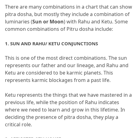
There are many combinations in a chart that can show 
pitra dosha, but mostly they include a combination of 
luminaries (
Sun or Moon
) with Rahu and Ketu.
 Some 
common combinations of Pitru dosha include:
1.
 SUN AND RAHU/ KETU CONJUNCTIONS
This is one of the most direct combinations.
 The sun 
represents our father and our lineage, and Rahu and 
Ketu are considered to be karmic planets.
 This 
represents karmic blockages from a past life.
Ketu represents the things that we have mastered in a 
previous life, while the position of Rahu indicates 
where we need to learn and grow in this lifetime.
 In 
deciding the presence of pitra dosha, they play a 
critical role.