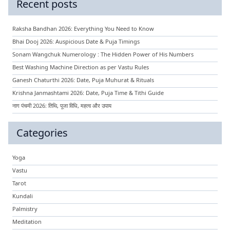
Recent posts
Raksha Bandhan 2026: Everything You Need to Know
Bhai Dooj 2026: Auspicious Date & Puja Timings
Sonam Wangchuk Numerology : The Hidden Power of His Numbers
Best Washing Machine Direction as per Vastu Rules
Ganesh Chaturthi 2026: Date, Puja Muhurat & Rituals
Krishna Janmashtami 2026: Date, Puja Time & Tithi Guide
नाग पंचमी 2026: तिथि, पूजा विधि, महत्व और उपाय
Categories
Yoga
Vastu
Tarot
Kundali
Palmistry
Meditation