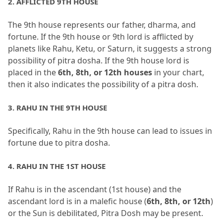
2.
 AFFLICTED 9TH HOUSE
The 9th house represents our father, dharma, and 
fortune.
 If the 9th house or 9th lord is afflicted by 
planets like Rahu, Ketu, or Saturn, it suggests a strong 
possibility of pitra dosha.
 If the 9th house lord is 
placed in the 
6th, 8th, or 12th houses
 in your chart, 
then it also indicates the possibility of a pitra dosh.
3.
 RAHU IN THE 9TH HOUSE
Specifically, Rahu in the 9th house can lead to issues in 
fortune due to pitra dosha.
4.
 RAHU IN THE 1ST HOUSE
If Rahu is in the ascendant (1st house) and the 
ascendant lord is in a malefic house (
6th, 8th, or 12th
) 
or the Sun is debilitated, Pitra Dosh may be present.