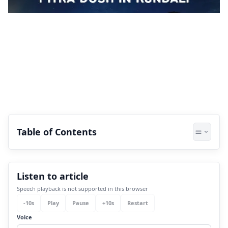
Table of Contents
1.
What is Pitra Dosh in Kundali?
Listen to article
2.
Signs of Pitra Dosha in Real Life
Speech playback is not supported in this browser
2.1
1. Chronic health problems
-
10
s
Play
Pause
+
10
s
Restart
2.2
2. Financial instability
Voice