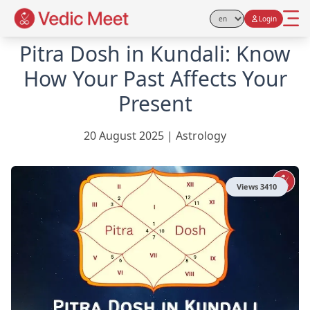
Login
Select Language
Pitra Dosh in Kundali: Know
How Your Past Affects Your
Present
20 August 2025
|
Astrology
Views
3410