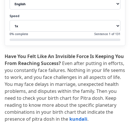
2.3
3. Frequent Obstacles in Career
2.4
4. Delayed or Troubled Marriage
Speed
2.5
5. Difficulty in Childbirth
2.6
6. Property Disputes
0
% complete
Sentence
1
of
131
2.7
7. Family Disputes
3.
How to find Pitra Dosh in Kundali
Have You Felt Like An Invisible Force Is Keeping You 
3.1
1. Sun and Rahu/ Ketu conjunctions
From Reaching Success?
 Even after putting in efforts, 
3.2
2. Afflicted 9th house
you constantly face failures.
 Nothing in your life seems 
to work, and you face challenges in all aspects of life.
3.3
3. Rahu in the 9th house
You may face delays in marriage, unexpected health 
3.4
4. Rahu in the 1st house
problems, and disputes within the family.
 Then you 
need to check your birth chart for Pitra dosh.
 Keep 
4.
How to Confirm Pitra Dosha
reading to know more about the specific planetary 
4.1
Navamsa Chart Analysis
combinations in your birth chart that indicate the 
4.2
Dasha Periods
presence of pitra dosh in the 
kundali
.
4.3
Transits