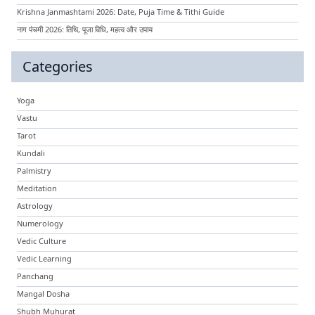
Krishna Janmashtami 2026: Date, Puja Time & Tithi Guide
नाग पंचमी 2026: तिथि, पूजा विधि, महत्व और उपाय
Categories
Yoga
Vastu
Tarot
Kundali
Palmistry
Meditation
Astrology
Numerology
Vedic Culture
Vedic Learning
Panchang
Mangal Dosha
Shubh Muhurat