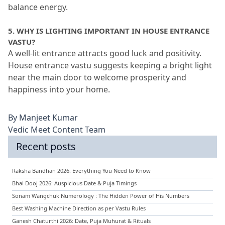
balance energy.
5.
 WHY IS LIGHTING IMPORTANT IN HOUSE ENTRANCE 
VASTU?
A well-lit entrance attracts good luck and positivity.
House entrance vastu suggests keeping a bright light 
near the main door to welcome prosperity and 
happiness into your home.
By
Manjeet Kumar
Vedic Meet Content Team
Recent posts
Raksha Bandhan 2026: Everything You Need to Know
Bhai Dooj 2026: Auspicious Date & Puja Timings
Sonam Wangchuk Numerology : The Hidden Power of His Numbers
Best Washing Machine Direction as per Vastu Rules
Ganesh Chaturthi 2026: Date, Puja Muhurat & Rituals