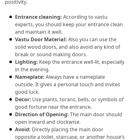
positivity.
Entrance cleaning:
 According to vastu 
experts, you should keep your entrance clean 
and maintain it well.
Vastu Door Material:
 Also you can use the 
solid wood doors, and also avoid any kind of 
break or sound making doors.
Lighting:
 Keep the entrance well-lit, especially 
in the evening.
Nameplate:
 Always have a nameplate 
outside.
 It gives a personal touch and invites 
good luck.
Decor:
 Use plants, torans, bells, or symbols of 
good fortune near the entrance.
Direction of Opening:
 The main door should 
open inward and clockwise.
Avoid:
 Directly placing the main door 
opposite a toilet, staircase, or another house’s 