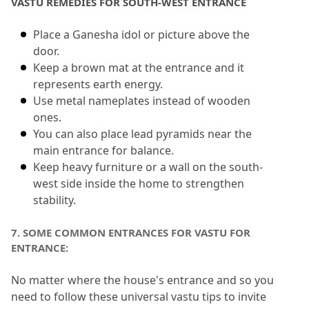
VASTU REMEDIES FOR SOUTH-WEST ENTRANCE
Place a Ganesha idol or picture above the 
door.
Keep a brown mat at the entrance and it 
represents earth energy.
Use metal nameplates instead of wooden 
ones.
You can also place lead pyramids near the 
main entrance for balance.
Keep heavy furniture or a wall on the south-
west side inside the home to strengthen 
stability.
7.
 SOME COMMON ENTRANCES FOR VASTU FOR 
ENTRANCE:
No matter where the house's entrance and so you 
need to follow these universal vastu tips to invite 