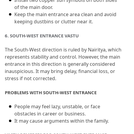
Install two copper sun symbols on both sides 
of the main door.
Keep the main entrance area clean and avoid 
keeping dustbins or clutter near it.
6.
 SOUTH-WEST ENTRANCE VASTU
The South-West direction is ruled by Nairitya, which 
represents stability and control.
 However, the main 
entrance in this direction is generally considered 
inauspicious.
 It may bring delay, financial loss, or 
stress if not corrected.
PROBLEMS WITH SOUTH-WEST ENTRANCE
People may feel lazy, unstable, or face 
obstacles in career or business.
It may cause arguments within the family.