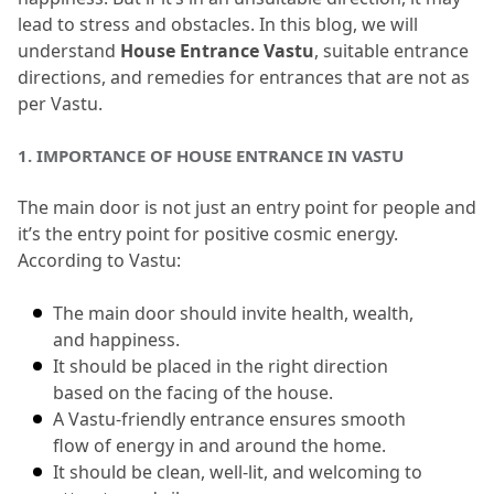
lead to stress and obstacles.
 In this blog, we will 
8.1
Vastu Remedies for Problematic
understand 
House Entrance Vastu
, suitable entrance 
Directions
directions, and remedies for entrances that are not as 
per Vastu.
9.
9. Colors for Main Entrance as per
Direction
1.
 IMPORTANCE OF HOUSE ENTRANCE IN VASTU
10.
FAQs (Frequently Asked Questions)
The main door is not just an entry point for people and 
10.1
1. What is House Entrance Vastu?
it’s the entry point for positive cosmic energy.
10.2
2. Which direction is best for the
According to Vastu:
main door as per House Entrance
The main door should invite health, wealth, 
Vastu?
and happiness.
It should be placed in the right direction 
10.3
3. What should be avoided near the
based on the facing of the house.
main entrance?
A Vastu-friendly entrance ensures smooth 
10.4
4. How can I correct the wrong
flow of energy in and around the home.
It should be clean, well-lit, and welcoming to 
entrance direction?