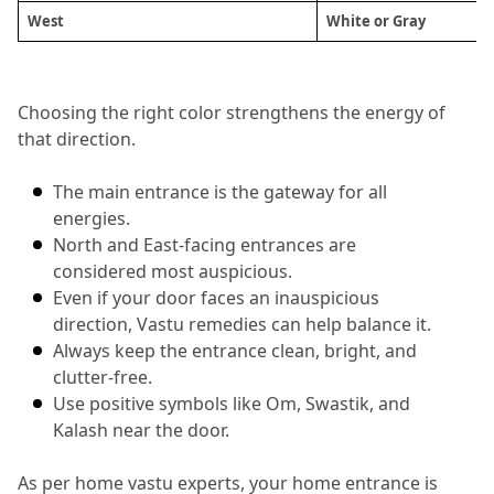
West 
White or Gray
Choosing the right color strengthens the energy of 
that direction.
The main entrance is the gateway for all 
energies.
North and East-facing entrances are 
considered most auspicious.
Even if your door faces an inauspicious 
direction, Vastu remedies can help balance it.
Always keep the entrance clean, bright, and 
clutter-free.
Use positive symbols like Om, Swastik, and 
Kalash near the door.
As per home vastu experts, your home entrance is 