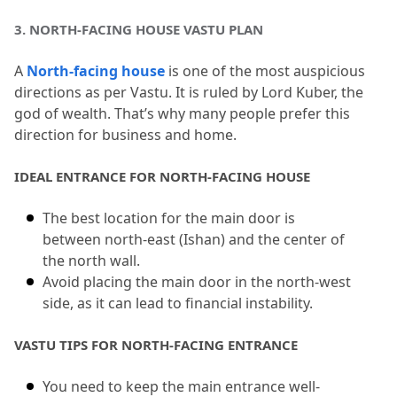
3.
 NORTH-FACING HOUSE VASTU PLAN
A 
North-facing house
 is one of the most auspicious 
directions as per Vastu.
 It is ruled by Lord Kuber, the 
god of wealth.
 That’s why many people prefer this 
direction for business and home.
IDEAL ENTRANCE FOR NORTH-FACING HOUSE
The best location for the main door is 
between north-east (Ishan) and the center of 
the north wall.
Avoid placing the main door in the north-west 
side, as it can lead to financial instability.
VASTU TIPS FOR NORTH-FACING ENTRANCE
You need to keep the main entrance well-