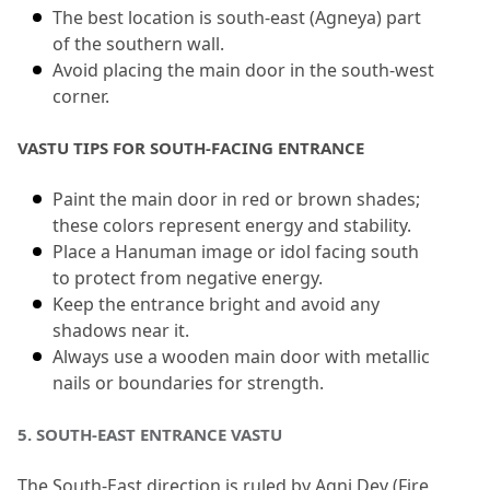
The best location is south-east (Agneya) part 
of the southern wall.
Avoid placing the main door in the south-west 
corner.
VASTU TIPS FOR SOUTH-FACING ENTRANCE
Paint the main door in red or brown shades; 
these colors represent energy and stability.
Place a Hanuman image or idol facing south 
to protect from negative energy.
Keep the entrance bright and avoid any 
shadows near it.
Always use a wooden main door with metallic 
nails or boundaries for strength.
5.
 SOUTH-EAST ENTRANCE VASTU
The South-East direction is ruled by Agni Dev (Fire 