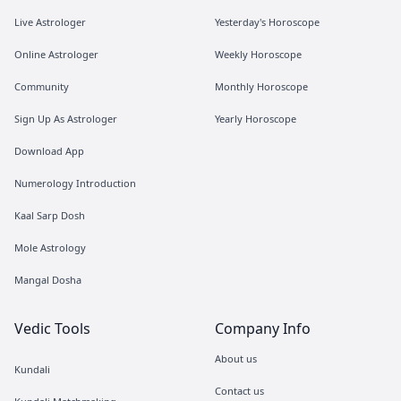
Live Astrologer
Yesterday's Horoscope
Online Astrologer
Weekly Horoscope
Community
Monthly Horoscope
Sign Up As Astrologer
Yearly Horoscope
Download App
Numerology Introduction
Kaal Sarp Dosh
Mole Astrology
Mangal Dosha
Vedic Tools
Company Info
About us
Kundali
Contact us