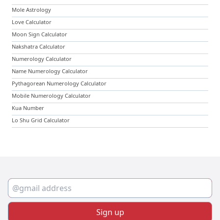
Mole Astrology
Love Calculator
Moon Sign Calculator
Nakshatra Calculator
Numerology Calculator
Name Numerology Calculator
Pythagorean Numerology Calculator
Mobile Numerology Calculator
Kua Number
Lo Shu Grid Calculator
Sign up