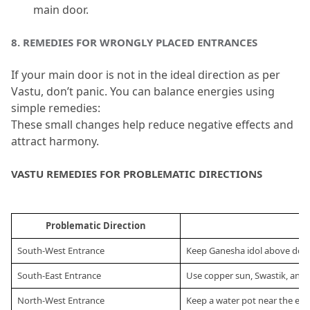
main door.
8.
 REMEDIES FOR WRONGLY PLACED ENTRANCES
If your main door is not in the ideal direction as per 
Vastu, don’t panic.
 You can balance energies using 
simple remedies:
These small changes help reduce negative effects and 
attract harmony.
VASTU REMEDIES FOR PROBLEMATIC DIRECTIONS
Problematic Direction
R
South-West Entrance
Keep Ganesha idol above door
South-East Entrance
Use copper sun, Swastik, and r
North-West Entrance
Keep a water pot near the en