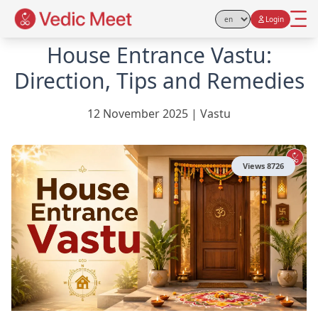
Login
Select Language
House Entrance Vastu:
Direction, Tips and Remedies
12 November 2025
|
Vastu
Views
8726