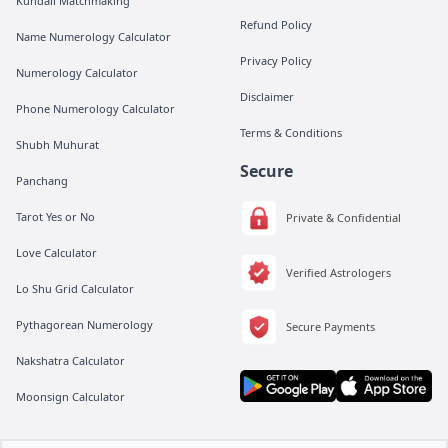
Kundali Matchmaking
Refund Policy
Name Numerology Calculator
Privacy Policy
Numerology Calculator
Disclaimer
Phone Numerology Calculator
Terms & Conditions
Shubh Muhurat
Secure
Panchang
Tarot Yes or No
Private & Confidential
Love Calculator
Verified Astrologers
Lo Shu Grid Calculator
Pythagorean Numerology
Secure Payments
Nakshatra Calculator
Moonsign Calculator