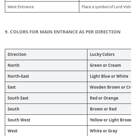
West Entrance
Place a symbol of Lord Vishnu
9.
 COLORS FOR MAIN ENTRANCE AS PER DIRECTION
Direction
Lucky Colors
North
Green or Cream
North-East
Light Blue or White
East
Wooden Brown or Cre
South East
Red or Orange
South 
Brown or Red
South West 
Yellow or Light Brown
West 
White or Gray