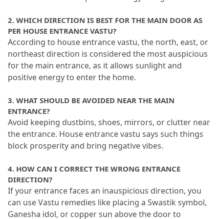
2.
 WHICH DIRECTION IS BEST FOR THE MAIN DOOR AS 
PER HOUSE ENTRANCE VASTU?
According to house entrance vastu, the north, east, or 
northeast direction is considered the most auspicious 
for the main entrance, as it allows sunlight and 
positive energy to enter the home.
3.
 WHAT SHOULD BE AVOIDED NEAR THE MAIN 
ENTRANCE?
Avoid keeping dustbins, shoes, mirrors, or clutter near 
the entrance.
 House entrance vastu says such things 
block prosperity and bring negative vibes.
4.
 HOW CAN I CORRECT THE WRONG ENTRANCE 
DIRECTION?
If your entrance faces an inauspicious direction, you 
can use Vastu remedies like placing a Swastik symbol, 
Ganesha idol, or copper sun above the door to 