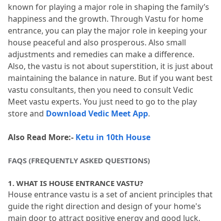
known for playing a major role in shaping the family’s 
happiness and the growth.
 Through Vastu for home 
entrance, you can play the major role in keeping your 
house peaceful and also prosperous.
 Also small 
adjustments and remedies can make a difference.
Also, the vastu is not about superstition, it is just about 
maintaining the balance in nature.
 But if you want best 
vastu consultants, then you need to consult Vedic 
Meet vastu experts.
 You just need to go to the play 
store and 
Download Vedic Meet App
.
Also Read More:- 
Ketu in 10th House
FAQS (FREQUENTLY ASKED QUESTIONS)
1.
 WHAT IS HOUSE ENTRANCE VASTU?
House entrance vastu is a set of ancient principles that 
guide the right direction and design of your home's 
main door to attract positive energy and good luck.