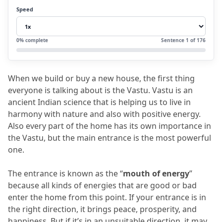
4.
4. South-Facing House Entrance Vastu
Speed
4.1
Ideal Entrance for South-Facing House
4.2
Vastu Tips for South-Facing Entrance
0
% complete
Sentence
1
of
176
5.
5. South-East Entrance Vastu
5.1
Problems with South-East Entrance
When we build or buy a new house, the first thing 
5.2
Vastu Remedies for South-East
everyone is talking about is the Vastu.
 Vastu is an 
Entrance
ancient Indian science that is helping us to live in 
harmony with nature and also with positive energy.
6.
6. South-West Entrance Vastu
Also every part of the home has its own importance in 
6.1
Problems with South-West Entrance
the Vastu, but the main entrance is the most powerful 
one.
6.2
Vastu Remedies for South-West
Entrance
The entrance is known as the “
mouth of energy
” 
7.
7. Some common entrances for vastu for
because all kinds of energies that are good or bad 
enter the home from this point.
 If your entrance is in 
entrance:
the right direction, it brings peace, prosperity, and 
8.
8. Remedies for Wrongly Placed Entrances
happiness.
 But if it’s in an unsuitable direction, it may 