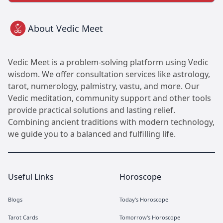
About Vedic Meet
Vedic Meet is a problem-solving platform using Vedic
wisdom. We offer consultation services like astrology,
tarot, numerology, palmistry, vastu, and more. Our
Vedic meditation, community support and other tools
provide practical solutions and lasting relief.
Combining ancient traditions with modern technology,
we guide you to a balanced and fulfilling life.
Useful Links
Horoscope
Blogs
Today's Horoscope
Tarot Cards
Tomorrow's Horoscope