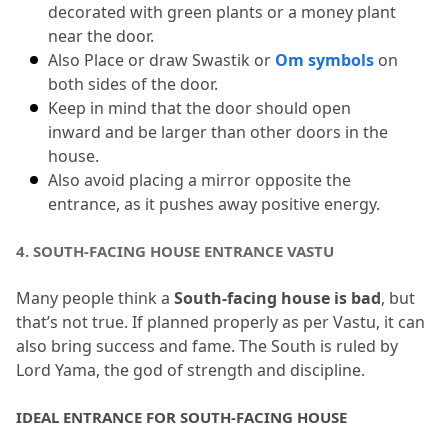
decorated with green plants or a money plant 
near the door.
Also Place or draw Swastik or 
Om symbols
 on 
both sides of the door.
Keep in mind that the door should open 
inward and be larger than other doors in the 
house.
Also avoid placing a mirror opposite the 
entrance, as it pushes away positive energy.
4.
 SOUTH-FACING HOUSE ENTRANCE VASTU
Many people think a 
South-facing house is bad
, but 
that’s not true.
 If planned properly as per Vastu, it can 
also bring success and fame.
 The South is ruled by 
Lord Yama, the god of strength and discipline.
IDEAL ENTRANCE FOR SOUTH-FACING HOUSE