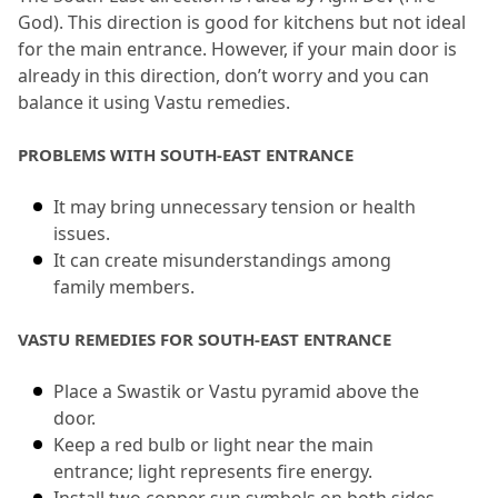
God).
 This direction is good for kitchens but not ideal 
for the main entrance.
 However, if your main door is 
already in this direction, don’t worry and you can 
balance it using Vastu remedies.
PROBLEMS WITH SOUTH-EAST ENTRANCE
It may bring unnecessary tension or health 
issues.
It can create misunderstandings among 
family members.
VASTU REMEDIES FOR SOUTH-EAST ENTRANCE
Place a Swastik or Vastu pyramid above the 
door.
Keep a red bulb or light near the main 
entrance; light represents fire energy.