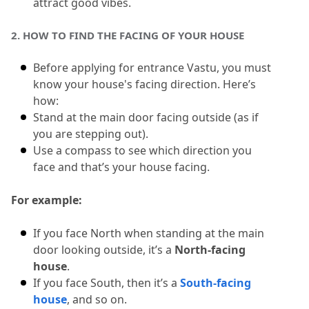
attract good vibes.
10.5
5. Why is lighting important in House
2.
 HOW TO FIND THE FACING OF YOUR HOUSE
Entrance Vastu?
Before applying for entrance Vastu, you must 
know your house's facing direction.
 Here’s 
how:
Stand at the main door facing outside (as if 
you are stepping out).
Use a compass to see which direction you 
face and that’s your house facing.
For example:
If you face North when standing at the main 
door looking outside, it’s a 
North-facing 
house
.
If you face South, then it’s a 
South-facing 
house
, and so on.