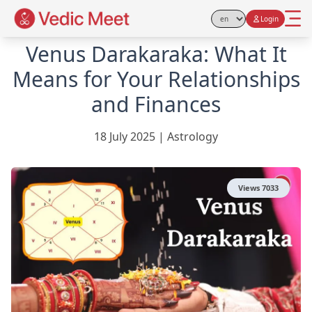
Login
Select Language
Venus Darakaraka: What It
Means for Your Relationships
and Finances
18 July 2025
|
Astrology
Views
7033