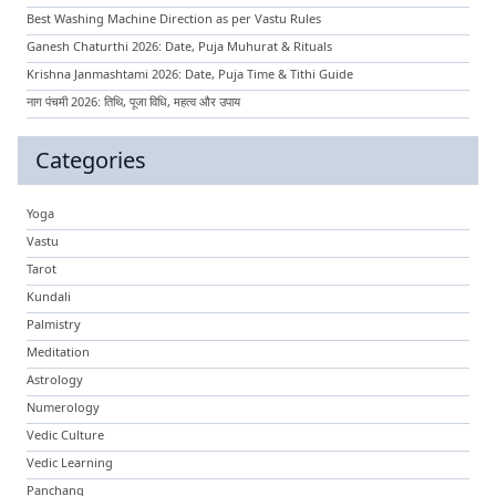
Best Washing Machine Direction as per Vastu Rules
Ganesh Chaturthi 2026: Date, Puja Muhurat & Rituals
Krishna Janmashtami 2026: Date, Puja Time & Tithi Guide
नाग पंचमी 2026: तिथि, पूजा विधि, महत्व और उपाय
Categories
Yoga
Vastu
Tarot
Kundali
Palmistry
Meditation
Astrology
Numerology
Vedic Culture
Vedic Learning
Panchang