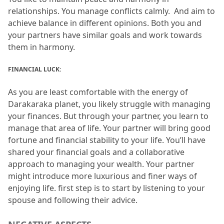
relationships.
 You manage conflicts calmly.
  And aim to 
achieve balance in different opinions.
 Both you and 
your partners have similar goals and work towards 
them in harmony.
FINANCIAL LUCK:
As you are least comfortable with the energy of 
Darakaraka planet, you likely struggle with managing 
your finances.
 But through your partner, you learn to 
manage that area of life.
 Your partner will bring good 
fortune and financial stability to your life.
 You’ll have 
shared your financial goals and a collaborative 
approach to managing your wealth.
 Your partner 
might introduce more luxurious and finer ways of 
enjoying life.
 first step is to start by listening to your 
spouse and following their advice.