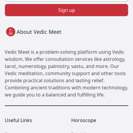
Sign up
About Vedic Meet
Vedic Meet is a problem-solving platform using Vedic
wisdom. We offer consultation services like astrology,
tarot, numerology, palmistry, vastu, and more. Our
Vedic meditation, community support and other tools
provide practical solutions and lasting relief.
Combining ancient traditions with modern technology,
we guide you to a balanced and fulfilling life.
Useful Links
Horoscope