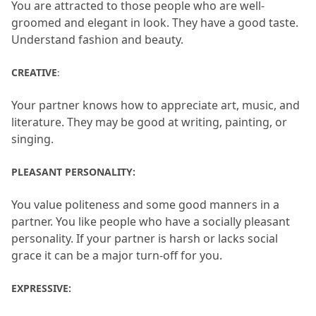
You are attracted to those people who are well-
groomed and elegant in look.
 They have a good taste.
Understand fashion and beauty.
CREATIVE
: 
Your partner knows how to appreciate art, music, and 
literature.
 They may be good at writing, painting, or 
singing.
PLEASANT PERSONALITY: 
You value politeness and some good manners in a 
partner.
 You like people who have a socially pleasant 
personality.
 If your partner is harsh or lacks social 
grace it can be a major turn-off for you.
EXPRESSIVE: 