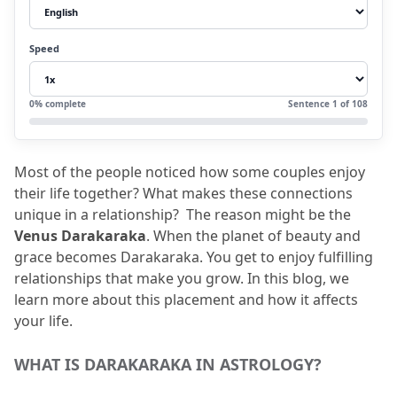
3.2
Creative:
3.3
Pleasant personality:
Speed
3.4
Expressive:
3.5
Comfort:
0
% complete
Sentence
1
of
108
3.6
Relaxed approach towards life:
4.
Positive Aspects
Most of the people noticed how some couples enjoy 
4.1
Balanced Relationships:
their life together?
 What makes these connections 
4.2
Financial Luck:
unique in a relationship?
  The reason might be the 
Venus Darakaraka
.
 When the planet of beauty and 
5.
Negative Aspects
grace becomes Darakaraka.
 You get to enjoy fulfilling 
5.1
Focusing too much on Appearances:
relationships that make you grow.
 In this blog, we 
learn more about this placement and how it affects 
5.2
Tendency to Avoid Conflicts:
your life.
5.3
Overspending:
6.
Venus Darakaraka: In Different Houses and
WHAT IS DARAKARAKA IN ASTROLOGY?
Zodiac Signs