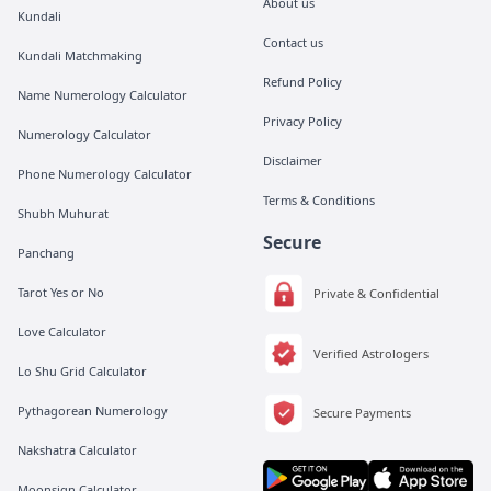
About us
Kundali
Contact us
Kundali Matchmaking
Refund Policy
Name Numerology Calculator
Privacy Policy
Numerology Calculator
Disclaimer
Phone Numerology Calculator
Terms & Conditions
Shubh Muhurat
Secure
Panchang
Tarot Yes or No
Private & Confidential
Love Calculator
Verified Astrologers
Lo Shu Grid Calculator
Pythagorean Numerology
Secure Payments
Nakshatra Calculator
Moonsign Calculator