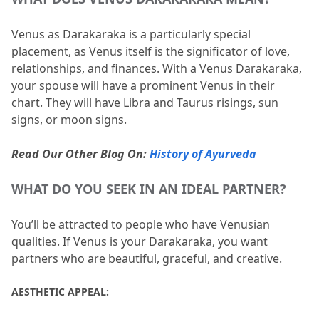
Venus as Darakaraka is a particularly special 
placement, as Venus itself is the significator of love, 
relationships, and finances.
 With a Venus Darakaraka, 
your spouse will have a prominent Venus in their 
chart.
 They will have Libra and Taurus risings, sun 
signs, or moon signs.
Read Our Other Blog On: 
History of Ayurveda
WHAT DO YOU SEEK IN AN IDEAL PARTNER?
You’ll be attracted to people who have Venusian 
qualities.
 If Venus is your Darakaraka, you want 
partners who are beautiful, graceful, and creative.
AESTHETIC APPEAL: