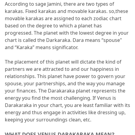
According to sage Jamini, there are two types of 
7.
FAQs
karakas.
 Fixed karakas and movable karakas.
 so,these 
movable karakas are assigned to each zodiac chart 
7.1
Why is Venus Darakarka considered
based on the degree to which a planet has 
significant?
progressed.
 The planet with the lowest degree in your 
7.2
How do I find my Darakaraka?
chart is called the Darkaraka.
 Dara means “spouse" 
and “Karaka” means significator.
7.3
What are the results of Venus
Darkaraka in the 2nd house?
The placement of this planet will dictate the kind of 
partners we are attracted to and our happiness in 
7.4
What does Venus Darakarak in a
relationships.
 This planet have power to govern your 
female chart mean?
spouse, your partnerships, and the way you manage 
your finances.
7.5
What are the results of Venus
 The Darakaraka planet represents the 
energy you find the most challenging.
 If Venus is 
Darakarak with Rahu?
Darakaraka in your chart, you are least familiar with its 
energy and thus engage in activities like dressing up, 
keeping your surroundings clean, etc.
WHAT DOES VENUS DARAKARAKA MEAN?