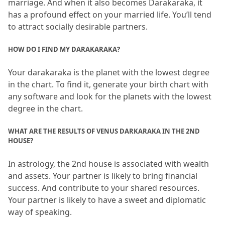
marriage.
 And when it also becomes Darakaraka, it 
has a profound effect on your married life.
 You’ll tend 
to attract socially desirable partners.
HOW DO I FIND MY DARAKARAKA?
Your darakaraka is the planet with the lowest degree 
in the chart.
 To find it, generate your birth chart with 
any software and look for the planets with the lowest 
degree in the chart.
WHAT ARE THE RESULTS OF VENUS DARKARAKA IN THE 2ND 
HOUSE?
In astrology, the 2nd house is associated with wealth 
and assets.
 Your partner is likely to bring financial 
success.
 And contribute to your shared resources.
Your partner is likely to have a sweet and diplomatic 
way of speaking.