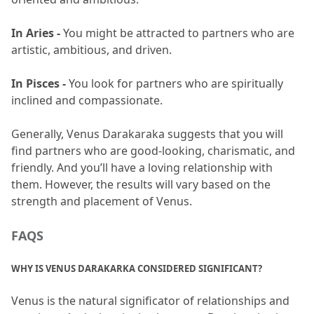
In Aries - 
You might be attracted to partners who are 
artistic, ambitious, and driven.
In Pisces - 
You look for partners who are spiritually 
inclined and compassionate.
Generally, Venus Darakaraka suggests that you will 
find partners who are good-looking, charismatic, and 
friendly.
 And you’ll have a loving relationship with 
them.
 However, the results will vary based on the 
strength and placement of Venus.
FAQS 
WHY IS VENUS DARAKARKA CONSIDERED SIGNIFICANT?
Venus is the natural significator of relationships and 