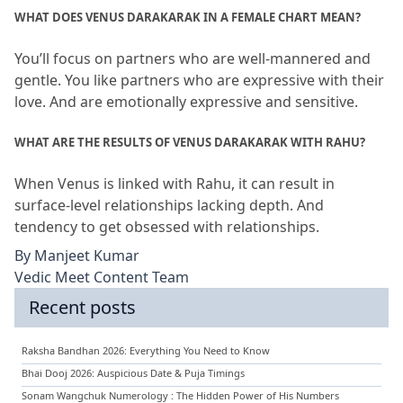
WHAT DOES VENUS DARAKARAK IN A FEMALE CHART MEAN?
You’ll focus on partners who are well-mannered and 
gentle.
 You like partners who are expressive with their 
love.
 And are emotionally expressive and sensitive.
WHAT ARE THE RESULTS OF VENUS DARAKARAK WITH RAHU?
When Venus is linked with Rahu, it can result in 
surface-level relationships lacking depth.
 And 
tendency to get obsessed with relationships.
By
Manjeet Kumar
Vedic Meet Content Team
Recent posts
Raksha Bandhan 2026: Everything You Need to Know
Bhai Dooj 2026: Auspicious Date & Puja Timings
Sonam Wangchuk Numerology : The Hidden Power of His Numbers