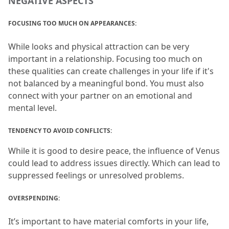
NEGATIVE ASPECTS
FOCUSING TOO MUCH ON APPEARANCES:
While looks and physical attraction can be very 
important in a relationship.
 Focusing too much on 
these qualities can create challenges in your life if it's 
not balanced by a meaningful bond.
 You must also 
connect with your partner on an emotional and 
mental level.
TENDENCY TO AVOID CONFLICTS: 
While it is good to desire peace, the influence of Venus 
could lead to address issues directly.
 Which can lead to 
suppressed feelings or unresolved problems.
OVERSPENDING:
It’s important to have material comforts in your life, 