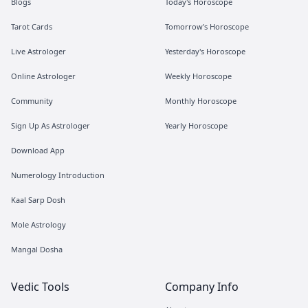
Blogs
Today's Horoscope
Tarot Cards
Tomorrow's Horoscope
Live Astrologer
Yesterday's Horoscope
Online Astrologer
Weekly Horoscope
Community
Monthly Horoscope
Sign Up As Astrologer
Yearly Horoscope
Download App
Numerology Introduction
Kaal Sarp Dosh
Mole Astrology
Mangal Dosha
Vedic Tools
Company Info