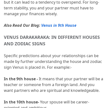
but it can lead to a tendency to overspend.
 For long-
term stability, you and your partner must have to 
manage your finances wisely.
Also Read Our Blog:
Venus in 9th House
VENUS DARAKARAKA: IN DIFFERENT HOUSES 
AND ZODIAC SIGNS 
Specific predictions about your relationships can be 
made by further understanding the house and zodiac 
sign Venus is placed in.
 For example:-
In the 9th house -
 It means that your partner will be a 
teacher or someone from a foreign land.
 And you 
want partners who are spiritual and knowledgeable.
In the 10th house-
 Your spouse will be career-
oriented and ambitious.