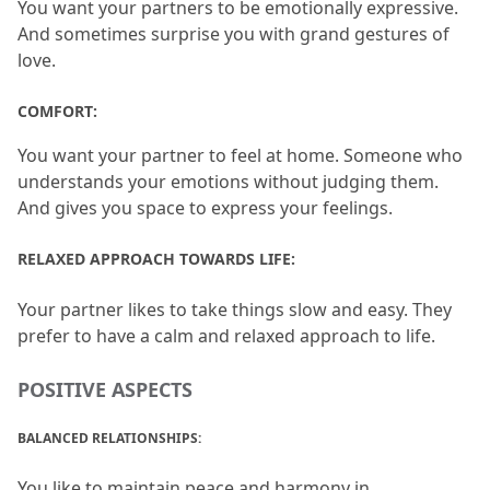
You want your partners to be emotionally expressive.
And sometimes surprise you with grand gestures of 
love.
COMFORT:
You want your partner to feel at home.
 Someone who 
understands your emotions without judging them.
And gives you space to express your feelings.
RELAXED APPROACH TOWARDS LIFE: 
Your partner likes to take things slow and easy.
 They 
prefer to have a calm and relaxed approach to life.
POSITIVE ASPECTS
BALANCED RELATIONSHIPS: 
You like to maintain peace and harmony in 