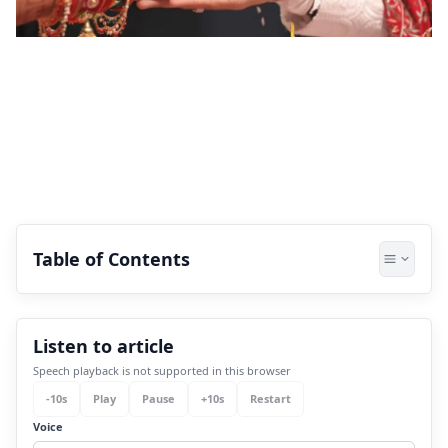
Table of Contents
1.
What is Darakaraka in Astrology?
Listen to article
2.
What does Venus Darakaraka mean?
Speech playback is not supported in this browser
3.
What do you seek in an Ideal Partner?
-
10
s
Play
Pause
+
10
s
Restart
3.1
Aesthetic Appeal:
Voice