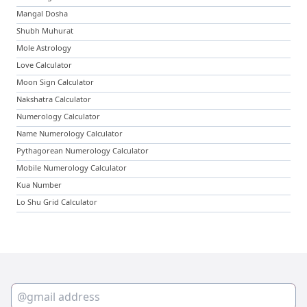
Mangal Dosha
Shubh Muhurat
Mole Astrology
Love Calculator
Moon Sign Calculator
Nakshatra Calculator
Numerology Calculator
Name Numerology Calculator
Pythagorean Numerology Calculator
Mobile Numerology Calculator
Kua Number
Lo Shu Grid Calculator