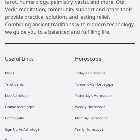
tarot, numerology, palmistry, vastu, and more. Our
Vedic meditation, community support and other tools
provide practical solutions and lasting relief.
Combining ancient traditions with modern technology,
we guide you to a balanced and fulfilling life.
Useful Links
Horoscope
Blogs
Today's Horoscope
Tarot Cards
Tomorrow's Horoscope
Live Astrologer
Yesterday's Horoscope
Online Astrologer
Weekly Horoscope
Community
Monthly Horoscope
Sign Up As Astrologer
Yearly Horoscope