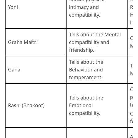
Yoni
intimacy and
Rat
compatibility.
Har
Lio
Tells about the Mental
Com
Graha Maitri
compatibility and
Moo
friendship.
Tells about the
Tel
Gana
Behaviour and
Man
temperament.
Co
pos
Tells about the
ha
Rashi (Bhakoot)
Emotional
compatibility.
Co
for
Aad