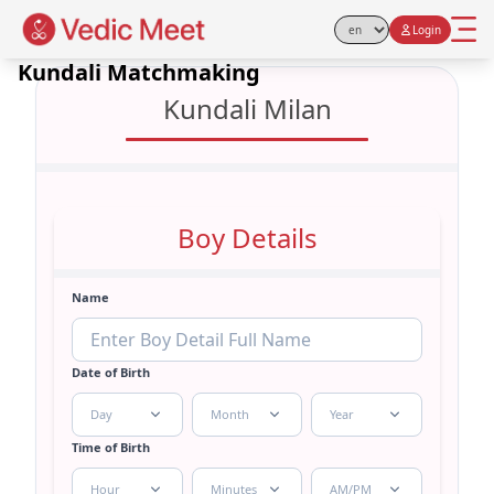
Login
Select Language
Kundali Matchmaking
Kundali Milan
Boy Details
Name
Date of Birth
Day
Month
Year
Time of Birth
Hour
Minutes
AM/PM