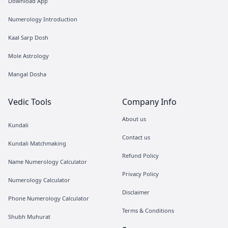
Download App
Numerology Introduction
Kaal Sarp Dosh
Mole Astrology
Mangal Dosha
Vedic Tools
Company Info
About us
Kundali
Contact us
Kundali Matchmaking
Refund Policy
Name Numerology Calculator
Privacy Policy
Numerology Calculator
Disclaimer
Phone Numerology Calculator
Terms & Conditions
Shubh Muhurat