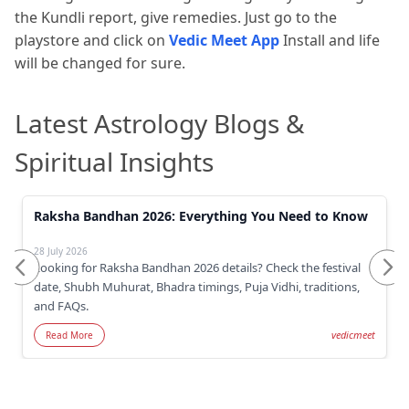
the Kundli report, give remedies. Just go to the
playstore and click on
Vedic Meet App
Install and life
will be changed for sure.
Latest Astrology Blogs &
Spiritual Insights
Raksha Bandhan 2026: Everything You Need to Know
28 July 2026
Looking for Raksha Bandhan 2026 details? Check the festival
date, Shubh Muhurat, Bhadra timings, Puja Vidhi, traditions,
and FAQs.
vedicmeet
Read More