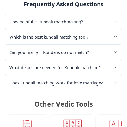
Frequently Asked Questions
How helpful is kundali matchmaking?
Which is the best kundali matching tool?
Can you marry if Kundalis do not match?
What details are needed for Kundali matching?
Does Kundali matching work for love marriage?
Other Vedic Tools