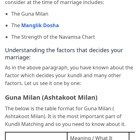
consider at the time of marriage includes:
The Guna Milan
The
Manglik Dosha
The Strength of the Navamsa Chart
Understanding the factors that decides your
marriage:
As in the above paragraph, you have known about the
factor which decides your kundli and many other
factors. Let us see it one by one:
Guna Milan (Ashtakoot Milan)
The below is the table format for Guna Milan (
Ashtakoot Milan). It is the most important part of
Kundli Matching and so you need to know about it.
Meaning / What It