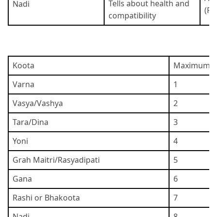
Tells about health and
Nadi
(Pi
compatibility
Koota
Maximum P
Varna
1
Vasya/Vashya
2
Tara/Dina
3
Yoni
4
Grah Maitri/Rasyadipati
5
Gana
6
Rashi or Bhakoota
7
Nadi
8