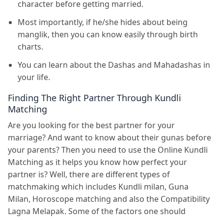
character before getting married.
Most importantly, if he/she hides about being
manglik, then you can know easily through birth
charts.
You can learn about the Dashas and Mahadashas in
your life.
Finding The Right Partner Through Kundli
Matching
Are you looking for the best partner for your
marriage? And want to know about their gunas before
your parents? Then you need to use the Online Kundli
Matching as it helps you know how perfect your
partner is? Well, there are different types of
matchmaking which includes Kundli milan, Guna
Milan, Horoscope matching and also the Compatibility
Lagna Melapak. Some of the factors one should