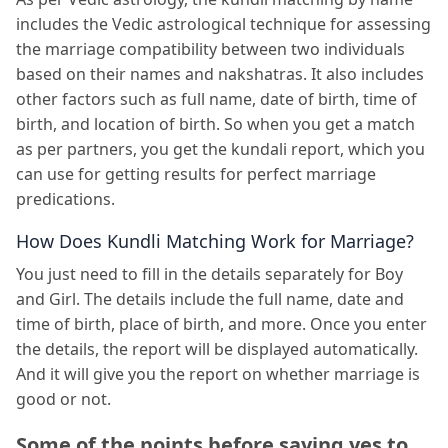
includes the Vedic astrological technique for assessing
the marriage compatibility between two individuals
based on their names and nakshatras. It also includes
other factors such as full name, date of birth, time of
birth, and location of birth. So when you get a match
as per partners, you get the kundali report, which you
can use for getting results for perfect marriage
predications.
How Does Kundli Matching Work for Marriage?
You just need to fill in the details separately for Boy
and Girl. The details include the full name, date and
time of birth, place of birth, and more. Once you enter
the details, the report will be displayed automatically.
And it will give you the report on whether marriage is
good or not.
Some of the points before saying yes to