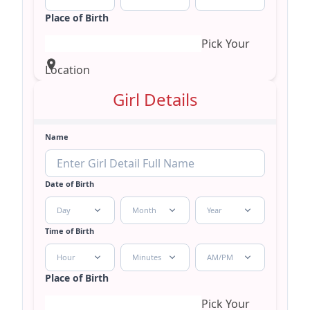
Place of Birth
Pick Your
Location
Girl Details
Name
Date of Birth
Day
Month
Year
Time of Birth
Hour
Minutes
AM/PM
Place of Birth
Pick Your