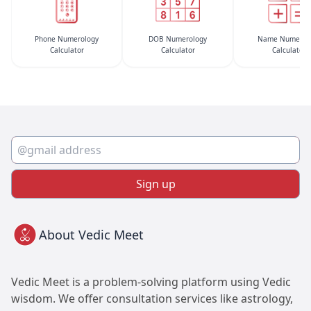
Phone Numerology
DOB Numerology
Name Numerol
Calculator
Calculator
Calculator
Sign up
About Vedic Meet
Vedic Meet is a problem-solving platform using Vedic
wisdom. We offer consultation services like astrology,