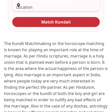
Location
Match Kundali
The Kundli Matchmaking or the horoscope matching
is known for playing an important role at the time of
marriage. As per Hindu scriptures, marriage is a holy
union that is planned even before a person is born. It
is the area where the actual happiness of the person is
lying. Also marriage is an important aspect in India,
where people today are very much interested in
finding the perfect life partner. As per Hinduism,
horoscopes or the kundli of both the boy and girl are
being matched in order to nullify any bad effects of
the marriage. Also in the case of any doshas, astrology