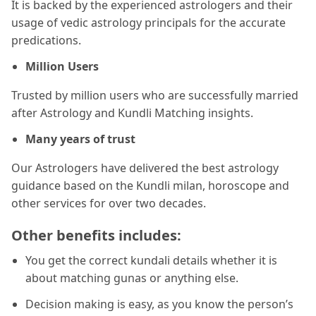
It is backed by the experienced astrologers and their
usage of vedic astrology principals for the accurate
predications.
Million Users
Trusted by million users who are successfully married
after Astrology and Kundli Matching insights.
Many years of trust
Our Astrologers have delivered the best astrology
guidance based on the Kundli milan, horoscope and
other services for over two decades.
Other benefits includes:
You get the correct kundali details whether it is
about matching gunas or anything else.
Decision making is easy, as you know the person’s