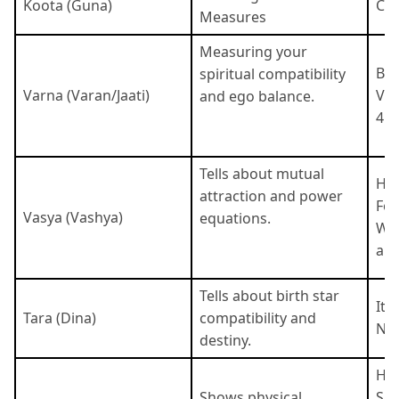
Koota (Guna)
Cat
Measures
Measuring your
Bra
spiritual compatibility
Varna (Varan/Jaati)
Vai
and ego balance.
4 c
Tells about mutual
Hum
attraction and power
Fou
Vasya (Vashya)
equations.
Wat
are
Tells about birth star
It 
Tara (Dina)
compatibility and
Nak
destiny.
Hor
Shows physical
She