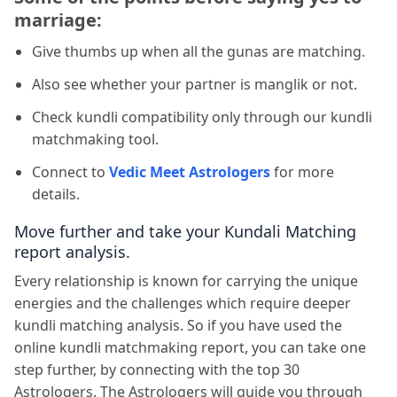
marriage:
Give thumbs up when all the gunas are matching.
Also see whether your partner is manglik or not.
Check kundli compatibility only through our kundli
matchmaking tool.
Connect to
Vedic Meet Astrologers
for more
details.
Move further and take your Kundali Matching
report analysis.
Every relationship is known for carrying the unique
energies and the challenges which require deeper
kundli matching analysis. So if you have used the
online kundli matchmaking report, you can take one
step further, by connecting with the top 30
Astrologers. The Astrologers will guide you through