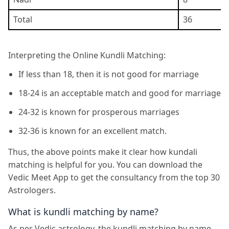
Total
36
Interpreting the Online Kundli Matching:
If less than 18, then it is not good for marriage
18-24 is an acceptable match and good for marriage
24-32 is known for prosperous marriages
32-36 is known for an excellent match.
Thus, the above points make it clear how kundali
matching is helpful for you. You can download the
Vedic Meet App to get the consultancy from the top 30
Astrologers.
What is kundli matching by name?
As per Vedic astrology, the kundli matching by name