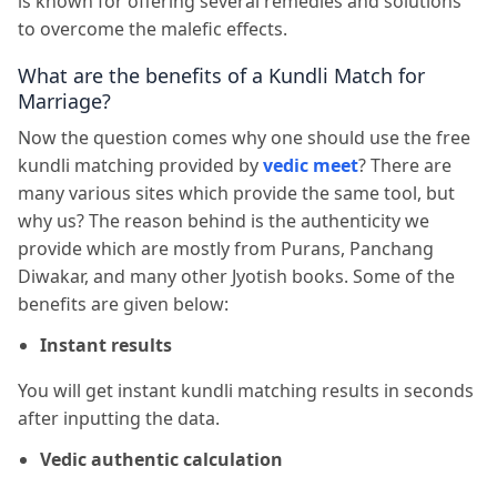
is known for offering several remedies and solutions
to overcome the malefic effects.
What are the benefits of a Kundli Match for
Marriage?
Now the question comes why one should use the free
kundli matching provided by
vedic meet
? There are
many various sites which provide the same tool, but
why us? The reason behind is the authenticity we
provide which are mostly from Purans, Panchang
Diwakar, and many other Jyotish books. Some of the
benefits are given below:
Instant results
You will get instant kundli matching results in seconds
after inputting the data.
Vedic authentic calculation