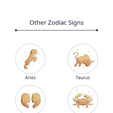
Other Zodiac Signs
Aries
Taurus