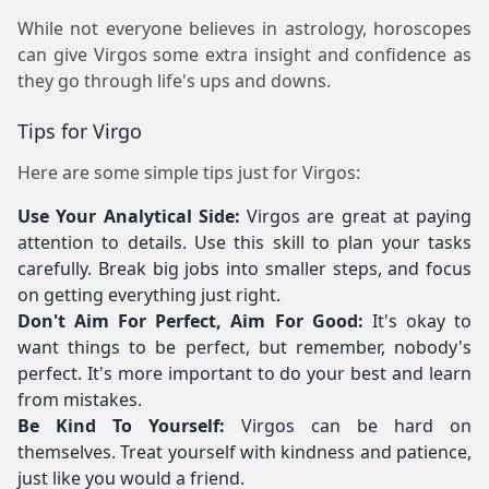
While not everyone believes in astrology, horoscopes
can give Virgos some extra insight and confidence as
they go through life's ups and downs.
Tips for Virgo
Here are some simple tips just for Virgos:
Use Your Analytical Side:
Virgos are great at paying
attention to details. Use this skill to plan your tasks
carefully. Break big jobs into smaller steps, and focus
on getting everything just right.
Don't Aim For Perfect, Aim For Good:
It's okay to
want things to be perfect, but remember, nobody's
perfect. It's more important to do your best and learn
from mistakes.
Be Kind To Yourself:
Virgos can be hard on
themselves. Treat yourself with kindness and patience,
just like you would a friend.