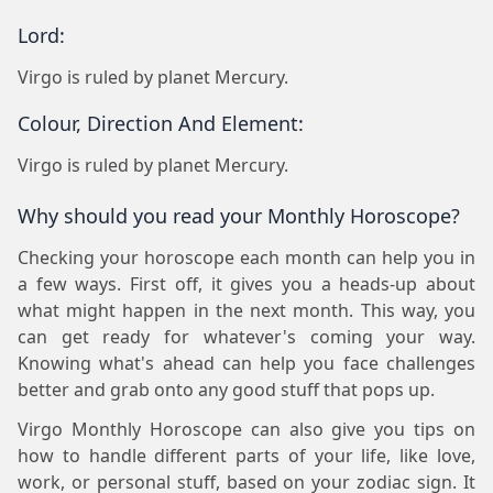
Lord:
Virgo is ruled by planet Mercury.
Colour, Direction And Element:
Virgo is ruled by planet Mercury.
Why should you read your Monthly Horoscope?
Checking your horoscope each month can help you in
a few ways. First off, it gives you a heads-up about
what might happen in the next month. This way, you
can get ready for whatever's coming your way.
Knowing what's ahead can help you face challenges
better and grab onto any good stuff that pops up.
Virgo Monthly Horoscope can also give you tips on
how to handle different parts of your life, like love,
work, or personal stuff, based on your zodiac sign. It