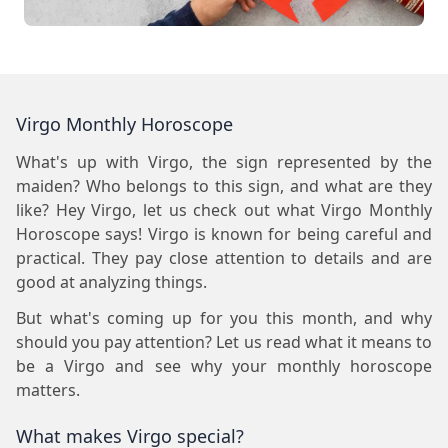
Virgo Monthly Horoscope
What's up with Virgo, the sign represented by the
maiden? Who belongs to this sign, and what are they
like? Hey Virgo, let us check out what Virgo Monthly
Horoscope says! Virgo is known for being careful and
practical. They pay close attention to details and are
good at analyzing things.
But what's coming up for you this month, and why
should you pay attention? Let us read what it means to
be a Virgo and see why your monthly horoscope
matters.
What makes Virgo special?