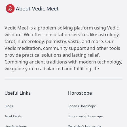
About Vedic Meet
Vedic Meet is a problem-solving platform using Vedic
wisdom. We offer consultation services like astrology,
tarot, numerology, palmistry, vastu, and more. Our
Vedic meditation, community support and other tools
provide practical solutions and lasting relief.
Combining ancient traditions with modern technology,
we guide you to a balanced and fulfilling life.
Useful Links
Horoscope
Blogs
Today's Horoscope
Tarot Cards
Tomorrow's Horoscope
Live Astrologer
Yesterday's Horoscope