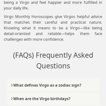
being a Virgo and feel happier and more fulfilled in
your daily life.
Virgo Monthly Horoscopes give Virgos helpful advice
that matches their careful and practical nature.
Knowing what it means to be a Virgo—like being
detail-oriented and reliable—helps them face
challenges with more confidence.
(FAQs) Frequently Asked
Questions
What defines Virgo as a zodiac sign?
When are the Virgo birthdays?