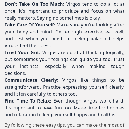
Don't Take On Too Much:
Virgos tend to do a lot at
once. It's important to prioritize and focus on what
really matters. Saying no sometimes is okay.
Take Care Of Yourself:
Make sure you're looking after
your body and mind. Get enough exercise, eat well,
and rest when you need to. Feeling balanced helps
Virgos feel their best.
Trust Your Gut:
Virgos are good at thinking logically,
but sometimes your feelings can guide you too. Trust
your instincts, especially when making tough
decisions.
Communicate Clearly:
Virgos like things to be
straightforward. Practice expressing yourself clearly,
and listen carefully to others too.
Find Time To Relax:
Even though Virgos work hard,
it's important to have fun too. Make time for hobbies
and relaxation to keep yourself happy and healthy.
By following these easy tips, you can make the most of