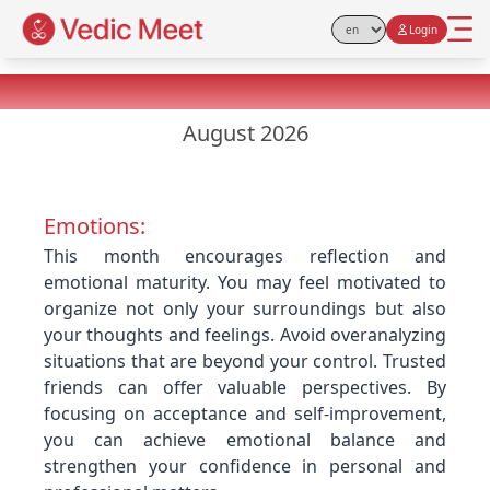
Login
Select Language
Virgo Monthly Horoscope
August 2026
Emotions:
This month encourages reflection and
emotional maturity. You may feel motivated to
organize not only your surroundings but also
your thoughts and feelings. Avoid overanalyzing
situations that are beyond your control. Trusted
friends can offer valuable perspectives. By
focusing on acceptance and self-improvement,
you can achieve emotional balance and
strengthen your confidence in personal and