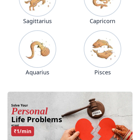
Sagittarius
Capricorn
Aquarius
Pisces
Solve Your
Personal
Life Problems
at just
₹1/min