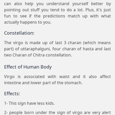
can also help you understand yourself better by
pointing out stuff you tend to do a lot. Plus, it's just
fun to see if the predictions match up with what
actually happens to you.
Constellation:
The virgo is made up of last 3 charan (which means
part) of uttaraphalguni, four charan of hasta and last
two Charan of Chitra constellation.
Effect of Human Body
Virgo is associated with waist and it also affect
intestine and lower part of the stomach.
Effects:
1- This sign have less kids.
2- people born under the sign of virgo are very alert