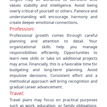
values stability and intelligence. Avoid being
overly critical of yourself or others. Patience and
understanding will encourage harmony and
create deeper emotional connections.
Profession:
Professional growth comes through careful
planning and attention to detail. Your
organizational skills help you manage
responsibilities efficiently. Opportunities to
learn new skills or take on additional projects
may arise. Financially, this is a favorable time for
budgeting and long-term planning. Avoid
impulsive decisions. Consistent effort and a
methodical approach will bring recognition and
gradual career advancement.
Travel:
Travel plans may focus on practical purposes
such as work, education, or family obligations.