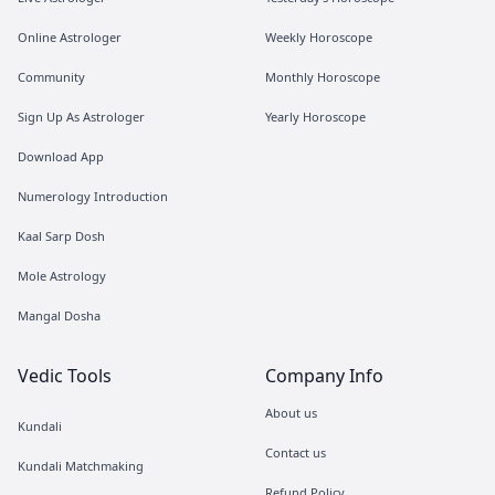
Online Astrologer
Weekly Horoscope
Community
Monthly Horoscope
Sign Up As Astrologer
Yearly Horoscope
Download App
Numerology Introduction
Kaal Sarp Dosh
Mole Astrology
Mangal Dosha
Vedic Tools
Company Info
About us
Kundali
Contact us
Kundali Matchmaking
Refund Policy