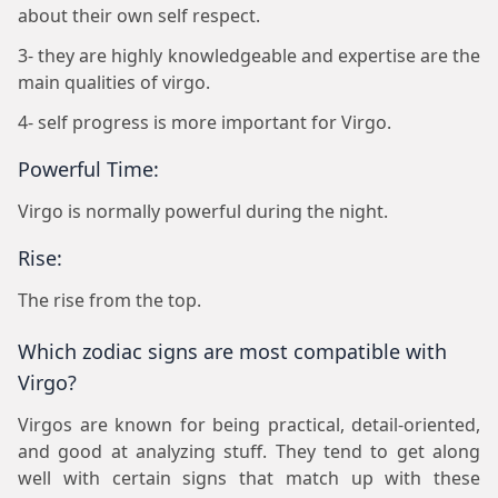
about their own self respect.
3- they are highly knowledgeable and expertise are the
main qualities of virgo.
4- self progress is more important for Virgo.
Powerful Time:
Virgo is normally powerful during the night.
Rise:
The rise from the top.
Which zodiac signs are most compatible with
Virgo?
Virgos are known for being practical, detail-oriented,
and good at analyzing stuff. They tend to get along
well with certain signs that match up with these