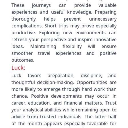
These journeys can provide valuable
experiences and useful knowledge. Preparing
thoroughly helps prevent unnecessary
complications. Short trips may prove especially
productive. Exploring new environments can
refresh your perspective and inspire innovative
ideas. Maintaining flexibility will ensure
smoother travel experiences and positive
outcomes.
Luck:
Luck favors preparation, discipline, and
thoughtful decision-making. Opportunities are
more likely to emerge through hard work than
chance. Positive developments may occur in
career, education, and financial matters. Trust
your analytical abilities while remaining open to
advice from trusted individuals. The latter half
of the month appears especially favorable for