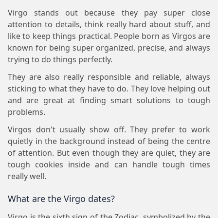
Virgo stands out because they pay super close
attention to details, think really hard about stuff, and
like to keep things practical. People born as Virgos are
known for being super organized, precise, and always
trying to do things perfectly.
They are also really responsible and reliable, always
sticking to what they have to do. They love helping out
and are great at finding smart solutions to tough
problems.
Virgos don't usually show off. They prefer to work
quietly in the background instead of being the centre
of attention. But even though they are quiet, they are
tough cookies inside and can handle tough times
really well.
What are the Virgo dates?
Virgo is the sixth sign of the Zodiac, symbolized by the