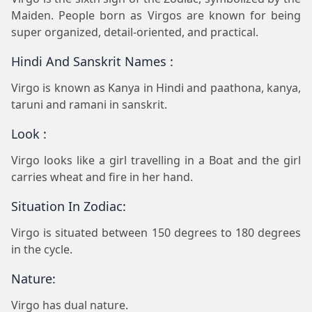
Maiden. People born as Virgos are known for being
super organized, detail-oriented, and practical.
Hindi And Sanskrit Names :
Virgo is known as Kanya in Hindi and paathona, kanya,
taruni and ramani in sanskrit.
Look :
Virgo looks like a girl travelling in a Boat and the girl
carries wheat and fire in her hand.
Situation In Zodiac:
Virgo is situated between 150 degrees to 180 degrees
in the cycle.
Nature:
Virgo has dual nature.