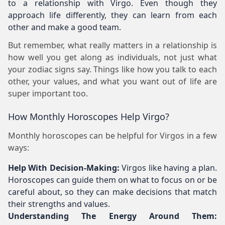
to a relationship with Virgo. Even though they
approach life differently, they can learn from each
other and make a good team.
But remember, what really matters in a relationship is
how well you get along as individuals, not just what
your zodiac signs say. Things like how you talk to each
other, your values, and what you want out of life are
super important too.
How Monthly Horoscopes Help Virgo?
Monthly horoscopes can be helpful for Virgos in a few
ways:
Help With Decision-Making:
Virgos like having a plan.
Horoscopes can guide them on what to focus on or be
careful about, so they can make decisions that match
their strengths and values.
Understanding The Energy Around Them: