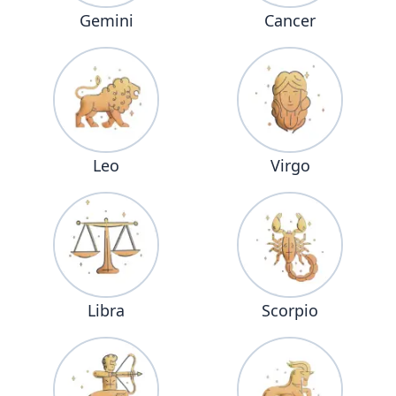
Gemini
Cancer
Leo
Virgo
Libra
Scorpio