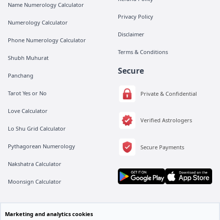
Name Numerology Calculator
Privacy Policy
Numerology Calculator
Disclaimer
Phone Numerology Calculator
Terms & Conditions
Shubh Muhurat
Secure
Panchang
Tarot Yes or No
Private & Confidential
Love Calculator
Verified Astrologers
Lo Shu Grid Calculator
Pythagorean Numerology
Secure Payments
Nakshatra Calculator
Moonsign Calculator
All rights are reserved by Vedic Meet® Private Limited.
Marketing and analytics cookies