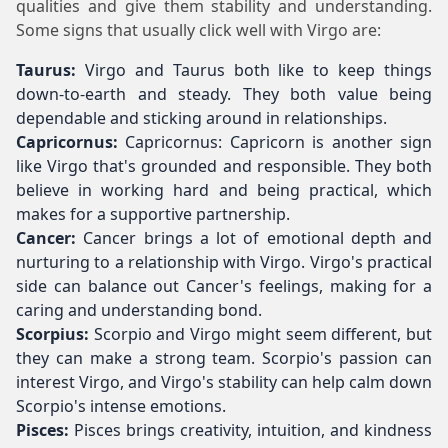
qualities and give them stability and understanding.
Some signs that usually click well with Virgo are:
Taurus:
Virgo and Taurus both like to keep things
down-to-earth and steady. They both value being
dependable and sticking around in relationships.
Capricornus:
Capricornus: Capricorn is another sign
like Virgo that's grounded and responsible. They both
believe in working hard and being practical, which
makes for a supportive partnership.
Cancer:
Cancer brings a lot of emotional depth and
nurturing to a relationship with Virgo. Virgo's practical
side can balance out Cancer's feelings, making for a
caring and understanding bond.
Scorpius:
Scorpio and Virgo might seem different, but
they can make a strong team. Scorpio's passion can
interest Virgo, and Virgo's stability can help calm down
Scorpio's intense emotions.
Pisces:
Pisces brings creativity, intuition, and kindness