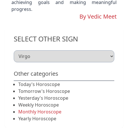
achieving goals and making meaningful
progress.
By Vedic Meet
SELECT OTHER SIGN
Other categories
Today's Horoscope
Tomorrow's Horoscope
Yesterday's Horoscope
Weekly Horoscope
Monthly Horoscope
Yearly Horoscope