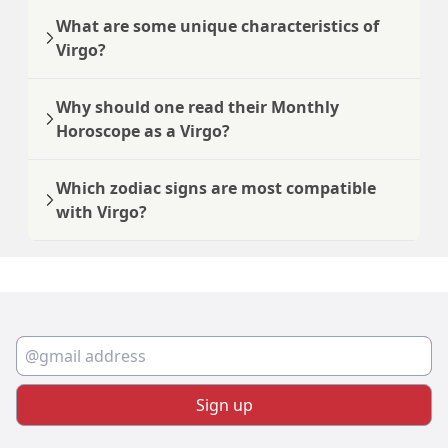
What are some unique characteristics of
Virgo?
Why should one read their Monthly
Horoscope as a Virgo?
Which zodiac signs are most compatible
with Virgo?
Sign up