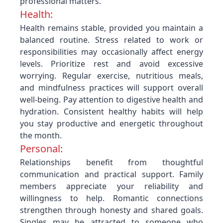
professional matters.
Health:
Health remains stable, provided you maintain a
balanced routine. Stress related to work or
responsibilities may occasionally affect energy
levels. Prioritize rest and avoid excessive
worrying. Regular exercise, nutritious meals,
and mindfulness practices will support overall
well-being. Pay attention to digestive health and
hydration. Consistent healthy habits will help
you stay productive and energetic throughout
the month.
Personal:
Relationships benefit from thoughtful
communication and practical support. Family
members appreciate your reliability and
willingness to help. Romantic connections
strengthen through honesty and shared goals.
Singles may be attracted to someone who