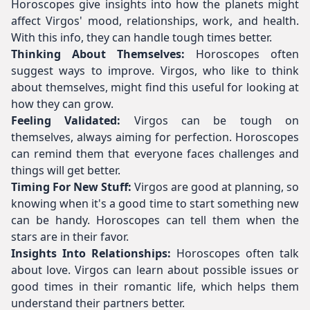
Horoscopes give insights into how the planets might
affect Virgos' mood, relationships, work, and health.
With this info, they can handle tough times better.
Thinking About Themselves:
Horoscopes often
suggest ways to improve. Virgos, who like to think
about themselves, might find this useful for looking at
how they can grow.
Feeling Validated:
Virgos can be tough on
themselves, always aiming for perfection. Horoscopes
can remind them that everyone faces challenges and
things will get better.
Timing For New Stuff:
Virgos are good at planning, so
knowing when it's a good time to start something new
can be handy. Horoscopes can tell them when the
stars are in their favor.
Insights Into Relationships:
Horoscopes often talk
about love. Virgos can learn about possible issues or
good times in their romantic life, which helps them
understand their partners better.