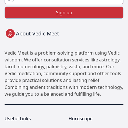
Sign up
About Vedic Meet
Vedic Meet is a problem-solving platform using Vedic
wisdom. We offer consultation services like astrology,
tarot, numerology, palmistry, vastu, and more. Our
Vedic meditation, community support and other tools
provide practical solutions and lasting relief.
Combining ancient traditions with modern technology,
we guide you to a balanced and fulfilling life.
Useful Links
Horoscope