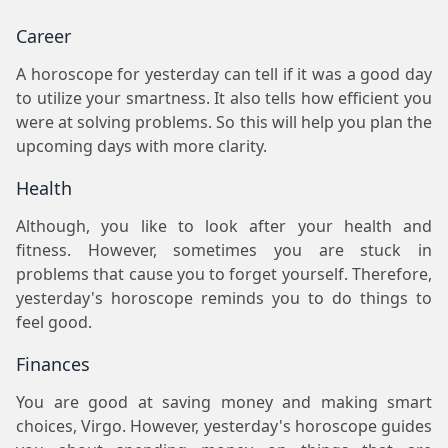
Career
A horoscope for yesterday can tell if it was a good day
to utilize your smartness. It also tells how efficient you
were at solving problems. So this will help you plan the
upcoming days with more clarity.
Health
Although, you like to look after your health and
fitness. However, sometimes you are stuck in
problems that cause you to forget yourself. Therefore,
yesterday's horoscope reminds you to do things to
feel good.
Finances
You are good at saving money and making smart
choices, Virgo. However, yesterday's horoscope guides