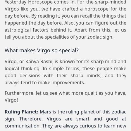
Yesterday Horoscope comes in. For the sharp-minded
Virgos like you, we have crafted a horoscope for the
day before. By reading it, you can recall the things that
happened the day before. Also, you can figure out the
astrological factors behind it. Apart from this, let us
tell you about the specialities of your zodiac sign.
What makes Virgo so special?
Virgo, or Kanya Rashi, is known for its sharp mind and
logical thinking. In simple terms, these people make
good decisions with their sharp minds, and they
always tend to make improvements.
Furthermore, let us see what more qualities you have,
Virgo!
Ruling Planet:
Mars is the ruling planet of this zodiac
sign. Therefore, Virgos are smart and good at
communication. They are always curious to learn new