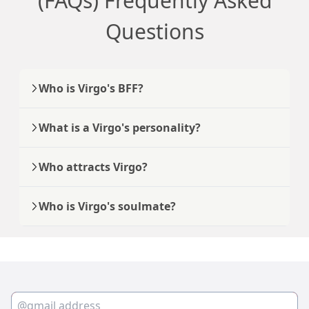
(FAQs) Frequently Asked
Questions
Who is Virgo's BFF?
What is a Virgo's personality?
Who attracts Virgo?
Who is Virgo's soulmate?