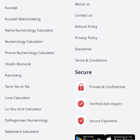
About us
Kundali
Contact us
Kundali Matchmaking
Refund Policy
Name Numerology Calculator
Privacy Policy
Numerology Calculator
Disclaimer
Phone Numerology Calculator
Terms & Conditions
Shubh Muhurat
Secure
Panchang
Tarot Yes or No
Private & Confidential
Love Calculator
Verified Astrologers
Lo Shu Grid Calculator
Pythagorean Numerology
Secure Payments
Nakshatra Calculator