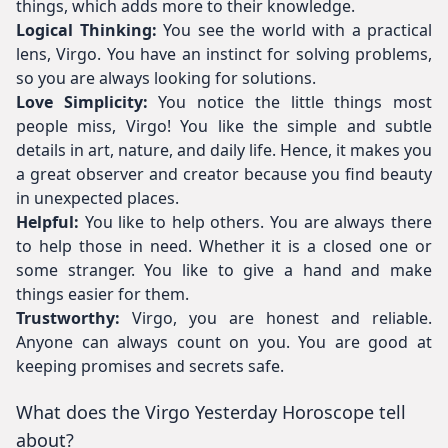
things, which adds more to their knowledge.
Logical Thinking:
You see the world with a practical
lens, Virgo. You have an instinct for solving problems,
so you are always looking for solutions.
Love Simplicity:
You notice the little things most
people miss, Virgo! You like the simple and subtle
details in art, nature, and daily life. Hence, it makes you
a great observer and creator because you find beauty
in unexpected places.
Helpful:
You like to help others. You are always there
to help those in need. Whether it is a closed one or
some stranger. You like to give a hand and make
things easier for them.
Trustworthy:
Virgo, you are honest and reliable.
Anyone can always count on you. You are good at
keeping promises and secrets safe.
What does the Virgo Yesterday Horoscope tell
about?