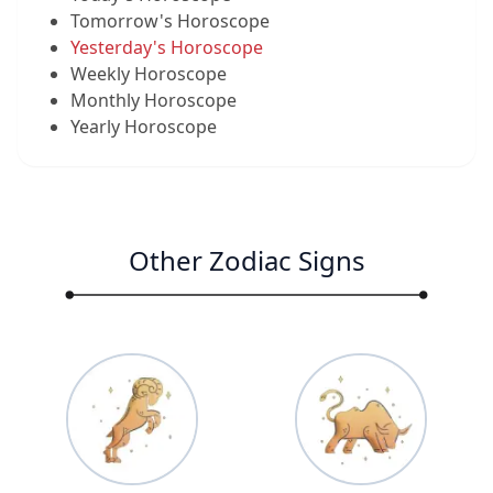
Tomorrow's Horoscope
Yesterday's Horoscope
Weekly Horoscope
Monthly Horoscope
Yearly Horoscope
Other Zodiac Signs