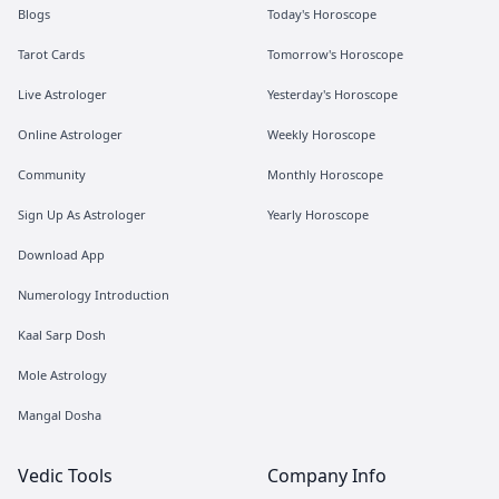
Blogs
Today's Horoscope
Tarot Cards
Tomorrow's Horoscope
Live Astrologer
Yesterday's Horoscope
Online Astrologer
Weekly Horoscope
Community
Monthly Horoscope
Sign Up As Astrologer
Yearly Horoscope
Download App
Numerology Introduction
Kaal Sarp Dosh
Mole Astrology
Mangal Dosha
Vedic Tools
Company Info