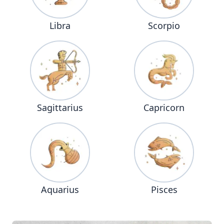
Libra
Scorpio
Sagittarius
Capricorn
Aquarius
Pisces