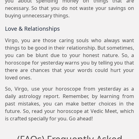
you about spending money on things that are
necessary. So that you do not waste your savings on
buying unnecessary things.
Love & Relationships
Virgo, you are those caring souls who always want
things to be good in their relationship. But sometimes,
you can be blunt due to your honest nature. So, a
horoscope for yesterday warns you by telling you that
there are chances that your words could hurt your
loved ones.
So, Virgo, use your horoscope from yesterday as a
daily astrology report. Remember, by learning from
past mistakes, you can make better choices in the
future. So, read your horoscope at Vedic Meet, which
is crafted specially for you. Go ahead!