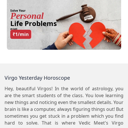
Solve Your
Personal
Life Problems
at just
₹1/min
Virgo Yesterday Horoscope
Hey, beautiful Virgos! In the world of astrology, you
are the smart students of the class. You love learning
new things and noticing even the smallest details. Your
brain is like a computer, always figuring things out! But
sometimes you get stuck in a problem which you find
hard to solve. That is where Vedic Meet's Virgo