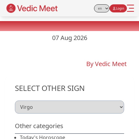
Login
Select Language
Virgo Yesterday Horoscope
07 Aug 2026
By Vedic Meet
SELECT OTHER SIGN
Other categories
Today's Horoscope