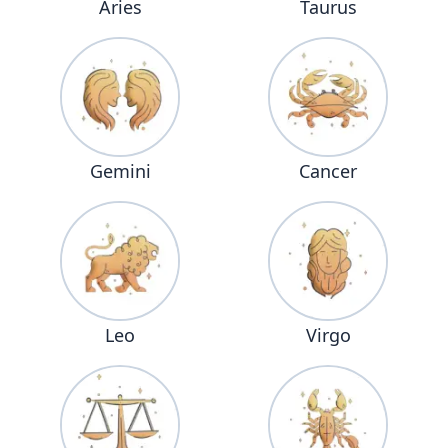
Aries
Taurus
Gemini
Cancer
Leo
Virgo