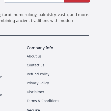
, tarot, numerology, palmistry, vastu, and more.
Combining ancient traditions with modern
Company Info
About us
Contact us
Refund Policy
r
Privacy Policy
Disclaimer
or
Terms & Conditions
Secure