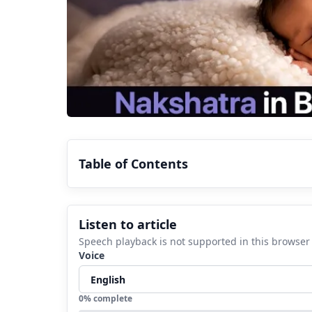
Table of Contents
1.
How to know your nakshatra?
Listen to article
2.
Understanding the moon placement a
Speech playback is not supported in this browser
3.
Know how to read your Vedic horosc
Voice
4.
FAQs
4.1
What does janam nakshatra mea
0
% complete