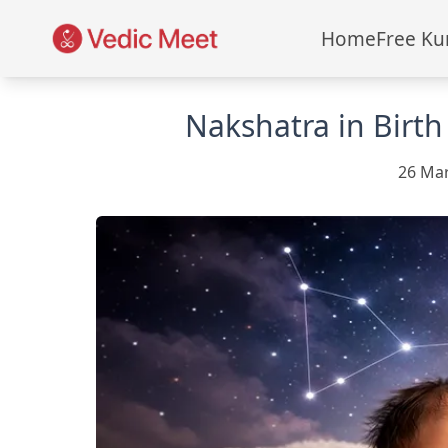
Home
Free Ku
Nakshatra in Birth
26 Ma