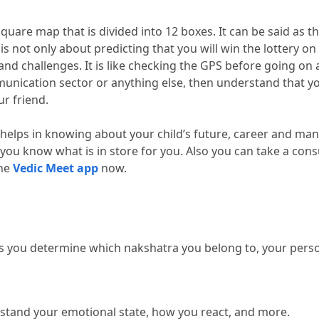
a square map that is divided into 12 boxes.
 It can be said as t
 
is not only about predicting that you will win the lottery on
 and challenges.
 It is like checking the GPS before going on 
unication sector or anything else, then understand that yo
ur friend.
 helps in knowing about your child’s future, career and man
you know what is in store for you.
 Also you can take a consu
he 
Vedic Meet app
 now.
lps you determine which nakshatra you belong to, your persona
tand your emotional state, how you react, and more.