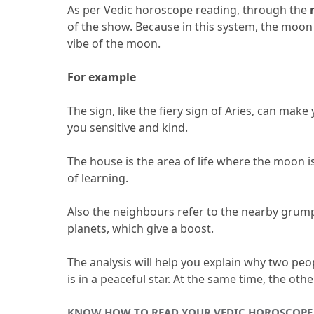
As per Vedic horoscope reading, through the 
of the show.
 Because in this system, the moon
vibe of the moon.
For example 
The sign, like the fiery sign of Aries, can make
you sensitive and kind.
The house is the area of life where the moon is
of learning.
Also the neighbours refer to the nearby grump
planets, which give a boost.
The analysis will help you explain why two peo
is in a peaceful star.
 At the same time, the othe
KNOW HOW TO READ YOUR VEDIC HOROSCOPE