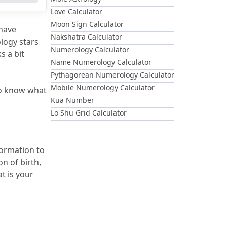
Love Calculator
Moon Sign Calculator
have 
Nakshatra Calculator
logy stars 
Numerology Calculator
 a bit 
Name Numerology Calculator
Pythagorean Numerology Calculator
Mobile Numerology Calculator
so know what 
Kua Number
Lo Shu Grid Calculator
ormation to 
n of birth, 
 is your 