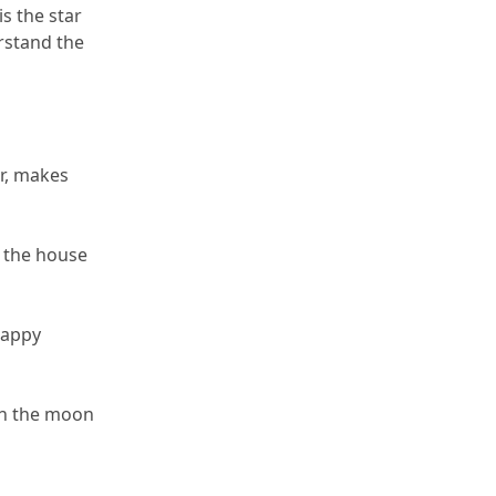
s the star 
rstand the 
r, makes 
 the house 
appy 
en the moon 