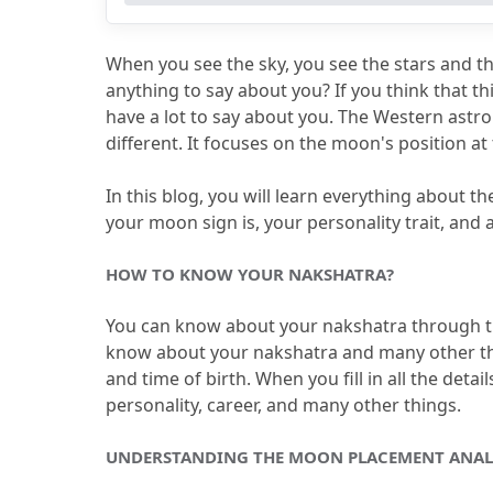
4.2
How is moon placement analysis 
4.3
How is Vedic horoscope reading h
When you see the sky, you see the stars and 
4.4
How does Nakshatra work in birth
anything to say about you?
 If you think that t
have a lot to say about you.
 The Western astrol
4.5
Which Nakshatra is known for ow
different.
 It focuses on the moon's position at 
In this blog, you will learn everything about t
your moon sign is, your personality trait, and 
HOW TO KNOW YOUR NAKSHATRA?
You can know about your nakshatra through t
know about your nakshatra and many other th
and time of birth.
 When you fill in all the det
personality, career, and many other things.
UNDERSTANDING THE MOON PLACEMENT ANAL