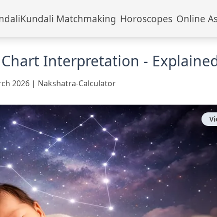
ndali
Kundali Matchmaking
Horoscopes
Online A
 Chart Interpretation - Explaine
rch 2026
|
Nakshatra-Calculator
V