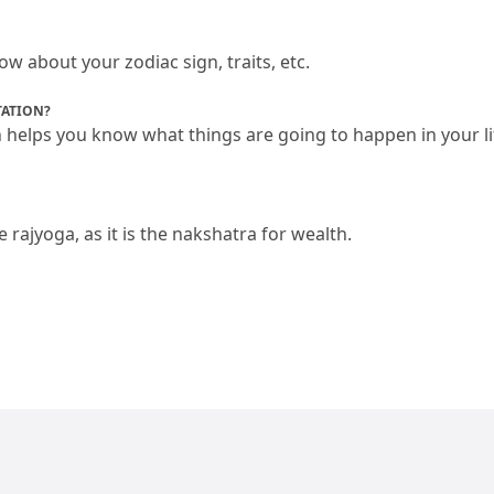
 about your zodiac sign, traits, etc.
TATION?
n helps you know what things are going to happen in your li
ajyoga, as it is the nakshatra for wealth.