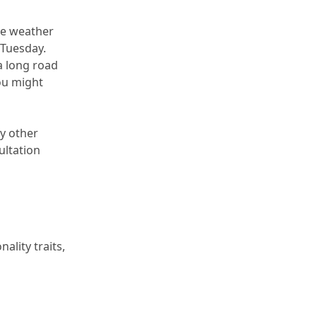
he weather 
 Tuesday.
a long road 
u might 
y other 
ltation 
lity traits, 