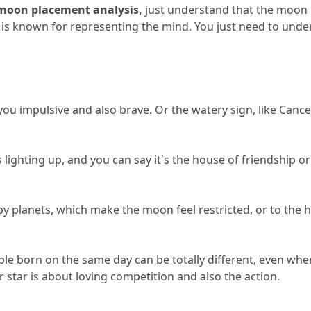
moon placement analysis,
 just understand that the moon i
 is known for representing the mind.
 You just need to unde
 you impulsive and also brave.
 Or the watery sign, like Cance
 lighting up, and you can say it's the house of friendship or
y planets, which make the moon feel restricted, or to the h
ple born on the same day can be totally different, even wh
r star is about loving competition and also the action.