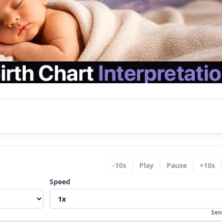
nalysis
-
10
s
Play
Pause
+
10
s
ope
Speed
ning?
Sen