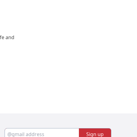
fe and 
Sign up