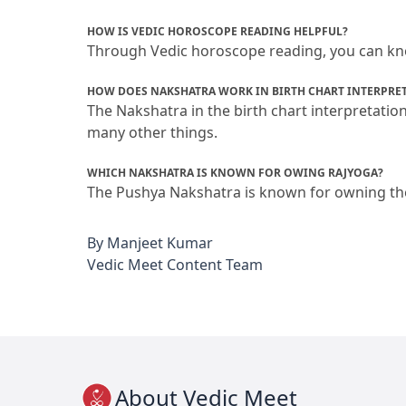
HOW IS VEDIC HOROSCOPE READING HELPFUL?
Through Vedic horoscope reading, you can know
HOW DOES NAKSHATRA WORK IN BIRTH CHART INTERPRE
The Nakshatra in the birth chart interpretatio
many other things.
WHICH NAKSHATRA IS KNOWN FOR OWING RAJYOGA?
The Pushya Nakshatra is known for owning the r
By
Manjeet Kumar
Vedic Meet Content Team
About Vedic Meet