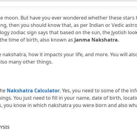
helpful?
elpful?
the moon.
 But have you ever wondered whether these stars 
 chart interpretation?
hing, then you should know that, as per Indian or Vedic astro
ogy zodiac sign says that based on the sun, the Jyotish looks
ing rajyoga?
the time of birth, also known as 
Janma Nakshatra.
he nakshatra, how it impacts your life, and more.
 You will al
also many other things.
he 
Nakshatra Calculator
.
 Yes, you need to some of the inf
ings.
 You just need to fill in your name, date of birth, locatio
ails, you know in which nakshatra you were born and also what
YSIS