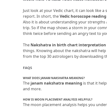
Just look at your Vedic chart, it can look like 
report.
 In short, the
 Vedic horoscope reading
Also it is about understanding your strengths
trip.
 So if the map shows a storm in your comm
think twice before sending an angry text to yo
The 
Nakshatra in birth chart interpretation
things.
 Knowing about the nakshatra will help 
from the top 30 astrologers by downloading t
FAQS
WHAT DOES JANAM NAKSHATRA MEANING?
The
 janam nakshatra meaning
 is that it he
and more.
HOW IS MOON PLACEMENT ANALYSIS HELPFUL?
The moon placement analysis helps you unders