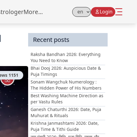
strologer
More...
Login
Select Language
d
Recent posts
Raksha Bandhan 2026: Everything
You Need to Know
Bhai Dooj 2026: Auspicious Date &
Puja Timings
iews
1151
Sonam Wangchuk Numerology :
The Hidden Power of His Numbers
Best Washing Machine Direction as
per Vastu Rules
Ganesh Chaturthi 2026: Date, Puja
Muhurat & Rituals
Krishna Janmashtami 2026: Date,
Puja Time & Tithi Guide
नाग पंचमी 2026: तिथि, पूजा विधि, महत्व और