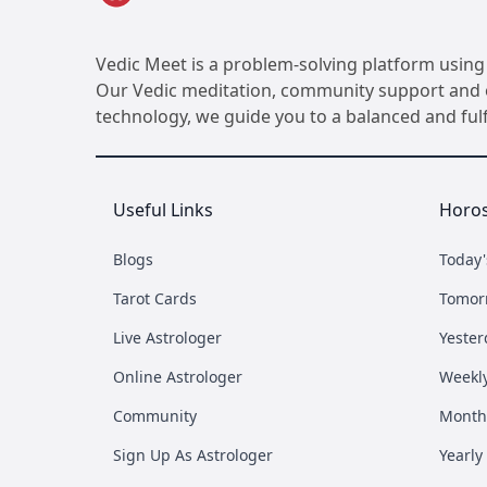
Vedic Meet is a problem-solving platform using 
Our Vedic meditation, community support and ot
technology, we guide you to a balanced and fulfil
Useful Links
Horo
Blogs
Today
Tarot Cards
Tomor
Live Astrologer
Yester
Online Astrologer
Weekl
Community
Month
Sign Up As Astrologer
Yearly