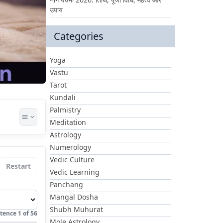
उपाय
Categories
Yoga
Vastu
Tarot
Kundali
Palmistry
Meditation
Astrology
Numerology
Vedic Culture
Restart
Vedic Learning
Panchang
Mangal Dosha
Shubh Muhurat
tence
1
of
56
Mole Astrology