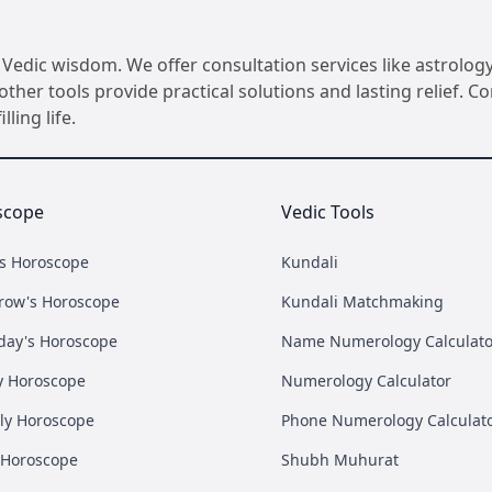
Vedic wisdom. We offer consultation services like astrology
her tools provide practical solutions and lasting relief. 
ling life.
scope
Vedic Tools
's Horoscope
Kundali
row's Horoscope
Kundali Matchmaking
day's Horoscope
Name Numerology Calculato
y Horoscope
Numerology Calculator
ly Horoscope
Phone Numerology Calculat
 Horoscope
Shubh Muhurat