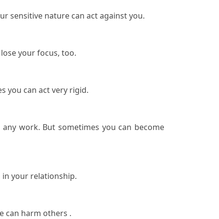
ur sensitive nature can act against you.
 lose your focus, too.
s you can act very rigid.
o do any work. But sometimes you can become
 in your relationship.
ce can harm others .