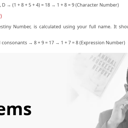
, D → (1 + 8 + 5 + 4) = 18 → 1 + 8 = 9 (Character Number)
)
tiny Number, is calculated using your full name. It show
d consonants → 8 + 9 = 17 → 1 + 7 = 8 (Expression Number)
lems