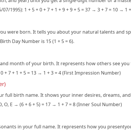
onth, and year) until you get a single-digit number or a maste
15/07/1995): 1 + 5 + 0 + 7 + 1 + 9 + 9 + 5 = 37 → 3 + 7 = 10 → 1
were born. It tells you about your natural talents and spec
Birth Day Number is 15 (1 + 5 = 6).
 and month of your birth. It represents how others see you 
 0 + 7 + 1 + 5 = 13 → 1 + 3 = 4 (First Impression Number)
er)
r full birth name. It shows your inner desires, dreams, and
 O, E → (6 + 6 + 5) = 17 → 1 + 7 = 8 (Inner Soul Number)
ants in your full name. It represents how you presentyour