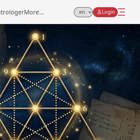
strologer
More...
Login
Select Language