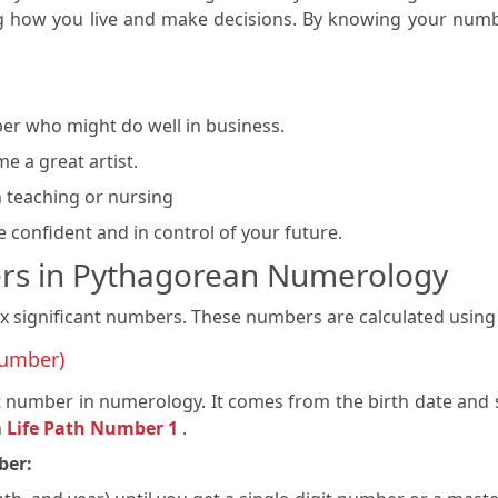
ing how you live and make decisions. By knowing your num
er who might do well in business.
e a great artist.
n teaching or nursing
confident and in control of your future.
rs in Pythagorean Numerology
ignificant numbers. These numbers are calculated using a 
Number)
 number in numerology. It comes from the birth date and sh
h
Life Path Number 1
.
ber: