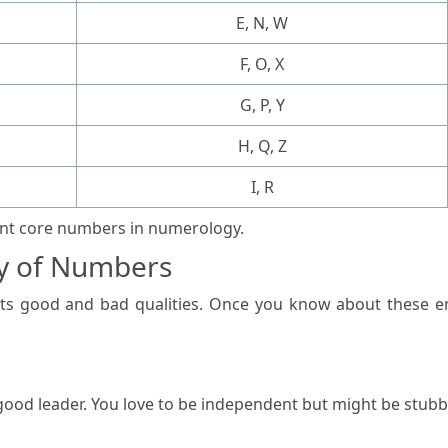
E, N, W
F, O, X
G, P, Y
H, Q, Z
I, R
rent core numbers in numerology.
y of Numbers
s good and bad qualities. Once you know about these en
 good leader. You love to be independent but might be stu