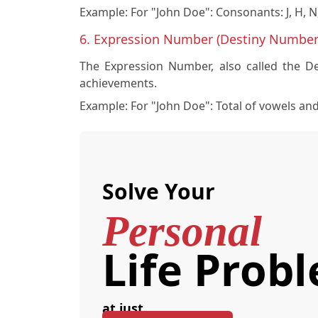
Example:
For "John Doe": Consonants: J, H, N
6. Expression Number (Destiny Number
The Expression Number, also called the Des
achievements.
Example:
For "John Doe": Total of vowels an
Solve Your
Personal
Life Prob
at just