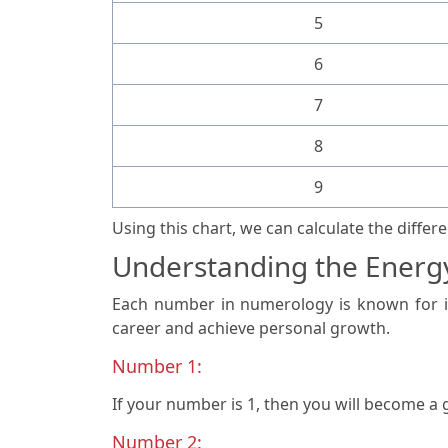
5
6
7
8
9
Using this chart, we can calculate the diffe
Understanding the Energ
Each number in numerology is known for it
career and achieve personal growth.
Number 1:
If your number is 1, then you will become a
Number 2: