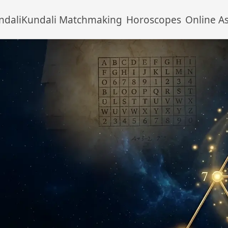
ndali
Kundali Matchmaking
Horoscopes
Online A