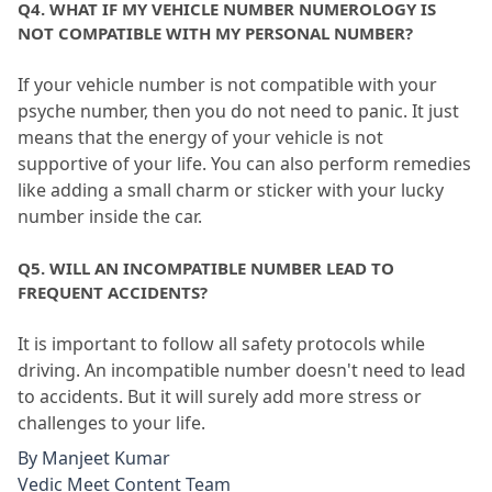
Q4.
 WHAT IF MY VEHICLE NUMBER NUMEROLOGY IS 
NOT COMPATIBLE WITH MY PERSONAL NUMBER?
If your vehicle number is not compatible with your 
psyche number, then you do not need to panic.
 It just 
means that the energy of your vehicle is not 
supportive of your life.
 You can also perform remedies 
like adding a small charm or sticker with your lucky 
number inside the car.
Q5.
 WILL AN INCOMPATIBLE NUMBER LEAD TO 
FREQUENT ACCIDENTS?
It is important to follow all safety protocols while 
driving.
 An incompatible number doesn't need to lead 
to accidents.
 But it will surely add more stress or 
challenges to your life.
By
Manjeet Kumar
Vedic Meet Content Team