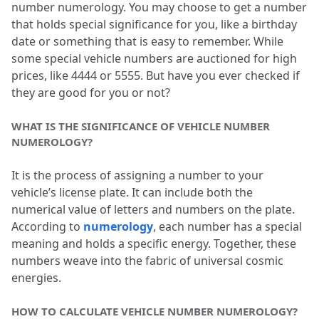
number numerology.
 You may choose to get a number 
to frequent accidents?
that holds special significance for you, like a birthday 
date or something that is easy to remember.
 While 
some special vehicle numbers are auctioned for high 
prices, like 4444 or 5555.
 But have you ever checked if 
they are good for you or not?
WHAT IS THE SIGNIFICANCE OF VEHICLE NUMBER 
NUMEROLOGY?
It is the process of assigning a number to your 
vehicle’s license plate.
 It can include both the 
numerical value of letters and numbers on the plate.
According to 
numerology
, each number has a special 
meaning and holds a specific energy.
 Together, these 
numbers weave into the fabric of universal cosmic 
energies.
HOW TO CALCULATE VEHICLE NUMBER NUMEROLOGY?