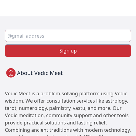
Sign up
About Vedic Meet
Vedic Meet is a problem-solving platform using Vedic
wisdom. We offer consultation services like astrology,
tarot, numerology, palmistry, vastu, and more. Our
Vedic meditation, community support and other tools
provide practical solutions and lasting relief.
Combining ancient traditions with modern technology,