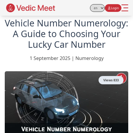
Login
Select Language
Vehicle Number Numerology:
A Guide to Choosing Your
Lucky Car Number
1 September 2025
|
Numerology
Views
833