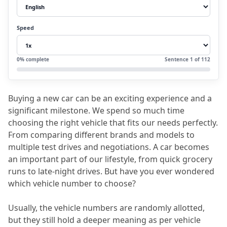
3.
Which number is lucky for a vehicle?
4.
Benefits of Choosing a Vehicle Number as
Speed
per Numerology
5.
FAQs (frequently asked questions)
0
% complete
Sentence
1
of
112
5.1
Q1. Which vehicle numbers to avoid?
5.2
Q2. What is the significance of
Buying a new car can be an exciting experience and a 
repeating numbers in vehicle number
significant milestone.
 We spend so much time 
numerology?
choosing the right vehicle that fits our needs perfectly.
From comparing different brands and models to 
5.3
Q3. Do I need to consider the whole
multiple test drives and negotiations.
 A car becomes 
registration number or just the digits?
an important part of our lifestyle, from quick grocery 
runs to late-night drives.
 But have you ever wondered 
5.4
Q4. What if my vehicle number
which vehicle number to choose?
numerology is not compatible with my
personal number?
Usually, the vehicle numbers are randomly allotted, 
but they still hold a deeper meaning as per vehicle 
5.5
Q5. Will an incompatible number lead