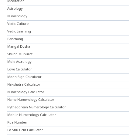
Meditation
Astrology
Numerology
Vedic Culture
Vedic Learning
Panchang
Mangal Dosha
Shubh Muhurat
Mole Astrology
Love Calculator
Moon Sign Calculator
Nakshatra Calculator
Numerology Calculator
Name Numerology Calculator
Pythagorean Numerology Calculator
Mobile Numerology Calculator
Kua Number
Lo Shu Grid Calculator