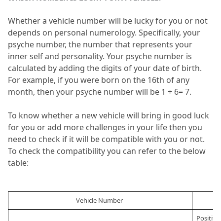
Whether a vehicle number will be lucky for you or not 
depends on personal numerology.
 Specifically, your 
psyche number, the number that represents your 
inner self and personality.
 Your psyche number is 
calculated by adding the digits of your date of birth.
For example, if you were born on the 16th of any 
month, then your psyche number will be 1 + 6= 7.
To know whether a new vehicle will bring in good luck 
for you or add more challenges in your life then you 
need to check if it will be compatible with you or not.
To check the compatibility you can refer to the below 
table:
Vehicle Number 
Positive 