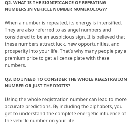
Q2.
 WHAT IS THE SIGNIFICANCE OF REPEATING 
NUMBERS IN VEHICLE NUMBER NUMEROLOGY?
When a number is repeated, its energy is intensified.
They are also referred to as angel numbers and 
considered to be an auspicious sign.
 It is believed that 
these numbers attract luck, new opportunities, and 
prosperity into your life.
 That’s why many people pay a 
premium price to get a license plate with these 
numbers.
Q3.
 DO I NEED TO CONSIDER THE WHOLE REGISTRATION 
NUMBER OR JUST THE DIGITS?
Using the whole registration number can lead to more 
accurate predictions.
 By including the alphabets, you 
get to understand the complete energetic influence of 
the vehicle number on your life.