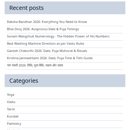
Recent posts
Raksha Bandhan 2026: Everything You Need to Know
Bhai Dooj 2026: Auspicious Date & Puja Timings
Sonam Wangchuk Numerology : The Hidden Power of His Numbers
Best Washing Machine Direction as per Vastu Rules
Ganesh Chaturthi 2026: Date, Puja Muhurat & Rituals
Krishna Janmashtami 2026: Date, Puja Time & Tithi Guide
नाग पंचमी 2026: तिथि, पूजा विधि, महत्व और उपाय
Categories
Yoga
Vastu
Tarot
Kundali
Palmistry