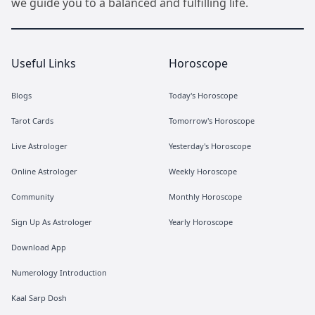
we guide you to a balanced and fulfilling life.
Useful Links
Horoscope
Blogs
Today's Horoscope
Tarot Cards
Tomorrow's Horoscope
Live Astrologer
Yesterday's Horoscope
Online Astrologer
Weekly Horoscope
Community
Monthly Horoscope
Sign Up As Astrologer
Yearly Horoscope
Download App
Numerology Introduction
Kaal Sarp Dosh