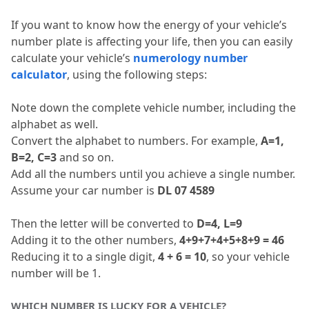
If you want to know how the energy of your vehicle’s 
number plate is affecting your life, then you can easily 
calculate your vehicle’s 
numerology number 
calculator
, using the following steps:
Note down the complete vehicle number, including the 
alphabet as well.
Convert the alphabet to numbers.
 For example, 
A=1, 
B=2, C=3
 and so on.
Add all the numbers until you achieve a single number.
Assume your car number is 
DL 07 4589
Then the letter will be converted to 
D=4, L=9
Adding it to the other numbers, 
4+9+7+4+5+8+9 = 46
Reducing it to a single digit, 
4 + 6 = 10
, so your vehicle 
number will be 1.
WHICH NUMBER IS LUCKY FOR A VEHICLE?