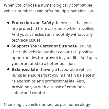
When you choose a numerologically compatible 
vehicle number, it can offer multiple benefits like-
Protection and Safety-
 It ensures that you 
are protected from accidents while travelling.
And your vehicles run smoothly without any 
technical issues.
Supports Your Career or Business-
 Having 
the right vehicle number can attract positive 
opportunities for growth in your life.
 And gets 
you promoted to a better position.
Balanced Life -
 Having a favourable vehicle 
number ensures that you maintain balance in 
relationships and professional life.
 Also, 
providing you with a sense of emotional 
safety and comfort.
Choosing a vehicle number as per numerology 