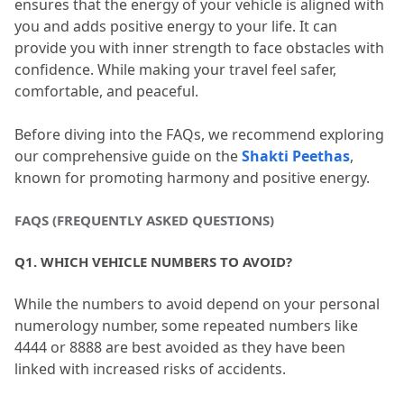
ensures that the energy of your vehicle is aligned with 
you and adds positive energy to your life.
 It can 
provide you with inner strength to face obstacles with 
confidence.
 While making your travel feel safer, 
comfortable, and peaceful.
Before diving into the FAQs, we recommend exploring 
our comprehensive guide on the 
Shakti Peethas
, 
known for promoting harmony and positive energy.
FAQS (FREQUENTLY ASKED QUESTIONS)
Q1.
 WHICH VEHICLE NUMBERS TO AVOID?
While the numbers to avoid depend on your personal 
numerology number, some repeated numbers like 
4444 or 8888 are best avoided as they have been 
linked with increased risks of accidents.