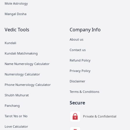
Mole Astrology
Mangal Dosha
Vedic Tools
Company Info
About us
Kundali
Contact us
Kundali Matchmaking
Refund Policy
Name Numerology Calculator
Privacy Policy
Numerology Calculator
Disclaimer
Phone Numerology Calculator
Terms & Conditions
Shubh Muhurat
Secure
Panchang
Tarot Yes or No
Private & Confidential
Love Calculator