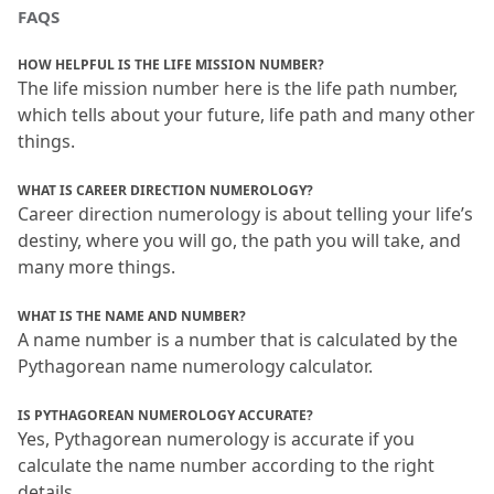
FAQS
HOW HELPFUL IS THE LIFE MISSION NUMBER?
The life mission number here is the life path number, 
which tells about your future, life path and many other 
things.
WHAT IS CAREER DIRECTION NUMEROLOGY?
Career direction numerology is about telling your life’s 
destiny, where you will go, the path you will take, and 
many more things.
WHAT IS THE NAME AND NUMBER?
A name number is a number that is calculated by the 
Pythagorean name numerology calculator.
IS PYTHAGOREAN NUMEROLOGY ACCURATE?
Yes, Pythagorean numerology is accurate if you 
calculate the name number according to the right 
details.