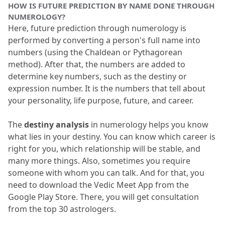
HOW IS FUTURE PREDICTION BY NAME DONE THROUGH 
NUMEROLOGY?
Here, future prediction through numerology is 
performed by converting a person's full name into 
numbers (using the Chaldean or Pythagorean 
method).
 After that, the numbers are added to 
determine key numbers, such as the destiny or 
expression number.
 It is the numbers that tell about 
your personality, life purpose, future, and career.
The
 destiny analysis
 in numerology helps you know 
what lies in your destiny.
 You can know which career is 
right for you, which relationship will be stable, and 
many more things.
 Also, sometimes you require 
someone with whom you can talk.
 And for that, you 
need to download the Vedic Meet App from the 
Google Play Store.
 There, you will get consultation 
from the top 30 astrologers.