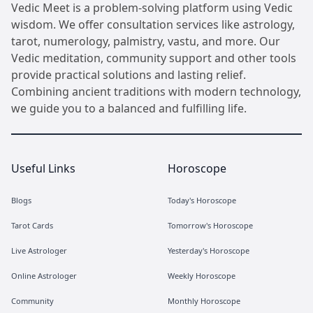
Vedic Meet is a problem-solving platform using Vedic
wisdom. We offer consultation services like astrology,
tarot, numerology, palmistry, vastu, and more. Our
Vedic meditation, community support and other tools
provide practical solutions and lasting relief.
Combining ancient traditions with modern technology,
we guide you to a balanced and fulfilling life.
Useful Links
Horoscope
Blogs
Today's Horoscope
Tarot Cards
Tomorrow's Horoscope
Live Astrologer
Yesterday's Horoscope
Online Astrologer
Weekly Horoscope
Community
Monthly Horoscope