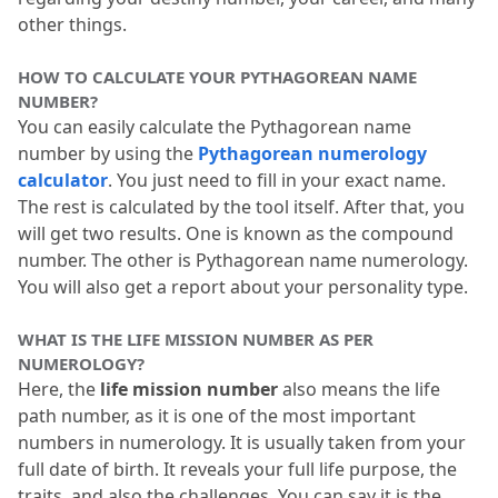
other things.
HOW TO CALCULATE YOUR PYTHAGOREAN NAME 
NUMBER?
You can easily calculate the Pythagorean name 
number by using the 
Pythagorean numerology 
calculator
.
 You just need to fill in your exact name.
The rest is calculated by the tool itself.
 After that, you 
will get two results.
 One is known as the compound 
number.
 The other is Pythagorean name numerology.
You will also get a report about your personality type.
WHAT IS THE LIFE MISSION NUMBER AS PER 
NUMEROLOGY?
Here, the 
life mission number
 also means the life 
path number, as it is one of the most important 
numbers in numerology.
 It is usually taken from your 
full date of birth.
 It reveals your full life purpose, the 
traits, and also the challenges.
 You can say it is the 