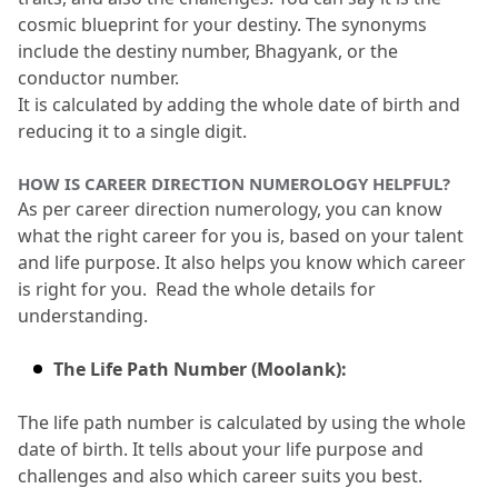
cosmic blueprint for your destiny.
 The synonyms 
include the destiny number, Bhagyank, or the 
conductor number.
It is calculated by adding the whole date of birth and 
reducing it to a single digit.
HOW IS CAREER DIRECTION NUMEROLOGY HELPFUL?
As per career direction numerology, you can know 
what the right career for you is, based on your talent 
and life purpose.
 It also helps you know which career 
is right for you.
  Read the whole details for 
understanding.
The Life Path Number (Moolank):
The life path number is calculated by using the whole 
date of birth.
 It tells about your life purpose and 
challenges and also which career suits you best.