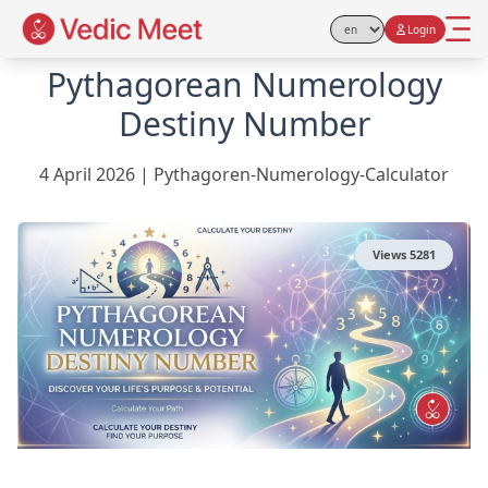
Login
Select Language
Pythagorean Numerology
Destiny Number
4 April 2026
|
Pythagoren-Numerology-Calculator
Views
5281