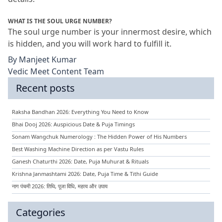
WHAT IS THE SOUL URGE NUMBER?
The soul urge number is your innermost desire, which 
is hidden, and you will work hard to fulfill it.
By
Manjeet Kumar
Vedic Meet Content Team
Recent posts
Raksha Bandhan 2026: Everything You Need to Know
Bhai Dooj 2026: Auspicious Date & Puja Timings
Sonam Wangchuk Numerology : The Hidden Power of His Numbers
Best Washing Machine Direction as per Vastu Rules
Ganesh Chaturthi 2026: Date, Puja Muhurat & Rituals
Krishna Janmashtami 2026: Date, Puja Time & Tithi Guide
नाग पंचमी 2026: तिथि, पूजा विधि, महत्व और उपाय
Categories