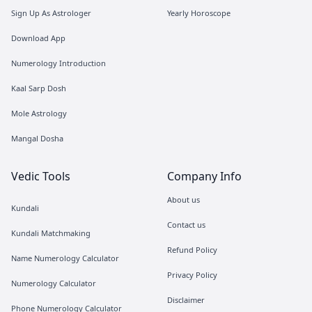
Sign Up As Astrologer
Yearly Horoscope
Download App
Numerology Introduction
Kaal Sarp Dosh
Mole Astrology
Mangal Dosha
Vedic Tools
Company Info
About us
Kundali
Contact us
Kundali Matchmaking
Refund Policy
Name Numerology Calculator
Privacy Policy
Numerology Calculator
Disclaimer
Phone Numerology Calculator