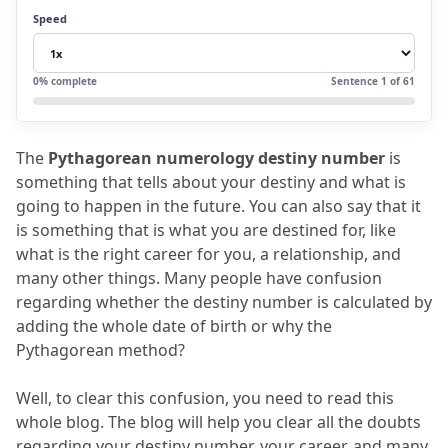
helpful?
Speed
4.
How is future prediction by name done
through numerology?
0
% complete
Sentence
1
of
61
5.
FAQs
5.1
How helpful is the life mission
The 
Pythagorean numerology destiny number
 is 
number?
something that tells about your destiny and what is 
5.2
What is career direction numerology?
going to happen in the future.
 You can also say that it 
is something that is what you are destined for, like 
5.3
What is the name and number?
what is the right career for you, a relationship, and 
5.4
Is Pythagorean numerology accurate?
many other things.
 Many people have confusion 
regarding whether the destiny number is calculated by 
5.5
What is the soul urge number?
adding the whole date of birth or why the 
Pythagorean method?
Well, to clear this confusion, you need to read this 
whole blog.
 The blog will help you clear all the doubts 
regarding your destiny number, your career, and many 