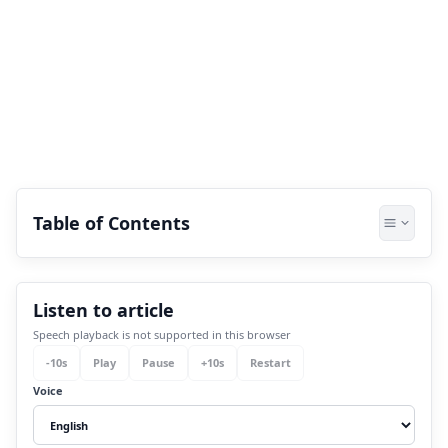
Table of Contents
1.
How to calculate your Pythagorean
Listen to article
name number?
Speech playback is not supported in this browser
2.
What is the life mission number as per
-
10
s
Play
Pause
+
10
s
Restart
numerology?
Voice
3.
How is career direction numerology