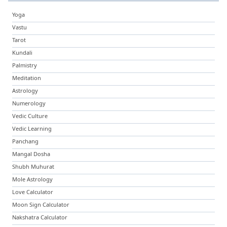
Yoga
Vastu
Tarot
Kundali
Palmistry
Meditation
Astrology
Numerology
Vedic Culture
Vedic Learning
Panchang
Mangal Dosha
Shubh Muhurat
Mole Astrology
Love Calculator
Moon Sign Calculator
Nakshatra Calculator