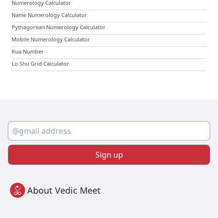
Numerology Calculator
Name Numerology Calculator
Pythagorean Numerology Calculator
Mobile Numerology Calculator
Kua Number
Lo Shu Grid Calculator
Sign up
About Vedic Meet