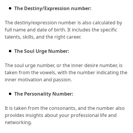
The Destiny/Expression number:
The destiny/expression number is also calculated by 
full name and date of birth.
 It includes the specific 
talents, skills, and the right career.
The Soul Urge Number:
The soul urge number, or the inner desire number, is 
taken from the vowels, with the number indicating the 
inner motivation and passion.
The Personality Number:
It is taken from the consonants, and the number also 
provides insights about your professional life and 
networking.