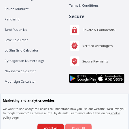
Terms & Conditions
Shubh Muhurat
Secure
Panchang
Tarot Yes or No
Private & Confidential
Love Calculator
Verified Astrologers
Lo Shu Grid Calculator
Pythagorean Numerology
Secure Payments
Nakshatra Calculator
Moonsign Calculator
Marketing and analytics cookies
All rights are reserved by Vedic Meet® Private Limited.
Instagram
Linkedin
Twitter
we want to use Analytics Cookies to understand how you use our website. We'd love you
to toggle them 'on' as they're all 'off' by default. Learn more about this on our
cookie
policy page
Love Marriage Hogi Ya Arranged Marriage?
Accept All
Reject All