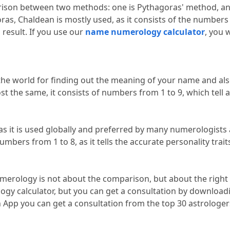
ison between two methods: one is Pythagoras' method, and
s, Chaldean is mostly used, as it consists of the numbers e
 result.
 If you use our 
name numerology calculator
, you w
he world for finding out the meaning of your name and also
st the same, it consists of numbers from 1 to 9, which tell 
 it is used globally and preferred by many numerologists 
mbers from 1 to 8, as it tells the accurate personality traits
merology is not about the comparison, but about the right 
n App you can get a consultation from the top 30 astrologer