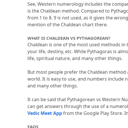
See, Western numerology includes the compar
is the Chaldean method.
 Compared to Pythagora
from 1 to 8.
 9 is not used, as it gives the wrong
mention of the Chaldean chart there.
WHAT IS CHALDEAN VS PYTHAGOREAN?
Chaldean is one of ṭhe most used methods in t
your life, destiny, etc.
 While Pythagoras is almo
life, spiritual nature, and many other things.
But most people prefer the Chaldean method as
world.
 It is easy to use, and numbers include nu
and many other things.
It can be said that Pythagorean vs Western Nu
Vedic Meet App
 from the Google Play Store.
 I
FAQS