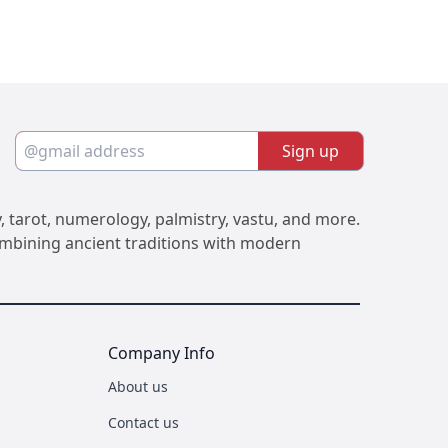
Sign up
, tarot, numerology, palmistry, vastu, and more.
Combining ancient traditions with modern
Company Info
About us
Contact us