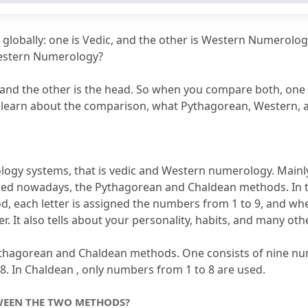
Chaldean vs Pythagorean?
son of Western and Vedic numerology?
globally: one is Vedic, and the other is Western Numerolog
ean vs Pythagorean?
estern Numerology?
er?
and the other is the head.
 So when you compare both, one is
ill learn about the comparison, what Pythagorean, Western, 
ogy systems, that is vedic and Western numerology.
 Mainly
sed nowadays, the Pythagorean and Chaldean methods.
d, each letter is assigned the numbers from 1 to 9, and wh
r.
 It also tells about your personality, habits, and many oth
ythagorean and Chaldean methods.
 One consists of nine nu
8.
 In Chaldean , only numbers from 1 to 8 are used.
WEEN THE TWO METHODS?