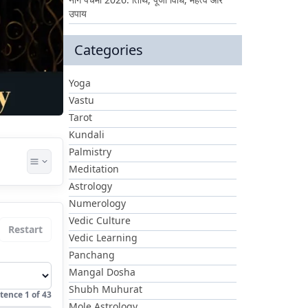
उपाय
Categories
Yoga
Vastu
Tarot
Kundali
Palmistry
Meditation
Astrology
Numerology
Vedic Culture
Restart
Vedic Learning
Panchang
Mangal Dosha
Shubh Muhurat
tence
1
of
43
Mole Astrology