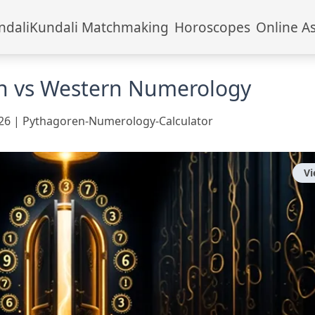
ndali
Kundali Matchmaking
Horoscopes
Online A
n vs Western Numerology
26
|
Pythagoren-Numerology-Calculator
V