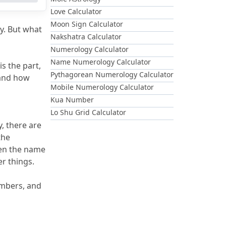
Love Calculator
Moon Sign Calculator
y.
 But what 
Nakshatra Calculator
Numerology Calculator
Name Numerology Calculator
 the part, 
Pythagorean Numerology Calculator
and how 
Mobile Numerology Calculator
Kua Number
Lo Shu Grid Calculator
, there are 
 In the 
en the name 
er things.
mbers, and 