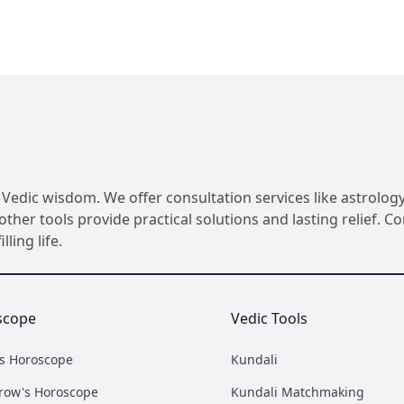
Vedic wisdom. We offer consultation services like astrology
her tools provide practical solutions and lasting relief. 
ling life.
scope
Vedic Tools
's Horoscope
Kundali
row's Horoscope
Kundali Matchmaking