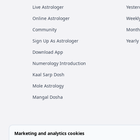
Live Astrologer
Yester
Online Astrologer
Weekl
Community
Month
Sign Up As Astrologer
Yearly
Download App
Numerology Introduction
Kaal Sarp Dosh
Mole Astrology
Mangal Dosha
Marketing and analytics cookies
All rights are reserved by Vedic 