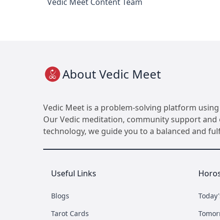
Vedic Meet Content Team
About Vedic Meet
Vedic Meet is a problem-solving platform using 
Our Vedic meditation, community support and ot
technology, we guide you to a balanced and fulfil
Useful Links
Horo
Blogs
Today
Tarot Cards
Tomor