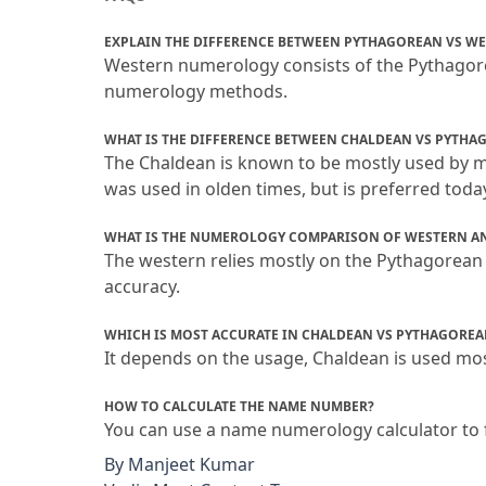
EXPLAIN THE DIFFERENCE BETWEEN PYTHAGOREAN VS W
Western numerology consists of the Pythagor
numerology methods.
WHAT IS THE DIFFERENCE BETWEEN CHALDEAN VS PYTHA
The Chaldean is known to be mostly used by 
was used in olden times, but is preferred today
WHAT IS THE NUMEROLOGY COMPARISON OF WESTERN A
The western relies mostly on the Pythagorean 
accuracy.
WHICH IS MOST ACCURATE IN CHALDEAN VS PYTHAGOREA
It depends on the usage, Chaldean is used most
HOW TO CALCULATE THE NAME NUMBER?
You can use a name numerology calculator to 
By
Manjeet Kumar