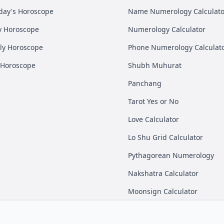
day's Horoscope
Name Numerology Calculato
y Horoscope
Numerology Calculator
ly Horoscope
Phone Numerology Calculat
 Horoscope
Shubh Muhurat
Panchang
Tarot Yes or No
Love Calculator
Lo Shu Grid Calculator
Pythagorean Numerology
Nakshatra Calculator
Moonsign Calculator
Instagram
Linkedin
Twitter
Meet® Private Limited.