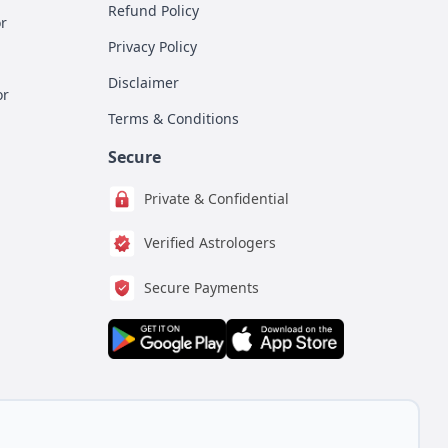
Refund Policy
r
Privacy Policy
Disclaimer
or
Terms & Conditions
Secure
Private & Confidential
Verified Astrologers
Secure Payments