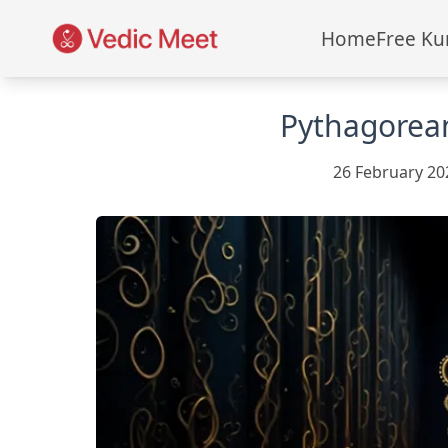
Home
Free Ku
Pythagorea
26 February 20