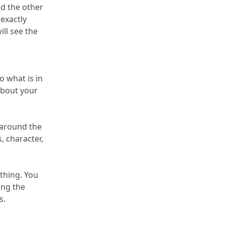
 the other 
xactly 
ill see the 
 what is in 
about your 
around the 
, character, 
thing.
 You 
can get answers through the use of a numerology calculator, but you can get a consultation by downloading the 
s.