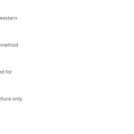
western 
 method 
d for 
lture only.