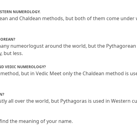
ESTERN NUMEROLOGY.
ean and Chaldean methods, but both of them come under 
GOREAN?
many numeorlogust around the world, but the Pythagorean
, but less.
ND VEDIC NUMEROLOGY?
method, but in Vedic Meet only the Chaldean method is use
N?
ly all over the world, but Pythagoras is used in Western cu
find the meaning of your name.