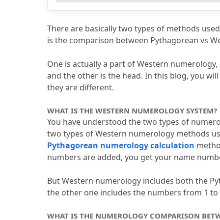
4.2
What is the difference between 
4.3
What is the numerology compari
There are basically two types of methods used 
4.4
Which is most accurate in Chald
is the comparison between Pythagorean vs W
4.5
How to calculate the name numb
One is actually a part of Western numerology, 
and the other is the head.
 In this blog, you w
they are different.
WHAT IS THE WESTERN NUMEROLOGY SYSTEM?
You have understood the two types of numerol
two types of Western numerology methods u
Pythagorean numerology calculation
 metho
numbers are added, you get your name numbe
But Western numerology includes both the P
the other one includes the numbers from 1 to 
WHAT IS THE NUMEROLOGY COMPARISON BET