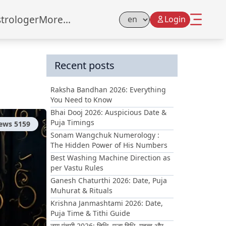
strologer
More...
Login
Select Language
Recent posts
Raksha Bandhan 2026: Everything
You Need to Know
Bhai Dooj 2026: Auspicious Date &
Puja Timings
iews
5159
Sonam Wangchuk Numerology :
The Hidden Power of His Numbers
Best Washing Machine Direction as
per Vastu Rules
Ganesh Chaturthi 2026: Date, Puja
Muhurat & Rituals
Krishna Janmashtami 2026: Date,
Puja Time & Tithi Guide
नाग पंचमी 2026: तिथि, पूजा विधि, महत्व और