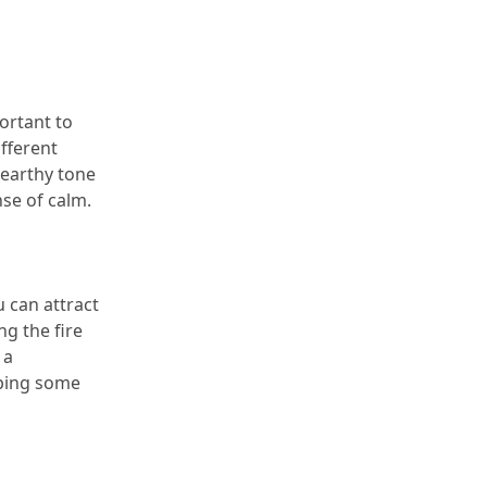
portant to 
fferent 
earthy tone 
nse of calm.
 can attract 
g the fire 
a 
ping some 