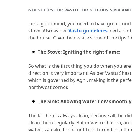
6 BEST TIPS FOR VASTU FOR KITCHEN SINK AND
For a good mind, you need to have great food.
stove.
 Also as per 
Vastu guidelines
, certain o
the house.
 Given below are some of the tips fo
The Stove: Igniting the right flame:
So what is the first thing you do when you are
direction is very important.
 As per Vastu Shast
which is governed by Agni, making it the perfe
northwest corner.
The Sink: Allowing water flow smoothly
The kitchen is always clean, because all the dirt
clean them regularly.
 But in Vastu shastra, an 
water is a calm force, until it is turned into floo