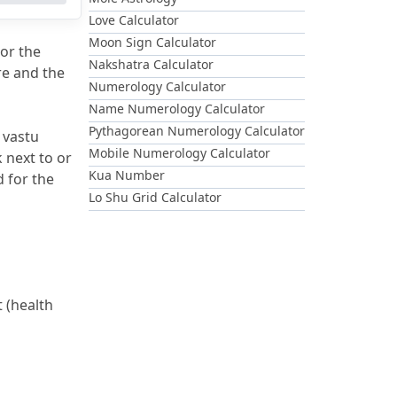
Love Calculator
Moon Sign Calculator
or the 
Nakshatra Calculator
e and the 
Numerology Calculator
Name Numerology Calculator
Pythagorean Numerology Calculator
 vastu 
Mobile Numerology Calculator
 next to or 
Kua Number
 for the 
Lo Shu Grid Calculator
 (health 