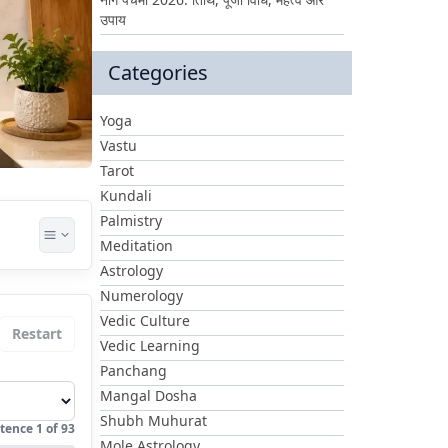
उपाय
Categories
Yoga
Vastu
Tarot
Kundali
Palmistry
Meditation
Astrology
Numerology
Vedic Culture
Restart
Vedic Learning
Panchang
Mangal Dosha
Shubh Muhurat
tence
1
of
93
Mole Astrology