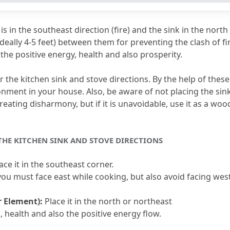
he Kitchen Sink and Stove Be Placed?
s in the southeast direction (fire) and the sink in the north 
 Sink and Stove on the Same Platform?
ideally 4-5 feet) between them for preventing the clash of fir
the positive energy, health and also prosperity.
lacing a Kitchen Sink?
ose to the Stove?
 the kitchen sink and stove directions.
 By the help of these
onment in your house.
 Also, be aware of not placing the sink
e Mean in Vastu?
reating disharmony, but if it is unavoidable, use it as a wood
 THE KITCHEN SINK AND STOVE DIRECTIONS
lace it in the southeast corner.
 you must face east while cooking, but also avoid facing west
r Element):
 Place it in the north or northeast
, health and also the positive energy flow.