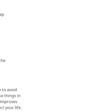
ep 
he 
o to avoid 
e things in 
 improves 
t your life.