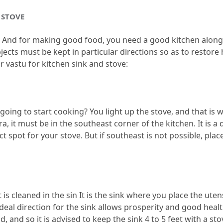
 STOVE
 And for making good food, you need a good kitchen along 
bjects must be kept in particular directions so as to restore
r vastu for kitchen sink and stove:
 going to start cooking?
 You light up the stove, and that is wh
ra, it must be in the southeast corner of the kitchen.
 It is a 
ct spot for your stove.
 But if southeast is not possible, place 
 is cleaned in the sin It is the sink where you place the utens
ideal direction for the sink allows prosperity and good healt
d, and so it is advised to keep the sink 4 to 5 feet with a stove,