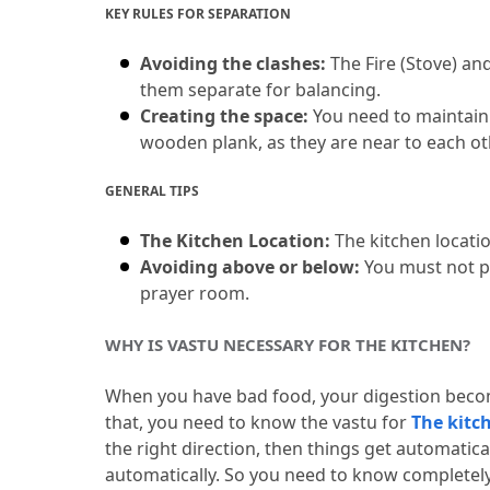
KEY RULES FOR SEPARATION
Avoiding the clashes:
 The Fire (Stove) an
them separate for balancing.
Creating the space:
 You need to maintain a
wooden plank, as they are near to each ot
GENERAL TIPS
The Kitchen Location:
 The kitchen locatio
Avoiding above or below:
 You must not p
prayer room.
WHY IS VASTU NECESSARY FOR THE KITCHEN?
When you have bad food, your digestion beco
that, you need to know the vastu for 
The kitc
the right direction, then things get automatical
automatically.
 So you need to know completely 