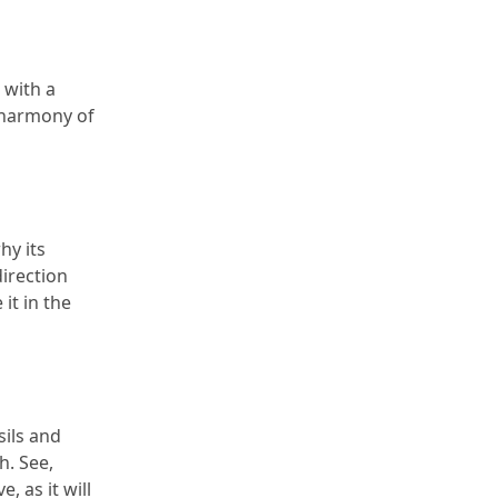
with a 
 harmony of 
y its 
direction 
it in the 
ils and 
h.
 See, 
 as it will 