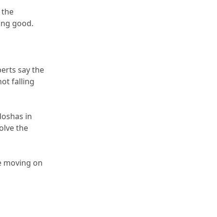
 the 
ming good.
erts say the 
ot falling 
doshas in 
olve the 
e moving on 