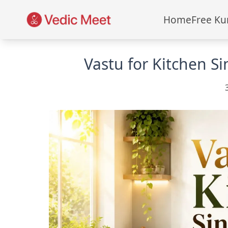
Home
Free Ku
Vastu for Kitchen S