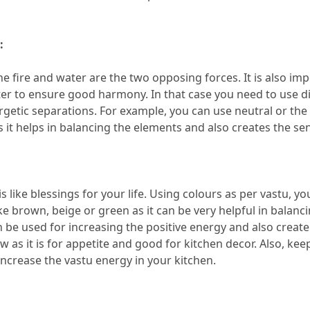
:
the fire and water are the two opposing forces.
 It is also im
ter to ensure good harmony.
 In that case you need to use di
rgetic separations.
 For example, you can use neutral or the 
s it helps in balancing the elements and also creates the se
is like blessings for your life.
 Using colours as per vastu, you
ke brown, beige or green as it can be very helpful in balancin
n be used for increasing the positive energy and also create 
w as it is for appetite and good for kitchen decor.
 Also, kee
increase the vastu energy in your kitchen.