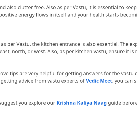
d also clutter free.
 Also as per Vastu, it is essential to keep
positive energy flows in itself and your health starts beco
as per Vastu, the kitchen entrance is also essential.
 The exp
east, north, or west.
 Also, as per kitchen vastu, ensure it is n
tove tips are very helpful for getting answers for the vastu 
 getting advice from vastu experts of 
Vedic Meet
, you can s
 suggest you explore our 
Krishna Kaliya Naag
 guide befor