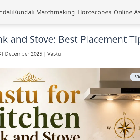
ndali
Kundali Matchmaking
Horoscopes
Online A
ink and Stove: Best Placement Ti
31 December 2025
|
Vastu
V