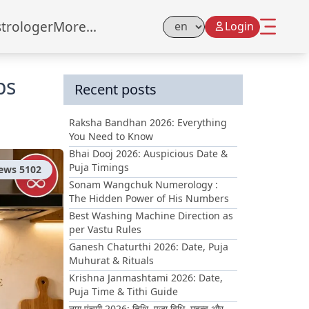
strologer
More...
Login
Select Language
ps
Recent posts
Raksha Bandhan 2026: Everything
You Need to Know
Bhai Dooj 2026: Auspicious Date &
Puja Timings
iews
5102
Sonam Wangchuk Numerology :
The Hidden Power of His Numbers
Best Washing Machine Direction as
per Vastu Rules
Ganesh Chaturthi 2026: Date, Puja
Muhurat & Rituals
Krishna Janmashtami 2026: Date,
Puja Time & Tithi Guide
नाग पंचमी 2026: तिथि, पूजा विधि, महत्व और