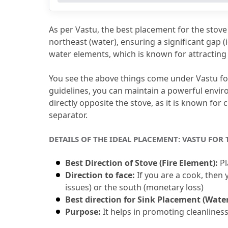
4.
FAQs (Frequently Asked Questions)
4.1
Q1. As per Vastu, Where Should t
As per Vastu, the best placement for the stove i
4.2
Q2. Does Vastu Allow the Kitchen
northeast (water), ensuring a significant gap (
water elements, which is known for attracting 
4.3
Q3. Which Direction Is Ideal for P
4.4
Q4. Is It Okay to Keep the Sink Cl
You see the above things come under Vastu for
guidelines, you can maintain a powerful envir
4.5
Q5. What Does the Kitchen 3-Rul
directly opposite the stove, as it is known for c
separator.
DETAILS OF THE IDEAL PLACEMENT: VASTU FOR
Best Direction of Stove (Fire Element):
 P
Direction to face:
 If you are a cook, then
issues) or the south (monetary loss)
Best direction for Sink Placement (Wate
Purpose:
 It helps in promoting cleanliness