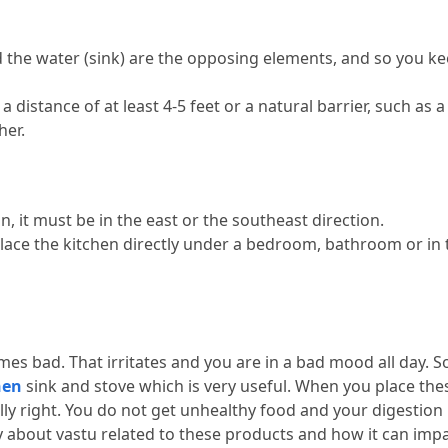
d the water (sink) are the opposing elements, and so you ke
 distance of at least 4-5 feet or a natural barrier, such as a 
her.
n, it must be in the east or the southeast direction.
lace the kitchen directly under a bedroom, bathroom or in t
mes bad.
 That irritates and you are in a bad mood all day.
 S
hen
 sink and stove which is very useful.
 When you place thes
ly right.
 You do not get unhealthy food and your digestion
about vastu related to these products and how it can impac