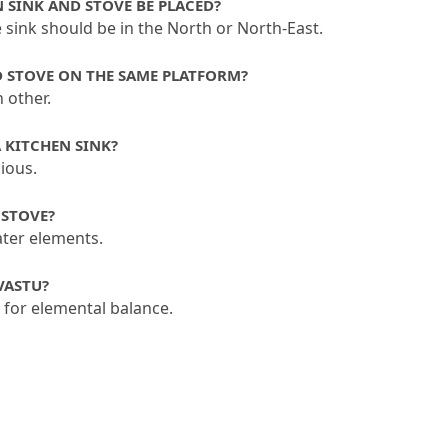
N SINK AND STOVE BE PLACED?
e sink should be in the North or North-East.
D STOVE ON THE SAME PLATFORM?
 other.
A KITCHEN SINK?
ious.
 STOVE?
ater elements.
VASTU?
e for elemental balance.