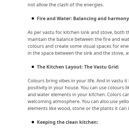
not allow the clash of the energies.
Fire and Water: Balancing and harmony
As per vastu for kitchen sink and stove, both 
maintain the balance between the fire and wa
colours and create some visual spaces for ene
in the space between the sink and the stove, a
The Kitchen Layout: The Vastu Grid:
Colours bring vibes in your life.
 And in vastu it 
positivity in your house.
 You can use colours li
and water elements in your kitchen.
 Colors ca
welcoming atmosphere.
 You can also use yello
elements like wood, stone or the plants it can 
Keeping the clean kitchen: