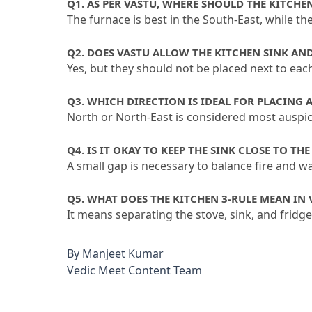
Q1.
 AS PER VASTU, WHERE SHOULD THE KITCHE
The furnace is best in the South-East, while th
Q2.
 DOES VASTU ALLOW THE KITCHEN SINK AN
Yes, but they should not be placed next to each
Q3.
 WHICH DIRECTION IS IDEAL FOR PLACING 
North or North-East is considered most auspic
Q4.
 IS IT OKAY TO KEEP THE SINK CLOSE TO THE
A small gap is necessary to balance fire and w
Q5.
 WHAT DOES THE KITCHEN 3-RULE MEAN IN 
It means separating the stove, sink, and fridg
By
Manjeet Kumar
Vedic Meet Content Team