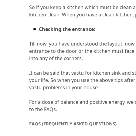
So if you keep a kitchen which must be clean an
kitchen clean.
 When you have a clean kitchen, 
Checking the entrance:
Till now, you have understood the layout; now, 
entrance to the door or the kitchen must face 
into any of the corners.
It can be said that vastu for kitchen sink and s
your life.
 So when you use the above tips after
vastu problems in your house.
For a dose of balance and positive energy, we
to the FAQs.
FAQS (FREQUENTLY ASKED QUESTIONS)