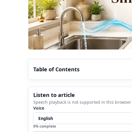
Table of Contents
1.
Details of the Ideal Placement: Vas
Listen to article
1.1
Key Rules for Separation
Speech playback is not supported in this browser
1.2
General Tips
Voice
2.
Why Is Vastu Necessary for the Kitch
3.
6 Best Tips for Vastu for Kitchen Sink
0
% complete