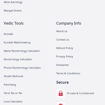
Mole Astrology
Mangal Dosha
Vedic Tools
Company Info
About us
Kundali
Contact us
Kundali Matchmaking
Refund Policy
Name Numerology Calculator
Privacy Policy
Numerology Calculator
Disclaimer
Phone Numerology Calculator
Terms & Conditions
Shubh Muhurat
Secure
Panchang
Tarot Yes or No
Private & Confidential
Love Calculator