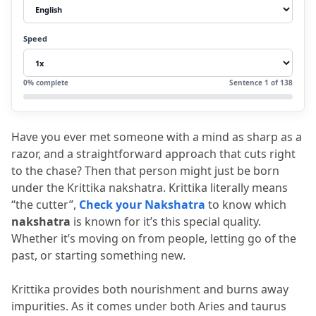
2.3
Emotionally dependable
2.4
Detached
Speed
3.
Career
4.
Marriage and Relationships
0
% complete
Sentence
1
of
138
5.
Health and Physical Traits
6.
Remedies
Have you ever met someone with a mind as sharp as a 
7.
FAQs
razor, and a straightforward approach that cuts right 
7.1
Q1. Who is the lord of the Kritika
to the chase?
 Then that person might just be born 
under the Krittika nakshatra.
 Krittika literally means 
nakshatra?
“the cutter”, 
Check your Nakshatra
 to know which 
7.2
Q2. Is Krittika nakshatra good for
nakshatra
 is known for it’s this special quality.
Whether it’s moving on from people, letting go of the 
marriage?
past, or starting something new.
7.3
Q3. What is the dark side of Krittika
nakshatra?
Krittika provides both nourishment and burns away 
impurities.
 As it comes under both Aries and taurus 
7.4
Q4. Which colour is lucky for the