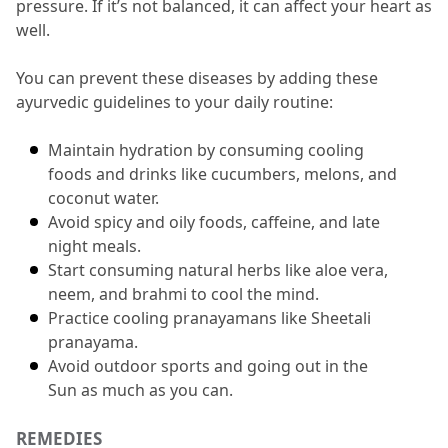
pressure.
 If it’s not balanced, it can affect your heart as 
well.
You can prevent these diseases by adding these 
ayurvedic
guidelines to your daily routine:
Maintain hydration by consuming cooling 
foods and drinks like cucumbers, melons, and 
coconut water.
Avoid spicy and oily foods, caffeine, and late 
night meals.
Start consuming natural herbs like aloe vera, 
neem, and brahmi to cool the mind.
Practice cooling pranayamans like Sheetali 
pranayama.
Avoid outdoor sports and going out in the 
Sun as much as you can.
REMEDIES