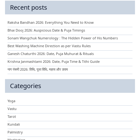
Recent posts
Raksha Bandhan 2026: Everything You Need to Know
Bhai Dooj 2026: Auspicious Date & Puja Timings
Sonam Wangchuk Numerology : The Hidden Power of His Numbers
Best Washing Machine Direction as per Vastu Rules
Ganesh Chaturthi 2026: Date, Puja Muhurat & Rituals
Krishna Janmashtami 2026: Date, Puja Time & Tithi Guide
नाग पंचमी 2026: तिथि, पूजा विधि, महत्व और उपाय
Categories
Yoga
Vastu
Tarot
Kundali
Palmistry
Meditation