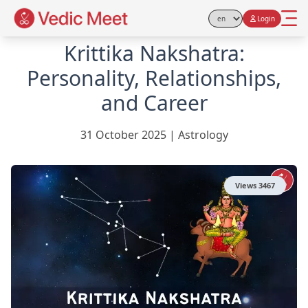
Login
Select Language
Krittika Nakshatra:
Personality, Relationships,
and Career
31 October 2025
|
Astrology
Views
3467