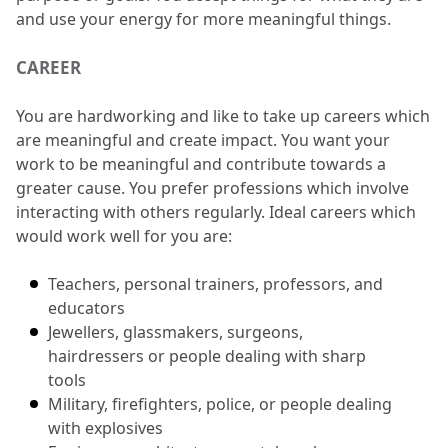
and use your energy for more meaningful things.
CAREER
You are hardworking and like to take up careers which 
are meaningful and create impact.
 You want your 
work to be meaningful and contribute towards a 
greater cause.
 You prefer professions which involve 
interacting with others regularly.
 Ideal careers which 
would work well for you are:
Teachers, personal trainers, professors, and 
educators
Jewellers, glassmakers, surgeons, 
hairdressers or people dealing with sharp 
tools
Military, firefighters, police, or people dealing 
with explosives