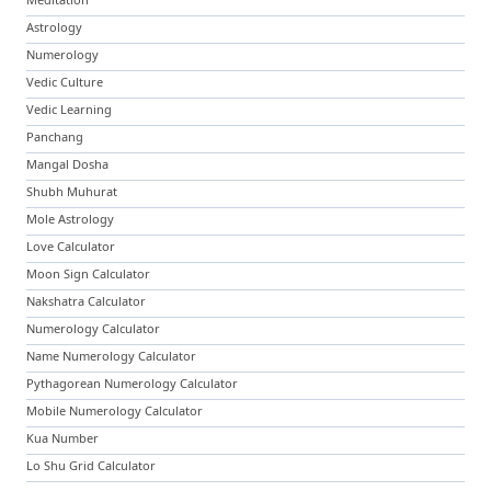
Astrology
Numerology
Vedic Culture
Vedic Learning
Panchang
Mangal Dosha
Shubh Muhurat
Mole Astrology
Love Calculator
Moon Sign Calculator
Nakshatra Calculator
Numerology Calculator
Name Numerology Calculator
Pythagorean Numerology Calculator
Mobile Numerology Calculator
Kua Number
Lo Shu Grid Calculator