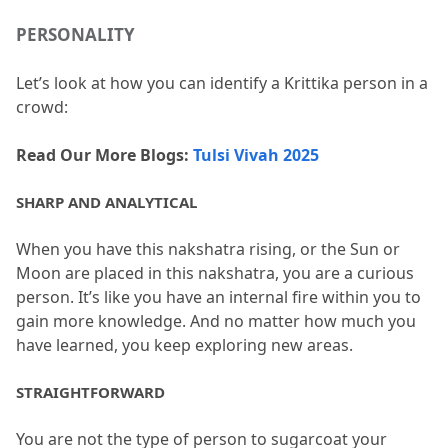
PERSONALITY
Let’s look at how you can identify a Krittika person in a 
crowd:
Read Our More Blogs: 
Tulsi Vivah 2025
SHARP AND ANALYTICAL
When you have this nakshatra rising, or the Sun or 
Moon are placed in this nakshatra, you are a curious 
person.
 It’s like you have an internal fire within you to 
gain more knowledge.
 And no matter how much you 
have learned, you keep exploring new areas.
STRAIGHTFORWARD
You are not the type of person to sugarcoat your 