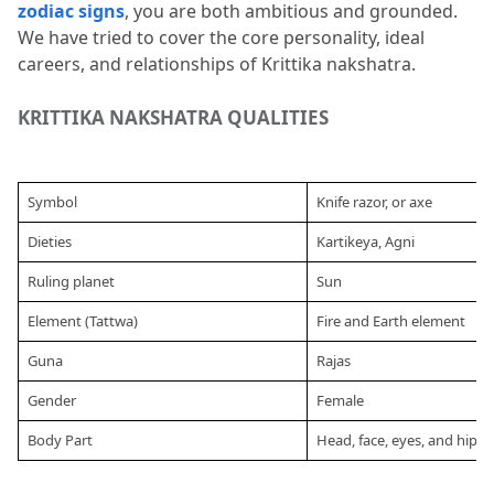
zodiac signs
, you are both ambitious and grounded.
Krittika nakshatra?
We have tried to cover the core personality, ideal 
careers, and relationships of Krittika nakshatra.
7.5
Q5. Who are the famous people born
in this Nakshatra?
KRITTIKA NAKSHATRA QUALITIES 
Symbol
Knife razor, or axe
Dieties
Kartikeya, Agni
Ruling planet
Sun 
Element (Tattwa)
Fire and Earth element
Guna
Rajas
Gender
Female
Body Part
Head, face, eyes, and hips