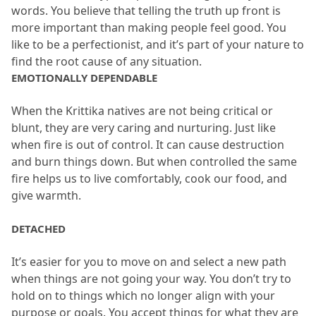
words.
 You believe that telling the truth up front is 
more important than making people feel good.
 You 
like to be a perfectionist, and it’s part of your nature to 
find the root cause of any situation.
EMOTIONALLY DEPENDABLE
When the Krittika natives are not being critical or 
blunt, they are very caring and nurturing.
 Just like 
when fire is out of control.
 It can cause destruction 
and burn things down.
 But when controlled the same 
fire helps us to live comfortably, cook our food, and 
give warmth.
DETACHED
It’s easier for you to move on and select a new path 
when things are not going your way.
 You don’t try to 
hold on to things which no longer align with your 
purpose or goals.
 You accept things for what they are 