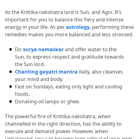
As the Krittika nakshatra lord is Sun, and Agni.
 It’s 
important for you to balance this fiery and intense 
energy in your life.
 As per 
astrology
, performing these 
remedies makes you more balanced and less stressed.
Do 
surya namaskar
 and offer water to the 
Sun, to express respect and gratitude towards 
the Sun lord.
Chanting gayatri mantra
 daily, also cleanses 
your mind and body.
Fast on Sundays, eating only light and cooling 
foods.
Donating oil lamps or ghee.
The powerful fire of Krittika nakshatra, when 
channelled in the right direction, has the ability to 
execute and demand power.
 However, when 
unbalanced, you can become over critical of your own 