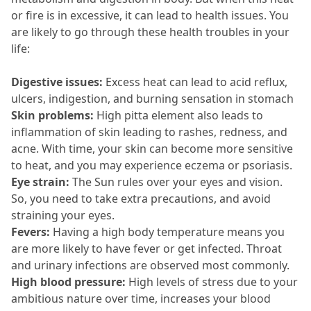
or fire is in excessive, it can lead to health issues.
 You 
are likely to go through these health troubles in your 
life:
Digestive issues:
 Excess heat can lead to acid reflux, 
ulcers, indigestion, and burning sensation in stomach
Skin problems: 
High pitta element also leads to 
inflammation of skin leading to rashes, redness, and 
acne.
 With time, your skin can become more sensitive 
to heat, and you may experience eczema or psoriasis.
Eye strain:
 The Sun rules over your eyes and vision.
So, you need to take extra precautions, and avoid 
straining your eyes.
Fevers:
 Having a high body temperature means you 
are more likely to have fever or get infected.
 Throat 
and urinary infections are observed most commonly.
High blood pressure:
 High levels of stress due to your 
ambitious nature over time, increases your blood 