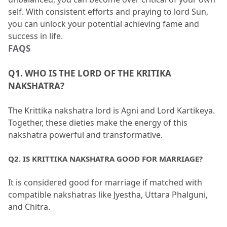
self.
 With consistent efforts and praying to lord Sun, 
you can unlock your potential achieving fame and 
success in life.
FAQS
Q1.
 WHO IS THE LORD OF THE KRITIKA 
NAKSHATRA?
The Krittika nakshatra lord is Agni and Lord Kartikeya.
Together, these dieties make the energy of this 
nakshatra powerful and transformative.
Q2.
 IS KRITTIKA NAKSHATRA GOOD FOR MARRIAGE?
It is considered good for marriage if matched with 
compatible nakshatras like Jyestha, Uttara Phalguni, 
and Chitra.