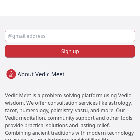
Sign up
About Vedic Meet
Vedic Meet is a problem-solving platform using Vedic
wisdom. We offer consultation services like astrology,
tarot, numerology, palmistry, vastu, and more. Our
Vedic meditation, community support and other tools
provide practical solutions and lasting relief.
Combining ancient traditions with modern technology,