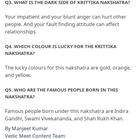
Q3.
 WHAT IS THE DARK SIDE OF KRITTIKA NAKSHATRA?
Your impatient and your blunt anger can hurt other 
people.
 And your fault finding attitude can affect 
relationships.
Q4.
 WHICH COLOUR IS LUCKY FOR THE KRITTIKA 
NAKSHATRA?
The lucky colours for this nakshatra are gold, orange, 
and yellow.
Q5.
 WHO ARE THE FAMOUS PEOPLE BORN IN THIS 
NAKSHATRA?
Famous people born under this nakshatra are Indira 
Gandhi, Swami Vivekananda, and Shah Rukh Khan.
By
Manjeet Kumar
Vedic Meet Content Team