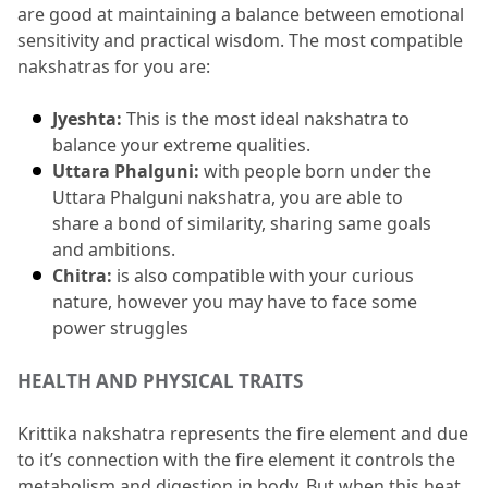
are good at maintaining a balance between emotional 
sensitivity and practical wisdom.
 The most compatible 
nakshatras for you are:
Jyeshta:
 This is the most ideal nakshatra to 
balance your extreme qualities.
Uttara Phalguni:
 with people born under the 
Uttara Phalguni nakshatra, you are able to 
share a bond of similarity, sharing same goals 
and ambitions.
Chitra:
 is also compatible with your curious 
nature, however you may have to face some 
power struggles
HEALTH AND PHYSICAL TRAITS
Krittika nakshatra represents the fire element and due 
to it’s connection with the fire element it controls the 
metabolism and digestion in body.
 But when this heat 