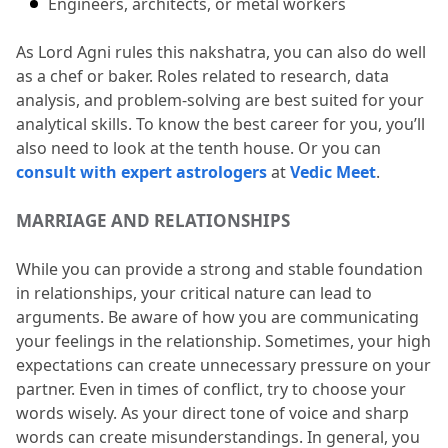
Engineers, architects, or metal workers 
As Lord Agni rules this nakshatra, you can also do well 
as a chef or baker.
 Roles related to research, data 
analysis, and problem-solving are best suited for your 
analytical skills.
 To know the best career for you, you’ll 
also need to look at the tenth house.
 Or you can 
consult with expert astrologers
 at 
Vedic Meet
.
MARRIAGE AND RELATIONSHIPS
While you can provide a strong and stable foundation 
in relationships, your critical nature can lead to 
arguments.
 Be aware of how you are communicating 
your feelings in the relationship.
 Sometimes, your high 
expectations can create unnecessary pressure on your 
partner.
 Even in times of conflict, try to choose your 
words wisely.
 As your direct tone of voice and sharp 
words can create misunderstandings.
 In general, you 