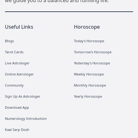
we guide you to a balanced and fulfilling life.
Useful Links
Horoscope
Blogs
Today's Horoscope
Tarot Cards
Tomorrow's Horoscope
Live Astrologer
Yesterday's Horoscope
Online Astrologer
Weekly Horoscope
Community
Monthly Horoscope
Sign Up As Astrologer
Yearly Horoscope
Download App
Numerology Introduction
Kaal Sarp Dosh