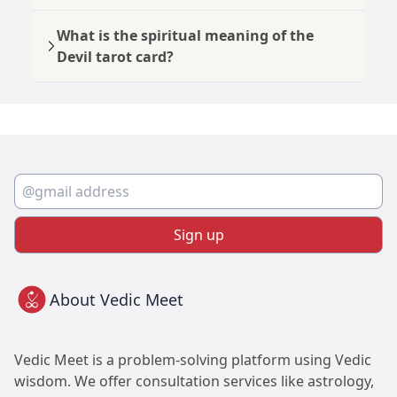
What is the spiritual meaning of the
Devil tarot card?
Sign up
About Vedic Meet
Vedic Meet is a problem-solving platform using Vedic
wisdom. We offer consultation services like astrology,