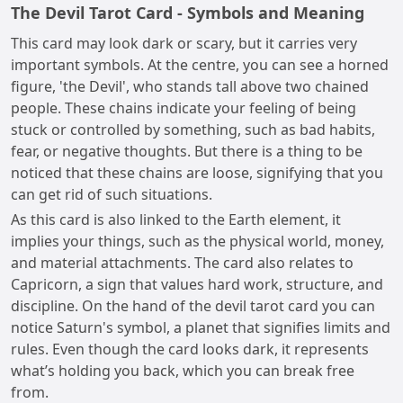
The Devil Tarot Card - Symbols and Meaning
This card may look dark or scary, but it carries very
important symbols. At the centre, you can see a horned
figure, 'the Devil', who stands tall above two chained
people. These chains indicate your feeling of being
stuck or controlled by something, such as bad habits,
fear, or negative thoughts. But there is a thing to be
noticed that these chains are loose, signifying that you
can get rid of such situations.
As this card is also linked to the Earth element, it
implies your things, such as the physical world, money,
and material attachments. The card also relates to
Capricorn, a sign that values hard work, structure, and
discipline. On the hand of the devil tarot card you can
notice Saturn's symbol, a planet that signifies limits and
rules. Even though the card looks dark, it represents
what’s holding you back, which you can break free
from.