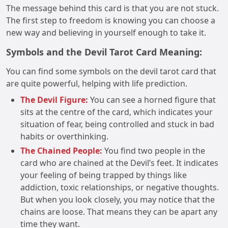
The message behind this card is that you are not stuck.
The first step to freedom is knowing you can choose a
new way and believing in yourself enough to take it.
Symbols and the Devil Tarot Card Meaning:
You can find some symbols on the devil tarot card that
are quite powerful, helping with life prediction.
The Devil Figure:
You can see a horned figure that
sits at the centre of the card, which indicates your
situation of fear, being controlled and stuck in bad
habits or overthinking.
The Chained People:
You find two people in the
card who are chained at the Devil’s feet. It indicates
your feeling of being trapped by things like
addiction, toxic relationships, or negative thoughts.
But when you look closely, you may notice that the
chains are loose. That means they can be apart any
time they want.