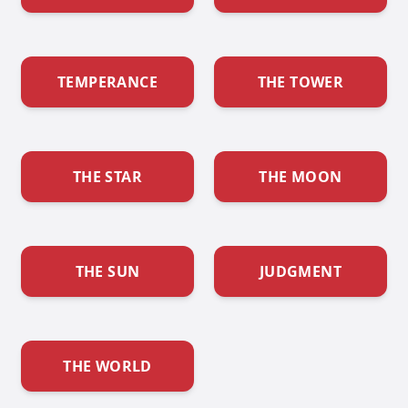
TEMPERANCE
THE TOWER
THE STAR
THE MOON
THE SUN
JUDGMENT
THE WORLD