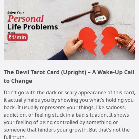
Solve Your
Personal
Life Problems
at just
₹1/min
The Devil Tarot Card (Upright) – A Wake-Up Call
to Change
Don't go with the dark or scary appearance of this card,
it actually helps you by showing you what’s holding you
back. It usually represents your things, like sadness,
addiction, or feeling stuck in a bad situation. It shows
your feeling of being controlled by something or
someone that hinders your growth. But that’s not the
full truth.