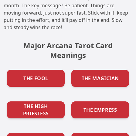
month. The key message? Be patient. Things are
moving forward, just not super fast. Stick with it, keep
putting in the effort, and it’ll pay off in the end. Slow
and steady wins the race!
Major Arcana Tarot Card
Meanings
THE FOOL
THE MAGICIAN
THE HIGH
THE EMPRESS
PRIESTESS