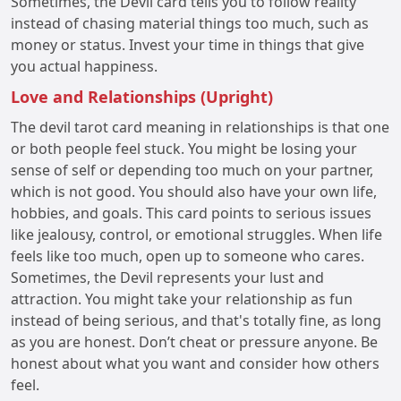
Sometimes, the Devil card tells you to follow reality
instead of chasing material things too much, such as
money or status. Invest your time in things that give
you actual happiness.
Love and Relationships (Upright)
The devil tarot card meaning in relationships is that one
or both people feel stuck. You might be losing your
sense of self or depending too much on your partner,
which is not good. You should also have your own life,
hobbies, and goals. This card points to serious issues
like jealousy, control, or emotional struggles. When life
feels like too much, open up to someone who cares.
Sometimes, the Devil represents your lust and
attraction. You might take your relationship as fun
instead of being serious, and that's totally fine, as long
as you are honest. Don’t cheat or pressure anyone. Be
honest about what you want and consider how others
feel.