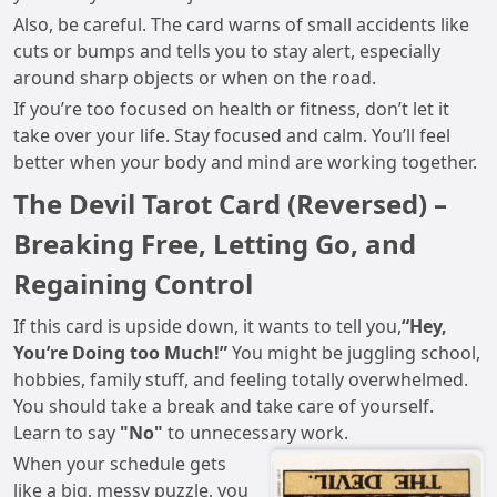
Also, be careful. The card warns of small accidents like
cuts or bumps and tells you to stay alert, especially
around sharp objects or when on the road.
If you’re too focused on health or fitness, don’t let it
take over your life. Stay focused and calm. You’ll feel
better when your body and mind are working together.
The Devil Tarot Card (Reversed) –
Breaking Free, Letting Go, and
Regaining Control
If this card is upside down, it wants to tell you,
“Hey,
You’re Doing too Much!”
You might be juggling school,
hobbies, family stuff, and feeling totally overwhelmed.
You should take a break and take care of yourself.
Learn to say
"No"
to unnecessary work.
When your schedule gets
like a big, messy puzzle, you