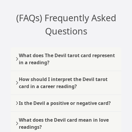
(FAQs) Frequently Asked
Questions
What does The Devil tarot card represent
in a reading?
How should I interpret the Devil tarot
card in a career reading?
Is the Devil a positive or negative card?
What does the Devil card mean in love
readings?