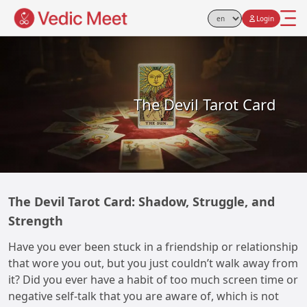
Login
Select Language
The Devil Tarot Card
The Devil Tarot Card: Shadow, Struggle, and
Strength
Have you ever been stuck in a friendship or relationship
that wore you out, but you just couldn’t walk away from
it? Did you ever have a habit of too much screen time or
negative self-talk that you are aware of, which is not