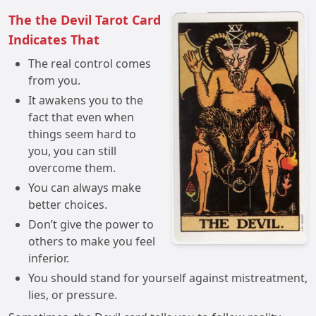
The the Devil Tarot Card
Indicates That
The real control comes
from you.
It awakens you to the
fact that even when
things seem hard to
you, you can still
overcome them.
You can always make
better choices.
Don’t give the power to
others to make you feel
inferior.
You should stand for yourself against mistreatment,
lies, or pressure.