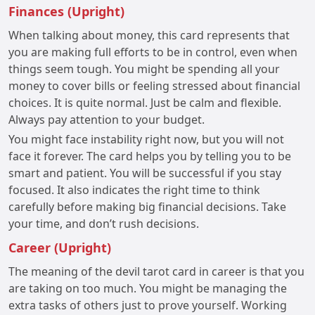
Finances (Upright)
When talking about money, this card represents that
you are making full efforts to be in control, even when
things seem tough. You might be spending all your
money to cover bills or feeling stressed about financial
choices. It is quite normal. Just be calm and flexible.
Always pay attention to your budget.
You might face instability right now, but you will not
face it forever. The card helps you by telling you to be
smart and patient. You will be successful if you stay
focused. It also indicates the right time to think
carefully before making big financial decisions. Take
your time, and don’t rush decisions.
Career (Upright)
The meaning of the devil tarot card in career is that you
are taking on too much. You might be managing the
extra tasks of others just to prove yourself. Working