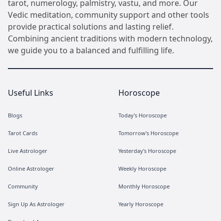
tarot, numerology, palmistry, vastu, and more. Our
Vedic meditation, community support and other tools
provide practical solutions and lasting relief.
Combining ancient traditions with modern technology,
we guide you to a balanced and fulfilling life.
Useful Links
Horoscope
Blogs
Today's Horoscope
Tarot Cards
Tomorrow's Horoscope
Live Astrologer
Yesterday's Horoscope
Online Astrologer
Weekly Horoscope
Community
Monthly Horoscope
Sign Up As Astrologer
Yearly Horoscope