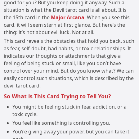
good for you? But you keep doing it anyway. Such a
situation is what the Devil tarot card is all about. It is
the 15th card in the
Major Arcana
. When you see this
card, it will seem stern at first glance. But here’s the
thing: it’s not about evil luck. Not at all.
This card reveals the obstacles that hold you back, such
as fear, self-doubt, bad habits, or toxic relationships. It
indicates our thoughts or attachments that give a
feeling of being stuck or small, like you don’t have
control over your mind. But do you know what? We can
easily control such situations, which is described by the
devil tarot card.
So What is This Card Trying to Tell You?
You might be feeling stuck in fear, addiction, or a
toxic cycle.
You feel like something is controlling you.
You’re giving away your power, but you can take it