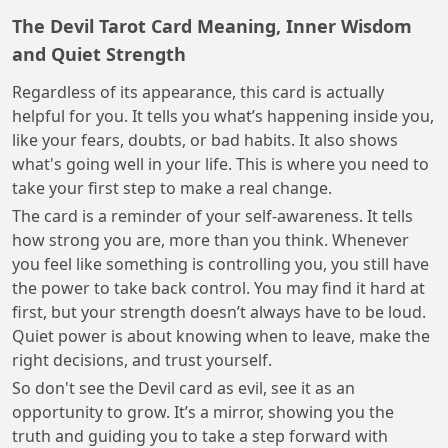
The Devil Tarot Card Meaning, Inner Wisdom
and Quiet Strength
Regardless of its appearance, this card is actually
helpful for you. It tells you what’s happening inside you,
like your fears, doubts, or bad habits. It also shows
what's going well in your life. This is where you need to
take your first step to make a real change.
The card is a reminder of your self-awareness. It tells
how strong you are, more than you think. Whenever
you feel like something is controlling you, you still have
the power to take back control. You may find it hard at
first, but your strength doesn’t always have to be loud.
Quiet power is about knowing when to leave, make the
right decisions, and trust yourself.
So don't see the Devil card as evil, see it as an
opportunity to grow. It’s a mirror, showing you the
truth and guiding you to take a step forward with