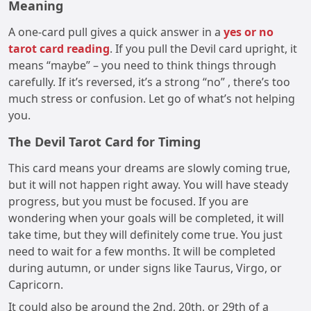
Meaning
A one-card pull gives a quick answer in a
yes or no
tarot card reading
. If you pull the Devil card upright, it
means “maybe” – you need to think things through
carefully. If it’s reversed, it’s a strong “no” , there’s too
much stress or confusion. Let go of what’s not helping
you.
The Devil Tarot Card for Timing
This card means your dreams are slowly coming true,
but it will not happen right away. You will have steady
progress, but you must be focused. If you are
wondering when your goals will be completed, it will
take time, but they will definitely come true. You just
need to wait for a few months. It will be completed
during autumn, or under signs like Taurus, Virgo, or
Capricorn.
It could also be around the 2nd, 20th, or 29th of a