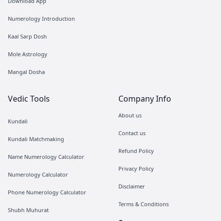
Download App
Numerology Introduction
Kaal Sarp Dosh
Mole Astrology
Mangal Dosha
Vedic Tools
Company Info
About us
Kundali
Contact us
Kundali Matchmaking
Refund Policy
Name Numerology Calculator
Privacy Policy
Numerology Calculator
Disclaimer
Phone Numerology Calculator
Terms & Conditions
Shubh Muhurat