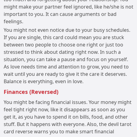
might make your partner feel ignored, like he/she is not
important to you. It can cause arguments or bad
feelings.
You might not even notice due to your busy schedules.
If you are single, this card could mean you are stuck
between two people to choose one right or just too
stressed to think about dating right now. In such a
situation, you can take a pause and focus on yourself.
As love needs time and attention to grow, you need to
wait until you are ready to give it the care it deserves.
Balance is everything, even in love.
Finances (Reversed)
You might be facing financial issues. Your money might
feel tight right now, like it disappears as soon as you
get it, as you have to spend it on bills, food, and other
stuff. But it happens with everyone. Also, the devil tarot
card reverse warns you to make smart financial