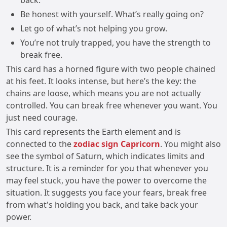
back.
Be honest with yourself. What’s really going on?
Let go of what’s not helping you grow.
You’re not truly trapped, you have the strength to
break free.
This card has a horned figure with two people chained
at his feet. It looks intense, but here’s the key: the
chains are loose, which means you are not actually
controlled. You can break free whenever you want. You
just need courage.
This card represents the Earth element and is
connected to the
zodiac sign Capricorn
. You might also
see the symbol of Saturn, which indicates limits and
structure. It is a reminder for you that whenever you
may feel stuck, you have the power to overcome the
situation. It suggests you face your fears, break free
from what's holding you back, and take back your
power.