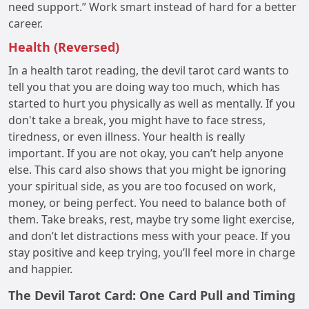
need support.” Work smart instead of hard for a better
career.
Health (Reversed)
In a health tarot reading, the devil tarot card wants to
tell you that you are doing way too much, which has
started to hurt you physically as well as mentally. If you
don't take a break, you might have to face stress,
tiredness, or even illness. Your health is really
important. If you are not okay, you can’t help anyone
else. This card also shows that you might be ignoring
your spiritual side, as you are too focused on work,
money, or being perfect. You need to balance both of
them. Take breaks, rest, maybe try some light exercise,
and don’t let distractions mess with your peace. If you
stay positive and keep trying, you’ll feel more in charge
and happier.
The Devil Tarot Card: One Card Pull and Timing