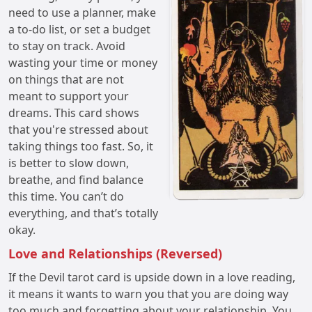
need to use a planner, make
a to-do list, or set a budget
to stay on track. Avoid
wasting your time or money
on things that are not
meant to support your
dreams. This card shows
that you're stressed about
taking things too fast. So, it
is better to slow down,
breathe, and find balance
this time. You can’t do
everything, and that’s totally
okay.
Love and Relationships (Reversed)
If the Devil tarot card is upside down in a love reading,
it means it wants to warn you that you are doing way
too much and forgetting about your relationship. You