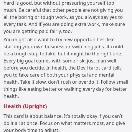
hard is good, but without pressuring yourself too
much. Be careful that other people are not giving you
all the boring or tough work, as you always say yes to
every task. And if you are doing extra work, make sure
you are getting paid fairly, too.
You might also want to try new opportunities, like
starting your own business or switching jobs. It could
be a tough step to take, but it might be the right one.
Every big goal comes with some risk, just plan well
before you decide. In health, the Devil tarot card tells
you to take care of both your physical and mental
health. Take it slow, don’t rush or overdo it. Follow small
things like eating better or walking every day for better
health.
Health (Upright)
This card is about balance. It’s totally okay if you can’t
do it all at once. Focus on what matters most, and give
your body time to adjust.