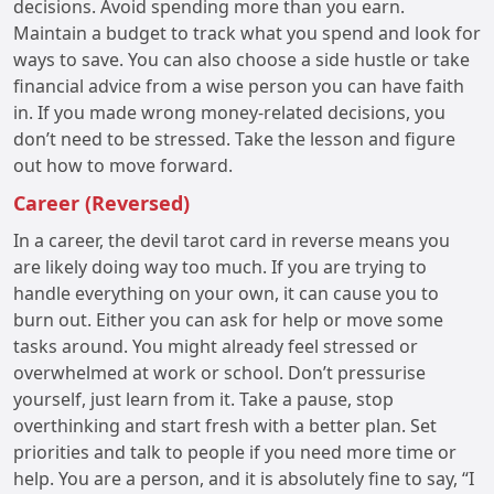
decisions. Avoid spending more than you earn.
Maintain a budget to track what you spend and look for
ways to save. You can also choose a side hustle or take
financial advice from a wise person you can have faith
in. If you made wrong money-related decisions, you
don’t need to be stressed. Take the lesson and figure
out how to move forward.
Career (Reversed)
In a career, the devil tarot card in reverse means you
are likely doing way too much. If you are trying to
handle everything on your own, it can cause you to
burn out. Either you can ask for help or move some
tasks around. You might already feel stressed or
overwhelmed at work or school. Don’t pressurise
yourself, just learn from it. Take a pause, stop
overthinking and start fresh with a better plan. Set
priorities and talk to people if you need more time or
help. You are a person, and it is absolutely fine to say, “I