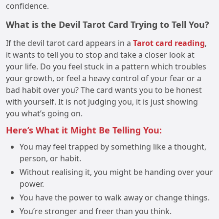
confidence.
What is the Devil Tarot Card Trying to Tell You?
If the devil tarot card appears in a
Tarot card reading
,
it wants to tell you to stop and take a closer look at
your life. Do you feel stuck in a pattern which troubles
your growth, or feel a heavy control of your fear or a
bad habit over you? The card wants you to be honest
with yourself. It is not judging you, it is just showing
you what’s going on.
Here’s What it Might Be Telling You:
You may feel trapped by something like a thought,
person, or habit.
Without realising it, you might be handing over your
power.
You have the power to walk away or change things.
You’re stronger and freer than you think.