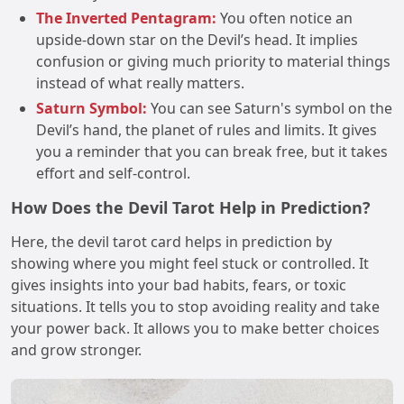
The Inverted Pentagram:
You often notice an
upside-down star on the Devil’s head. It implies
confusion or giving much priority to material things
instead of what really matters.
Saturn Symbol:
You can see Saturn's symbol on the
Devil’s hand, the planet of rules and limits. It gives
you a reminder that you can break free, but it takes
effort and self-control.
How Does the Devil Tarot Help in Prediction?
Here, the devil tarot card helps in prediction by
showing where you might feel stuck or controlled. It
gives insights into your bad habits, fears, or toxic
situations. It tells you to stop avoiding reality and take
your power back. It allows you to make better choices
and grow stronger.