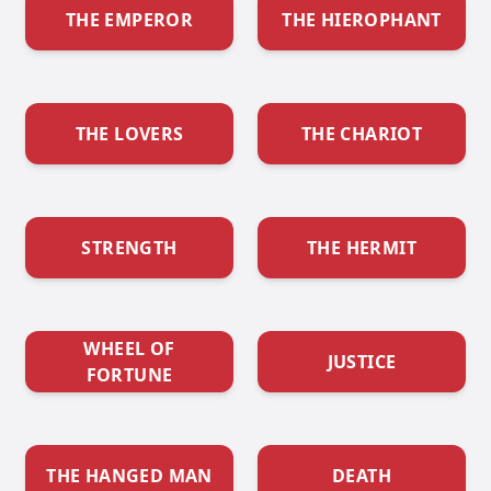
THE EMPEROR
THE HIEROPHANT
THE LOVERS
THE CHARIOT
STRENGTH
THE HERMIT
WHEEL OF
JUSTICE
FORTUNE
THE HANGED MAN
DEATH