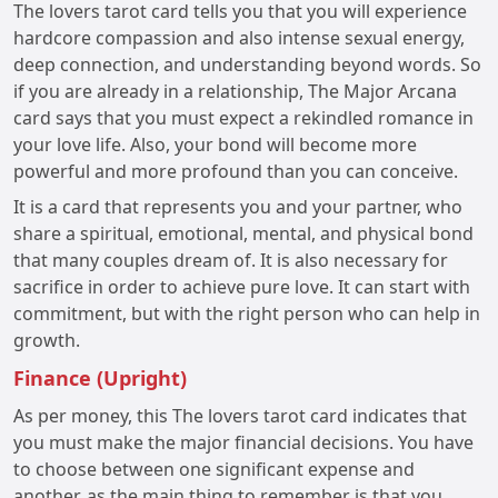
The lovers tarot card tells you that you will experience
hardcore compassion and also intense sexual energy,
deep connection, and understanding beyond words. So
if you are already in a relationship, The Major Arcana
card says that you must expect a rekindled romance in
your love life. Also, your bond will become more
powerful and more profound than you can conceive.
It is a card that represents you and your partner, who
share a spiritual, emotional, mental, and physical bond
that many couples dream of. It is also necessary for
sacrifice in order to achieve pure love. It can start with
commitment, but with the right person who can help in
growth.
Finance (Upright)
As per money, this The lovers tarot card indicates that
you must make the major financial decisions. You have
to choose between one significant expense and
another, as the main thing to remember is that you