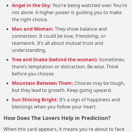
Angel in the Sky:
You’re being watched over. You’re
not alone. A higher power is guiding you to make
the right choice.
Man and Woman:
They show balance and
connection. It could be love, friendship, or
teamwork. It’s all about mutual trust and
understanding.
Tree and Snake (behind the woman):
Sometimes,
there’s temptation or distraction. Be wise. Think
before you choose.
Mountain Between Them:
Choices may be tough,
but they lead to growth. Keep going upward.
Sun Shining Bright:
It’s a sign of happiness and
blessings when you follow your heart.
How Does The Lovers Help in Prediction?
When this card appears, it means you're about to face