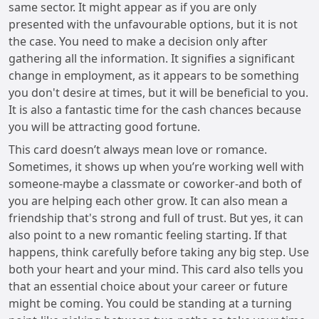
same sector. It might appear as if you are only
presented with the unfavourable options, but it is not
the case. You need to make a decision only after
gathering all the information. It signifies a significant
change in employment, as it appears to be something
you don't desire at times, but it will be beneficial to you.
It is also a fantastic time for the cash chances because
you will be attracting good fortune.
This card doesn’t always mean love or romance.
Sometimes, it shows up when you’re working well with
someone-maybe a classmate or coworker-and both of
you are helping each other grow. It can also mean a
friendship that's strong and full of trust. But yes, it can
also point to a new romantic feeling starting. If that
happens, think carefully before taking any big step. Use
both your heart and your mind. This card also tells you
that an essential choice about your career or future
might be coming. You could be standing at a turning