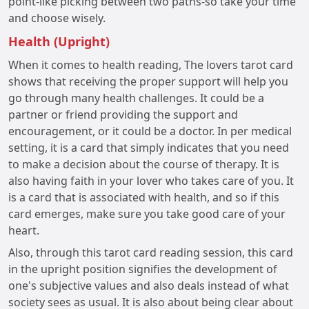
point-like picking between two paths-so take your time
and choose wisely.
Health (Upright)
When it comes to health reading, The lovers tarot card
shows that receiving the proper support will help you
go through many health challenges. It could be a
partner or friend providing the support and
encouragement, or it could be a doctor. In per medical
setting, it is a card that simply indicates that you need
to make a decision about the course of therapy. It is
also having faith in your lover who takes care of you. It
is a card that is associated with health, and so if this
card emerges, make sure you take good care of your
heart.
Also, through this tarot card reading session, this card
in the upright position signifies the development of
one's subjective values and also deals instead of what
society sees as usual. It is also about being clear about