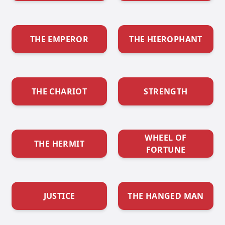
THE EMPEROR
THE HIEROPHANT
THE CHARIOT
STRENGTH
WHEEL OF
THE HERMIT
FORTUNE
JUSTICE
THE HANGED MAN