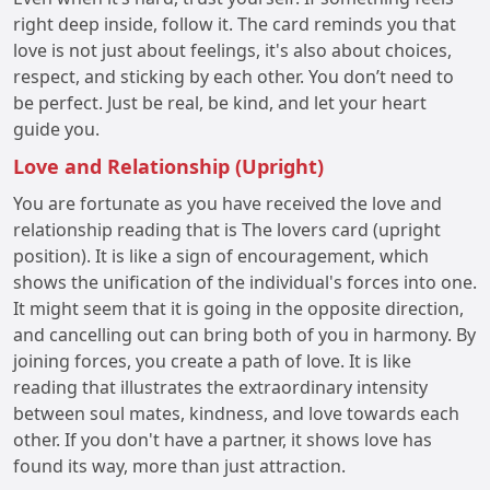
right deep inside, follow it. The card reminds you that
love is not just about feelings, it's also about choices,
respect, and sticking by each other. You don’t need to
be perfect. Just be real, be kind, and let your heart
guide you.
Love and Relationship (Upright)
You are fortunate as you have received the love and
relationship reading that is The lovers card (upright
position). It is like a sign of encouragement, which
shows the unification of the individual's forces into one.
It might seem that it is going in the opposite direction,
and cancelling out can bring both of you in harmony. By
joining forces, you create a path of love. It is like
reading that illustrates the extraordinary intensity
between soul mates, kindness, and love towards each
other. If you don't have a partner, it shows love has
found its way, more than just attraction.