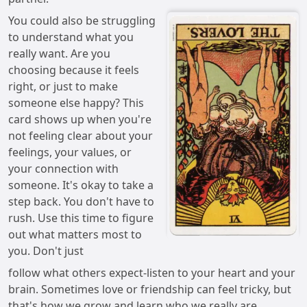
You could also be struggling
to understand what you
really want. Are you
choosing because it feels
right, or just to make
someone else happy? This
card shows up when you're
not feeling clear about your
feelings, your values, or
your connection with
someone. It's okay to take a
step back. You don't have to
rush. Use this time to figure
out what matters most to
you. Don't just
follow what others expect-listen to your heart and your
brain. Sometimes love or friendship can feel tricky, but
that's how we grow and learn who we really are.