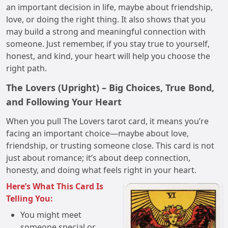
an important decision in life, maybe about friendship,
love, or doing the right thing. It also shows that you
may build a strong and meaningful connection with
someone. Just remember, if you stay true to yourself,
honest, and kind, your heart will help you choose the
right path.
The Lovers (Upright) – Big Choices, True Bond,
and Following Your Heart
When you pull The Lovers tarot card, it means you’re
facing an important choice—maybe about love,
friendship, or trusting someone close. This card is not
just about romance; it’s about deep connection,
honesty, and doing what feels right in your heart.
Here’s What This Card Is
Telling You:
You might meet
someone special or