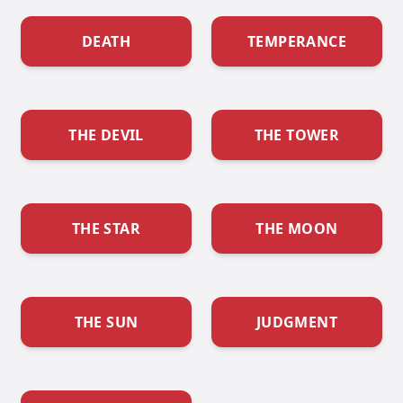
DEATH
TEMPERANCE
THE DEVIL
THE TOWER
THE STAR
THE MOON
THE SUN
JUDGMENT