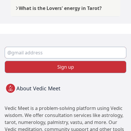
What is the Lovers' energy in Tarot?
Sign up
About Vedic Meet
Vedic Meet is a problem-solving platform using Vedic
wisdom. We offer consultation services like astrology,
tarot, numerology, palmistry, vastu, and more. Our
Vedic meditation, community support and other tools