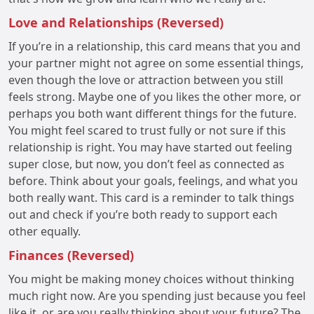
Love and Relationships (Reversed)
If you’re in a relationship, this card means that you and
your partner might not agree on some essential things,
even though the love or attraction between you still
feels strong. Maybe one of you likes the other more, or
perhaps you both want different things for the future.
You might feel scared to trust fully or not sure if this
relationship is right. You may have started out feeling
super close, but now, you don’t feel as connected as
before. Think about your goals, feelings, and what you
both really want. This card is a reminder to talk things
out and check if you’re both ready to support each
other equally.
Finances (Reversed)
You might be making money choices without thinking
much right now. Are you spending just because you feel
like it, or are you really thinking about your future? The