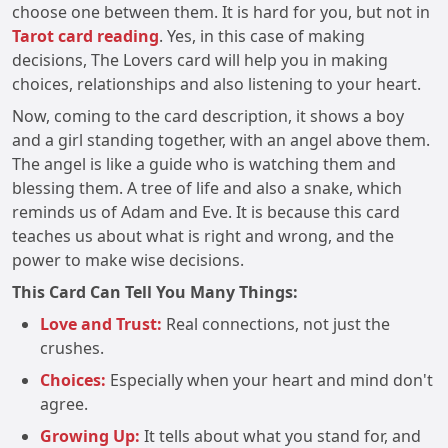
choose one between them. It is hard for you, but not in
Tarot card reading
. Yes, in this case of making
decisions, The Lovers card will help you in making
choices, relationships and also listening to your heart.
Now, coming to the card description, it shows a boy
and a girl standing together, with an angel above them.
The angel is like a guide who is watching them and
blessing them. A tree of life and also a snake, which
reminds us of Adam and Eve. It is because this card
teaches us about what is right and wrong, and the
power to make wise decisions.
This Card Can Tell You Many Things:
Love and Trust:
Real connections, not just the
crushes.
Choices:
Especially when your heart and mind don't
agree.
Growing Up:
It tells about what you stand for, and