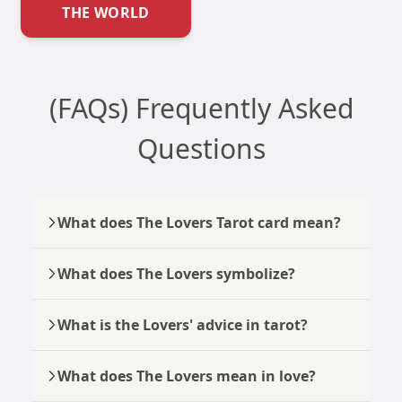
THE WORLD
(FAQs) Frequently Asked
Questions
What does The Lovers Tarot card mean?
What does The Lovers symbolize?
What is the Lovers' advice in tarot?
What does The Lovers mean in love?