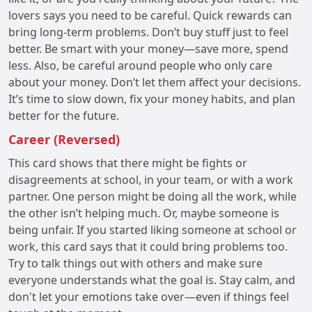
lovers says you need to be careful. Quick rewards can
bring long-term problems. Don’t buy stuff just to feel
better. Be smart with your money—save more, spend
less. Also, be careful around people who only care
about your money. Don’t let them affect your decisions.
It’s time to slow down, fix your money habits, and plan
better for the future.
Career (Reversed)
This card shows that there might be fights or
disagreements at school, in your team, or with a work
partner. One person might be doing all the work, while
the other isn’t helping much. Or, maybe someone is
being unfair. If you started liking someone at school or
work, this card says that it could bring problems too.
Try to talk things out with others and make sure
everyone understands what the goal is. Stay calm, and
don't let your emotions take over—even if things feel