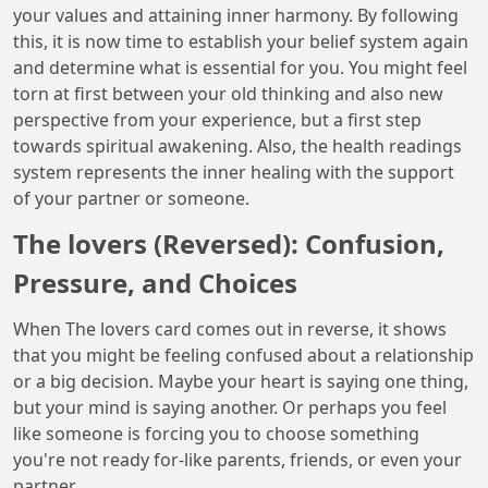
your values and attaining inner harmony. By following
this, it is now time to establish your belief system again
and determine what is essential for you. You might feel
torn at first between your old thinking and also new
perspective from your experience, but a first step
towards spiritual awakening. Also, the health readings
system represents the inner healing with the support
of your partner or someone.
The lovers (Reversed): Confusion,
Pressure, and Choices
When The lovers card comes out in reverse, it shows
that you might be feeling confused about a relationship
or a big decision. Maybe your heart is saying one thing,
but your mind is saying another. Or perhaps you feel
like someone is forcing you to choose something
you're not ready for-like parents, friends, or even your
partner.