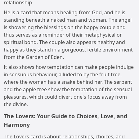
relationship.
He is a card that means healing from God, and he is
standing beneath a naked man and woman. The angel
is showering the blessings on the happy couple and
thus serves as a reminder of their metaphysical or
spiritual bond. The couple also appears healthy and
happy as they stand in a gorgeous, fertile environment
from the Garden of Eden.
It also shows how temptation can make people indulge
in sensuous behaviour, alluded to by the fruit tree,
where the woman has a snake behind her. The serpent
and the apple tree show the temptation of the sensual
pleasures, which could divert one's focus away from
the divine.
The Lovers: Your Guide to Choices, Love, and
Harmony
The Lovers card is about relationships, choices, and