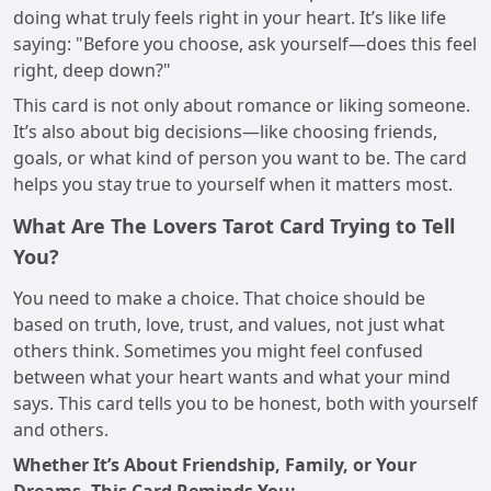
doing what truly feels right in your heart. It’s like life
saying: "Before you choose, ask yourself—does this feel
right, deep down?"
This card is not only about romance or liking someone.
It’s also about big decisions—like choosing friends,
goals, or what kind of person you want to be. The card
helps you stay true to yourself when it matters most.
What Are The Lovers Tarot Card Trying to Tell
You?
You need to make a choice. That choice should be
based on truth, love, trust, and values, not just what
others think. Sometimes you might feel confused
between what your heart wants and what your mind
says. This card tells you to be honest, both with yourself
and others.
Whether It’s About Friendship, Family, or Your