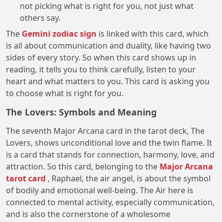
not picking what is right for you, not just what
others say.
The
Gemini zodiac sign
is linked with this card, which
is all about communication and duality, like having two
sides of every story. So when this card shows up in
reading, it tells you to think carefully, listen to your
heart and what matters to you. This card is asking you
to choose what is right for you.
The Lovers: Symbols and Meaning
The seventh Major Arcana card in the tarot deck, The
Lovers, shows unconditional love and the twin flame. It
is a card that stands for connection, harmony, love, and
attraction. So this card, belonging to the
Major Arcana
tarot card
, Raphael, the air angel, is about the symbol
of bodily and emotional well-being. The Air here is
connected to mental activity, especially communication,
and is also the cornerstone of a wholesome