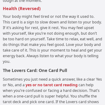
tough at the moment.
Health (Reversed)
Your body might feel tired or not the way it used to.
This card is a sign to slow down and listen to your body.
If it’s asking for rest, give it rest. You may feel upset
with yourself, like you’re not doing enough, but don’t
be too hard on yourself. Take time to relax, eat well, and
do things that make you feel good. Love your body and
take care of it. This is your moment to heal and get your
energy back. Always listen to what your body is telling
you.
The Lovers Card: One Card Pull
Sometimes you just need a quick answer, like a clear Yes
or No, and a
yes or no tarot card reading
can help
when you’re confused or facing a hard decision. That’s
when a one-card pull is super helpful. You shuffle the
tarot deck and pick one card. If the Lovers card shows