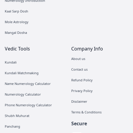
Numerology Introduction
Kaal Sarp Dosh
Mole Astrology
Mangal Dosha
Vedic Tools
Company Info
About us
Kundali
Contact us
Kundali Matchmaking
Refund Policy
Name Numerology Calculator
Privacy Policy
Numerology Calculator
Disclaimer
Phone Numerology Calculator
Terms & Conditions
Shubh Muhurat
Secure
Panchang