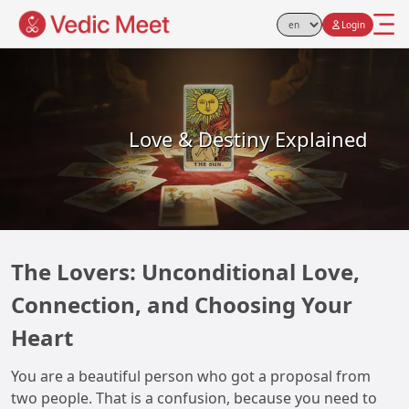
Login
Select Language
Love & Destiny Explained
The Lovers: Unconditional Love,
Connection, and Choosing Your
Heart
You are a beautiful person who got a proposal from
two people. That is a confusion, because you need to