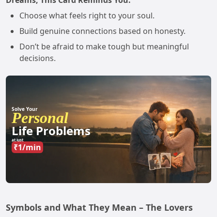
Dreams, This Card Reminds You:
Choose what feels right to your soul.
Build genuine connections based on honesty.
Don’t be afraid to make tough but meaningful
decisions.
Solve Your
Personal
Life Problems
at just
₹1/min
Symbols and What They Mean – The Lovers