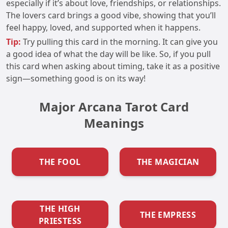
especially if it’s about love, friendships, or relationships.
The lovers card brings a good vibe, showing that you’ll
feel happy, loved, and supported when it happens.
Tip:
Try pulling this card in the morning. It can give you
a good idea of what the day will be like. So, if you pull
this card when asking about timing, take it as a positive
sign—something good is on its way!
Major Arcana Tarot Card
Meanings
THE FOOL
THE MAGICIAN
THE HIGH
THE EMPRESS
PRIESTESS