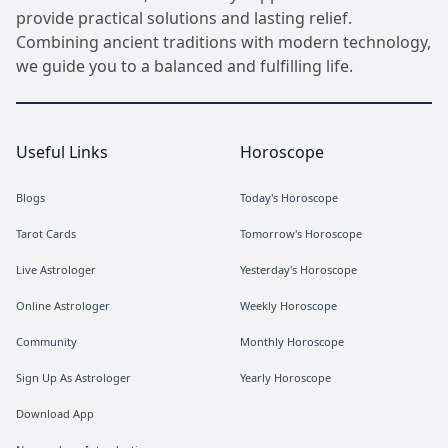
provide practical solutions and lasting relief.
Combining ancient traditions with modern technology,
we guide you to a balanced and fulfilling life.
Useful Links
Horoscope
Blogs
Today's Horoscope
Tarot Cards
Tomorrow's Horoscope
Live Astrologer
Yesterday's Horoscope
Online Astrologer
Weekly Horoscope
Community
Monthly Horoscope
Sign Up As Astrologer
Yearly Horoscope
Download App