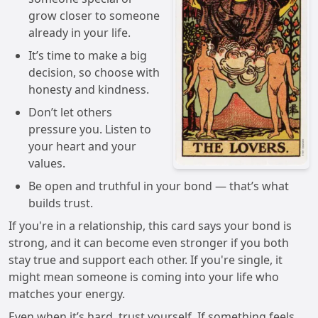
grow closer to someone
already in your life.
It’s time to make a big
decision, so choose with
honesty and kindness.
Don’t let others
pressure you. Listen to
your heart and your
values.
Be open and truthful in your bond — that’s what
builds trust.
If you're in a relationship, this card says your bond is
strong, and it can become even stronger if you both
stay true and support each other. If you're single, it
might mean someone is coming into your life who
matches your energy.
Even when it’s hard, trust yourself. If something feels