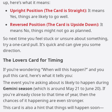
up, here’s what it means:
Upright Position (The Card is Straight):
It means
Yes, things are likely to go well.
Reversed Position (The Card is Upside Down):
It
means No, things might not go as planned.
So next time you feel stuck or unsure about something,
try a one-card pull. It’s quick and can give you some
direction.
The Lovers Card for Timing
If you’re wondering “When will this happen?” and you
pull this card, here’s what it tells you:
The event you’re asking about is likely to happen during
Gemini season
(which is around May 21 to June 20). If
you're already close to that time of year, then the
chances of it happening are even stronger.
This card is also a hint that things will happen soon—