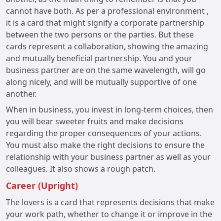
cannot have both. As per a professional environment ,
it is a card that might signify a corporate partnership
between the two persons or the parties. But these
cards represent a collaboration, showing the amazing
and mutually beneficial partnership. You and your
business partner are on the same wavelength, will go
along nicely, and will be mutually supportive of one
another.
When in business, you invest in long-term choices, then
you will bear sweeter fruits and make decisions
regarding the proper consequences of your actions.
You must also make the right decisions to ensure the
relationship with your business partner as well as your
colleagues. It also shows a rough patch.
Career (Upright)
The lovers is a card that represents decisions that make
your work path, whether to change it or improve in the