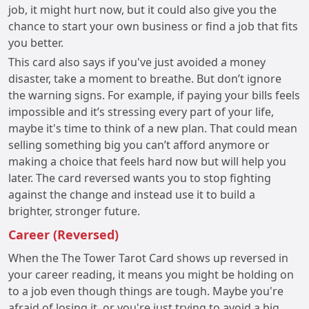
job, it might hurt now, but it could also give you the
chance to start your own business or find a job that fits
you better.
This card also says if you've just avoided a money
disaster, take a moment to breathe. But don’t ignore
the warning signs. For example, if paying your bills feels
impossible and it’s stressing every part of your life,
maybe it's time to think of a new plan. That could mean
selling something big you can’t afford anymore or
making a choice that feels hard now but will help you
later. The card reversed wants you to stop fighting
against the change and instead use it to build a
brighter, stronger future.
Career (Reversed)
When the The Tower Tarot Card shows up reversed in
your career reading, it means you might be holding on
to a job even though things are tough. Maybe you're
afraid of losing it, or you're just trying to avoid a big