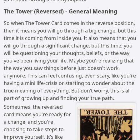
The Tower (Reversed) - General Meaning
So when The Tower Card comes in the reverse position,
then it means you will go through a big change, but this
time it is coming from inside you. It also means that you
will go through a significant change, but this time, you
will be questioning your thoughts, beliefs, or the way
you've been living your life. Maybe you're realizing that
the way you saw things before just doesn't work
anymore. This can feel confusing, even scary, like you're
having a mini life-crisis or starting to wonder about the
true meaning of everything. But don’t worry, this is all
part of growing up and finding your true path.
Sometimes, the reversed
card means you're ready for
a change, and you're
choosing to take steps to
improve yourself. It’s like