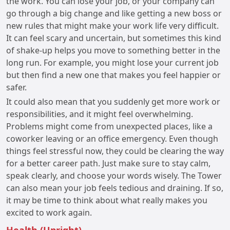
the work. You can lose your job, or your company can
go through a big change and like getting a new boss or
new rules that might make your work life very difficult.
It can feel scary and uncertain, but sometimes this kind
of shake-up helps you move to something better in the
long run. For example, you might lose your current job
but then find a new one that makes you feel happier or
safer.
It could also mean that you suddenly get more work or
responsibilities, and it might feel overwhelming.
Problems might come from unexpected places, like a
coworker leaving or an office emergency. Even though
things feel stressful now, they could be clearing the way
for a better career path. Just make sure to stay calm,
speak clearly, and choose your words wisely. The Tower
can also mean your job feels tedious and draining. If so,
it may be time to think about what really makes you
excited to work again.