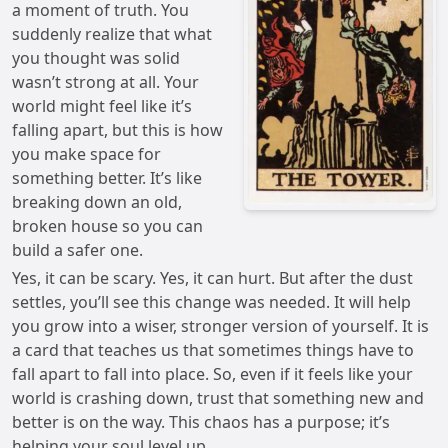
a moment of truth. You
suddenly realize that what
you thought was solid
wasn’t strong at all. Your
world might feel like it’s
falling apart, but this is how
you make space for
something better. It’s like
breaking down an old,
broken house so you can
build a safer one.
Yes, it can be scary. Yes, it can hurt. But after the dust
settles, you’ll see this change was needed. It will help
you grow into a wiser, stronger version of yourself. It is
a card that teaches us that sometimes things have to
fall apart to fall into place. So, even if it feels like your
world is crashing down, trust that something new and
better is on the way. This chaos has a purpose; it’s
helping your soul level up.