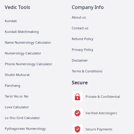
Vedic Tools
Company Info
About us
Kundali
Contact us
Kundali Matchmaking
Refund Policy
Name Numerology Calculator
Privacy Policy
Numerology Calculator
Disclaimer
Phone Numerology Calculator
Terms & Conditions
Shubh Muhurat
Secure
Panchang
Tarot Yes or No
Private & Confidential
Love Calculator
Verified Astrologers
Lo Shu Grid Calculator
Pythagorean Numerology
Secure Payments