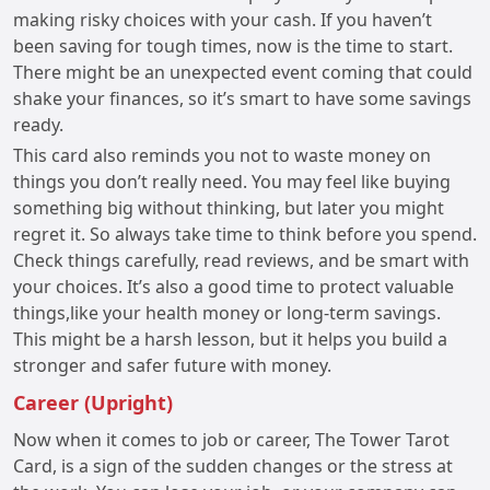
making risky choices with your cash. If you haven’t
been saving for tough times, now is the time to start.
There might be an unexpected event coming that could
shake your finances, so it’s smart to have some savings
ready.
This card also reminds you not to waste money on
things you don’t really need. You may feel like buying
something big without thinking, but later you might
regret it. So always take time to think before you spend.
Check things carefully, read reviews, and be smart with
your choices. It’s also a good time to protect valuable
things,like your health money or long-term savings.
This might be a harsh lesson, but it helps you build a
stronger and safer future with money.
Career (Upright)
Now when it comes to job or career, The Tower Tarot
Card, is a sign of the sudden changes or the stress at