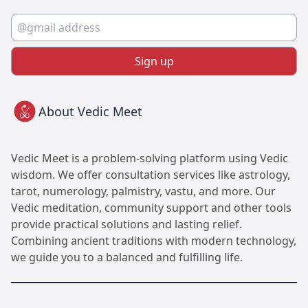
Sign up
About Vedic Meet
Vedic Meet is a problem-solving platform using Vedic
wisdom. We offer consultation services like astrology,
tarot, numerology, palmistry, vastu, and more. Our
Vedic meditation, community support and other tools
provide practical solutions and lasting relief.
Combining ancient traditions with modern technology,
we guide you to a balanced and fulfilling life.