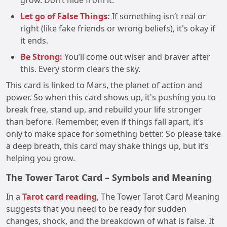
grow. Don’t hide from it.
Let go of False Things:
If something isn’t real or
right (like fake friends or wrong beliefs), it's okay if
it ends.
Be Strong:
You’ll come out wiser and braver after
this. Every storm clears the sky.
This card is linked to Mars, the planet of action and
power. So when this card shows up, it's pushing you to
break free, stand up, and rebuild your life stronger
than before. Remember, even if things fall apart, it’s
only to make space for something better. So please take
a deep breath, this card may shake things up, but it’s
helping you grow.
The Tower Tarot Card – Symbols and Meaning
In a
Tarot card reading
, The Tower Tarot Card Meaning
suggests that you need to be ready for sudden
changes, shock, and the breakdown of what is false. It