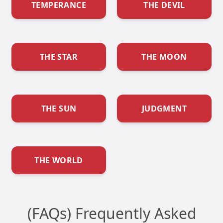
TEMPERANCE
THE DEVIL
THE STAR
THE MOON
THE SUN
JUDGMENT
THE WORLD
(FAQs) Frequently Asked