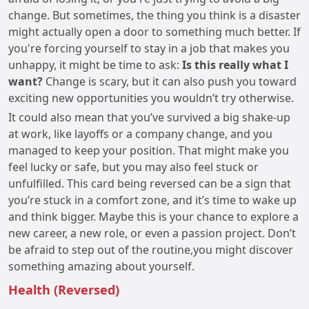
change. But sometimes, the thing you think is a disaster
might actually open a door to something much better. If
you're forcing yourself to stay in a job that makes you
unhappy, it might be time to ask:
Is this really what I
want?
Change is scary, but it can also push you toward
exciting new opportunities you wouldn’t try otherwise.
It could also mean that you’ve survived a big shake-up
at work, like layoffs or a company change, and you
managed to keep your position. That might make you
feel lucky or safe, but you may also feel stuck or
unfulfilled. This card being reversed can be a sign that
you’re stuck in a comfort zone, and it’s time to wake up
and think bigger. Maybe this is your chance to explore a
new career, a new role, or even a passion project. Don’t
be afraid to step out of the routine,you might discover
something amazing about yourself.
Health (Reversed)