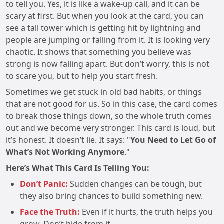
to tell you. Yes, it is like a wake-up call, and it can be
scary at first. But when you look at the card, you can
see a tall tower which is getting hit by lightning and
people are jumping or falling from it. It is looking very
chaotic. It shows that something you believe was
strong is now falling apart. But don’t worry, this is not
to scare you, but to help you start fresh.
Sometimes we get stuck in old bad habits, or things
that are not good for us. So in this case, the card comes
to break those things down, so the whole truth comes
out and we become very stronger. This card is loud, but
it’s honest. It doesn’t lie. It says: "
You Need to Let Go of
What’s Not Working Anymore
."
Here’s What This Card Is Telling You:
Don’t Panic:
Sudden changes can be tough, but
they also bring chances to build something new.
Face the Truth:
Even if it hurts, the truth helps you