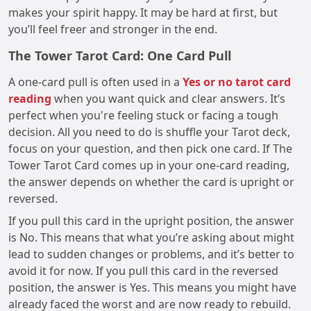
makes your spirit happy. It may be hard at first, but
you’ll feel freer and stronger in the end.
The Tower Tarot Card: One Card Pull
A one-card pull is often used in a
Yes or no tarot card
reading
when you want quick and clear answers. It’s
perfect when you're feeling stuck or facing a tough
decision. All you need to do is shuffle your Tarot deck,
focus on your question, and then pick one card. If The
Tower Tarot Card comes up in your one-card reading,
the answer depends on whether the card is upright or
reversed.
If you pull this card in the upright position, the answer
is No. This means that what you’re asking about might
lead to sudden changes or problems, and it’s better to
avoid it for now. If you pull this card in the reversed
position, the answer is Yes. This means you might have
already faced the worst and are now ready to rebuild.