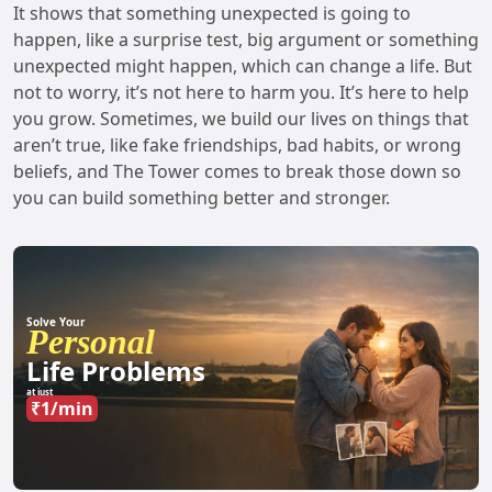
It shows that something unexpected is going to
happen, like a surprise test, big argument or something
unexpected might happen, which can change a life. But
not to worry, it’s not here to harm you. It’s here to help
you grow. Sometimes, we build our lives on things that
aren’t true, like fake friendships, bad habits, or wrong
beliefs, and The Tower comes to break those down so
you can build something better and stronger.
Solve Your
Personal
Life Problems
at just
₹1/min