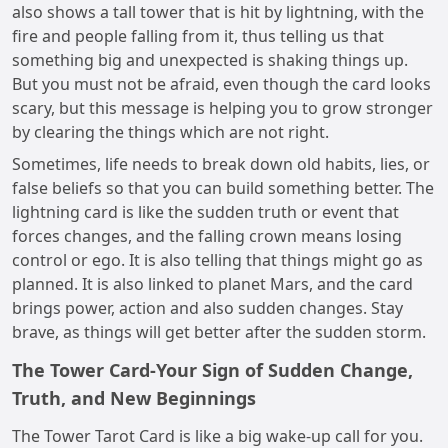
also shows a tall tower that is hit by lightning, with the
fire and people falling from it, thus telling us that
something big and unexpected is shaking things up.
But you must not be afraid, even though the card looks
scary, but this message is helping you to grow stronger
by clearing the things which are not right.
Sometimes, life needs to break down old habits, lies, or
false beliefs so that you can build something better. The
lightning card is like the sudden truth or event that
forces changes, and the falling crown means losing
control or ego. It is also telling that things might go as
planned. It is also linked to planet Mars, and the card
brings power, action and also sudden changes. Stay
brave, as things will get better after the sudden storm.
The Tower Card-Your Sign of Sudden Change,
Truth, and New Beginnings
The Tower Tarot Card is like a big wake-up call for you.