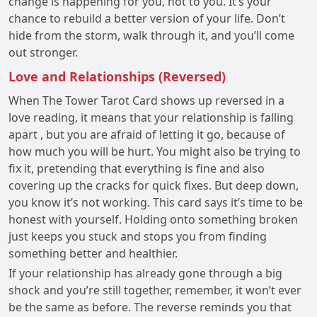
change is happening for you, not to you. It’s your
chance to rebuild a better version of your life. Don’t
hide from the storm, walk through it, and you’ll come
out stronger.
Love and Relationships (Reversed)
When The Tower Tarot Card shows up reversed in a
love reading, it means that your relationship is falling
apart , but you are afraid of letting it go, because of
how much you will be hurt. You might also be trying to
fix it, pretending that everything is fine and also
covering up the cracks for quick fixes. But deep down,
you know it’s not working. This card says it’s time to be
honest with yourself. Holding onto something broken
just keeps you stuck and stops you from finding
something better and healthier.
If your relationship has already gone through a big
shock and you’re still together, remember, it won’t ever
be the same as before. The reverse reminds you that