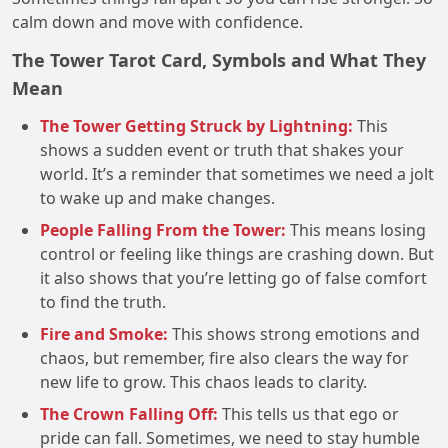
calm down and move with confidence.
The Tower Tarot Card, Symbols and What They
Mean
The Tower Getting Struck by Lightning:
This
shows a sudden event or truth that shakes your
world. It’s a reminder that sometimes we need a jolt
to wake up and make changes.
People Falling From the Tower:
This means losing
control or feeling like things are crashing down. But
it also shows that you’re letting go of false comfort
to find the truth.
Fire and Smoke:
This shows strong emotions and
chaos, but remember, fire also clears the way for
new life to grow. This chaos leads to clarity.
The Crown Falling Off:
This tells us that ego or
pride can fall. Sometimes, we need to stay humble