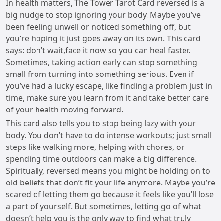
In health matters, The Tower Tarot Card reversed is a
big nudge to stop ignoring your body. Maybe you’ve
been feeling unwell or noticed something off, but
you’re hoping it just goes away on its own. This card
says: don’t wait,face it now so you can heal faster.
Sometimes, taking action early can stop something
small from turning into something serious. Even if
you’ve had a lucky escape, like finding a problem just in
time, make sure you learn from it and take better care
of your health moving forward.
This card also tells you to stop being lazy with your
body. You don’t have to do intense workouts; just small
steps like walking more, helping with chores, or
spending time outdoors can make a big difference.
Spiritually, reversed means you might be holding on to
old beliefs that don’t fit your life anymore. Maybe you’re
scared of letting them go because it feels like you’ll lose
a part of yourself. But sometimes, letting go of what
doesn’t help you is the only way to find what truly