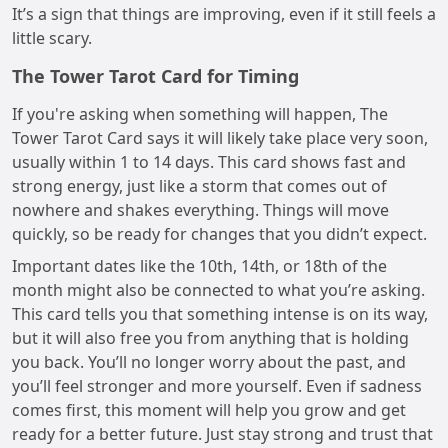
It’s a sign that things are improving, even if it still feels a
little scary.
The Tower Tarot Card for Timing
If you're asking when something will happen, The
Tower Tarot Card says it will likely take place very soon,
usually within 1 to 14 days. This card shows fast and
strong energy, just like a storm that comes out of
nowhere and shakes everything. Things will move
quickly, so be ready for changes that you didn’t expect.
Important dates like the 10th, 14th, or 18th of the
month might also be connected to what you’re asking.
This card tells you that something intense is on its way,
but it will also free you from anything that is holding
you back. You’ll no longer worry about the past, and
you’ll feel stronger and more yourself. Even if sadness
comes first, this moment will help you grow and get
ready for a better future. Just stay strong and trust that