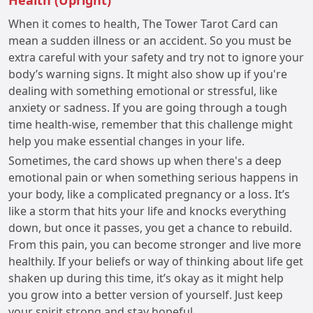
Health (Upright)
When it comes to health, The Tower Tarot Card can
mean a sudden illness or an accident. So you must be
extra careful with your safety and try not to ignore your
body’s warning signs. It might also show up if you're
dealing with something emotional or stressful, like
anxiety or sadness. If you are going through a tough
time health-wise, remember that this challenge might
help you make essential changes in your life.
Sometimes, the card shows up when there's a deep
emotional pain or when something serious happens in
your body, like a complicated pregnancy or a loss. It’s
like a storm that hits your life and knocks everything
down, but once it passes, you get a chance to rebuild.
From this pain, you can become stronger and live more
healthily. If your beliefs or way of thinking about life get
shaken up during this time, it’s okay as it might help
you grow into a better version of yourself. Just keep
your spirit strong and stay hopeful.