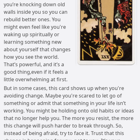
you’re knocking down old
walls inside you so you can
rebuild better ones. You
might even feel like you're
waking up spiritually or
learning something new
about yourself that changes
how you see the world.
That’s powerful, and it’s a
good thing,even if it feels a
little overwhelming at first.
But in some cases, this card shows up when you're
avoiding change. Maybe you're scared to let go of
something or admit that something in your life isn’t
working. You might be holding onto old habits or ideas
that no longer help you. The more you resist, the more
this change will push harder to break through. So,
instead of being afraid, try to face it. Trust that this