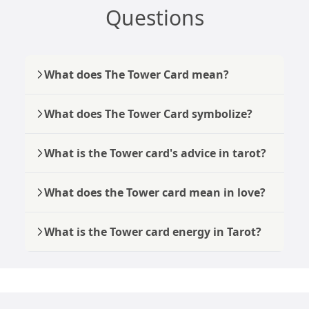
Questions
What does The Tower Card mean?
What does The Tower Card symbolize?
What is the Tower card's advice in tarot?
What does the Tower card mean in love?
What is the Tower card energy in Tarot?