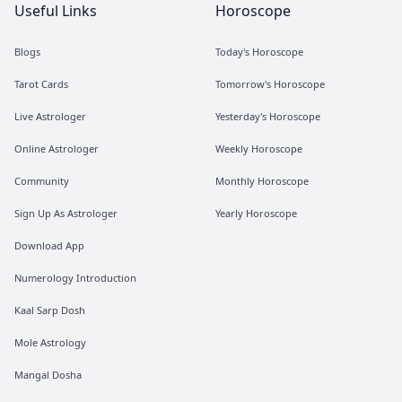
Useful Links
Horoscope
Blogs
Today's Horoscope
Tarot Cards
Tomorrow's Horoscope
Live Astrologer
Yesterday's Horoscope
Online Astrologer
Weekly Horoscope
Community
Monthly Horoscope
Sign Up As Astrologer
Yearly Horoscope
Download App
Numerology Introduction
Kaal Sarp Dosh
Mole Astrology
Mangal Dosha