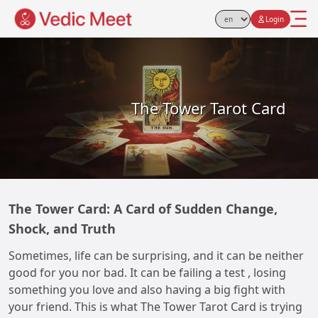
Login
Select Language
The Tower Tarot Card
The Tower Card: A Card of Sudden Change,
Shock, and Truth
Sometimes, life can be surprising, and it can be neither
good for you nor bad. It can be failing a test , losing
something you love and also having a big fight with
your friend. This is what The Tower Tarot Card is trying