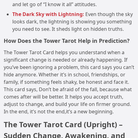
and let go of “I know it all” attitudes.
The Dark Sky with Lightning:
Even though the sky
looks dark, the lightning is showing you something
you need to see. It sheds light on hidden truths.
How Does the Tower Tarot Help in Prediction?
The Tower Tarot Card helps you understand when a
significant change is needed or already happening. If
you’ve been ignoring a problem, this card says you can’t
hide anymore. Whether it’s in school, friendships, or
family, if something feels shaky, be honest and face it.
This card says, Don’t be afraid of the fall, because what
comes after will be better. It helps you accept truth,
adjust to change, and build your life on firmer ground.
In the end, it’s not the end,it’s a new beginning.
The Tower Tarot Card (Upright) –
Sudden Change, Awakening, and