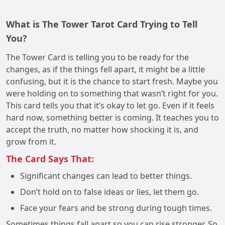
What is The Tower Tarot Card Trying to Tell
You?
The Tower Card is telling you to be ready for the
changes, as if the things fell apart, it might be a little
confusing, but it is the chance to start fresh. Maybe you
were holding on to something that wasn’t right for you.
This card tells you that it’s okay to let go. Even if it feels
hard now, something better is coming. It teaches you to
accept the truth, no matter how shocking it is, and
grow from it.
The Card Says That:
Significant changes can lead to better things.
Don’t hold on to false ideas or lies, let them go.
Face your fears and be strong during tough times.
Sometimes things fall apart so you can rise stronger. So