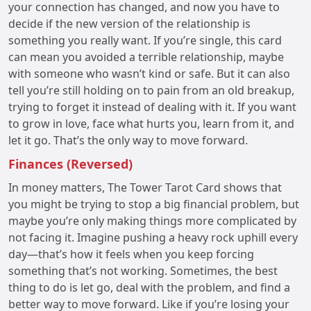
your connection has changed, and now you have to
decide if the new version of the relationship is
something you really want. If you’re single, this card
can mean you avoided a terrible relationship, maybe
with someone who wasn’t kind or safe. But it can also
tell you’re still holding on to pain from an old breakup,
trying to forget it instead of dealing with it. If you want
to grow in love, face what hurts you, learn from it, and
let it go. That’s the only way to move forward.
Finances (Reversed)
In money matters, The Tower Tarot Card shows that
you might be trying to stop a big financial problem, but
maybe you’re only making things more complicated by
not facing it. Imagine pushing a heavy rock uphill every
day—that’s how it feels when you keep forcing
something that’s not working. Sometimes, the best
thing to do is let go, deal with the problem, and find a
better way to move forward. Like if you’re losing your