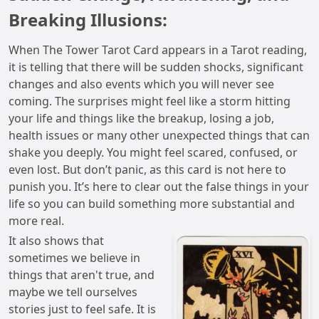
Breaking Illusions:
When The Tower Tarot Card appears in a Tarot reading,
it is telling that there will be sudden shocks, significant
changes and also events which you will never see
coming. The surprises might feel like a storm hitting
your life and things like the breakup, losing a job,
health issues or many other unexpected things that can
shake you deeply. You might feel scared, confused, or
even lost. But don’t panic, as this card is not here to
punish you. It’s here to clear out the false things in your
life so you can build something more substantial and
more real.
It also shows that
sometimes we believe in
things that aren't true, and
maybe we tell ourselves
stories just to feel safe. It is