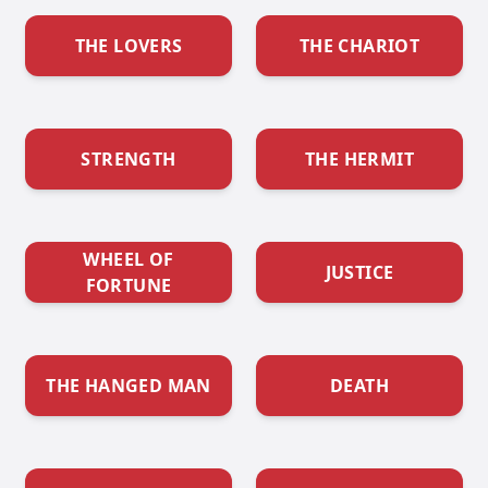
THE LOVERS
THE CHARIOT
STRENGTH
THE HERMIT
WHEEL OF
JUSTICE
FORTUNE
THE HANGED MAN
DEATH