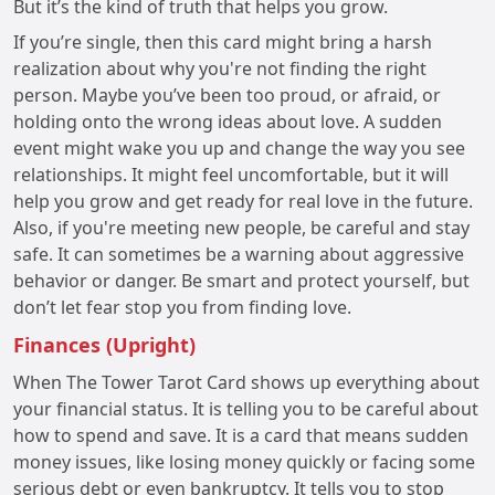
But it’s the kind of truth that helps you grow.
If you’re single, then this card might bring a harsh
realization about why you're not finding the right
person. Maybe you’ve been too proud, or afraid, or
holding onto the wrong ideas about love. A sudden
event might wake you up and change the way you see
relationships. It might feel uncomfortable, but it will
help you grow and get ready for real love in the future.
Also, if you're meeting new people, be careful and stay
safe. It can sometimes be a warning about aggressive
behavior or danger. Be smart and protect yourself, but
don’t let fear stop you from finding love.
Finances (Upright)
When The Tower Tarot Card shows up everything about
your financial status. It is telling you to be careful about
how to spend and save. It is a card that means sudden
money issues, like losing money quickly or facing some
serious debt or even bankruptcy. It tells you to stop