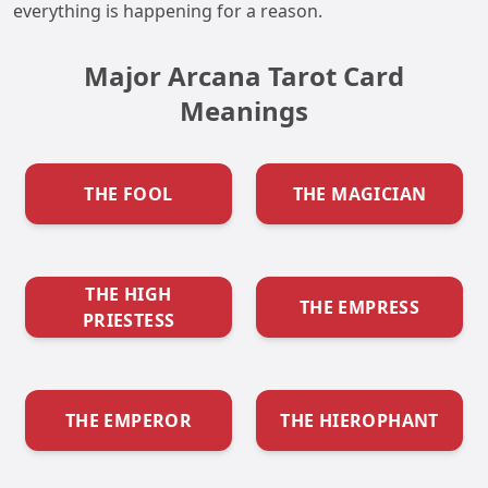
everything is happening for a reason.
Major Arcana Tarot Card
Meanings
THE FOOL
THE MAGICIAN
THE HIGH
THE EMPRESS
PRIESTESS
THE EMPEROR
THE HIEROPHANT