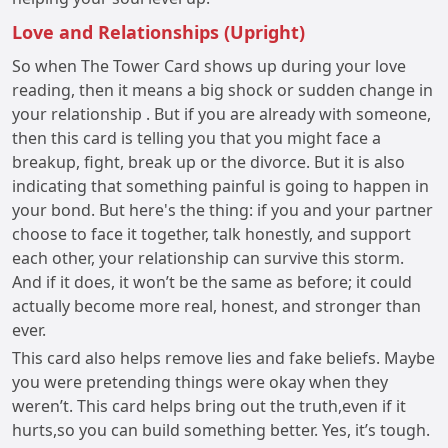
Love and Relationships (Upright)
So when The Tower Card shows up during your love
reading, then it means a big shock or sudden change in
your relationship . But if you are already with someone,
then this card is telling you that you might face a
breakup, fight, break up or the divorce. But it is also
indicating that something painful is going to happen in
your bond. But here's the thing: if you and your partner
choose to face it together, talk honestly, and support
each other, your relationship can survive this storm.
And if it does, it won’t be the same as before; it could
actually become more real, honest, and stronger than
ever.
This card also helps remove lies and fake beliefs. Maybe
you were pretending things were okay when they
weren’t. This card helps bring out the truth,even if it
hurts,so you can build something better. Yes, it’s tough.