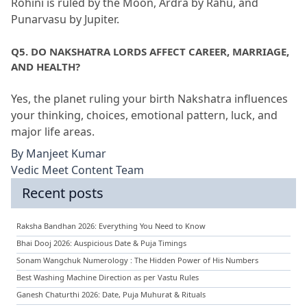
Rohini is ruled by the Moon, Ardra by Rahu, and 
Punarvasu by Jupiter.
Q5.
 DO NAKSHATRA LORDS AFFECT CAREER, MARRIAGE, 
AND HEALTH?
Yes, the planet ruling your birth Nakshatra influences 
your thinking, choices, emotional pattern, luck, and 
major life areas.
By
Manjeet Kumar
Vedic Meet Content Team
Recent posts
Raksha Bandhan 2026: Everything You Need to Know
Bhai Dooj 2026: Auspicious Date & Puja Timings
Sonam Wangchuk Numerology : The Hidden Power of His Numbers
Best Washing Machine Direction as per Vastu Rules
Ganesh Chaturthi 2026: Date, Puja Muhurat & Rituals