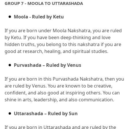
GROUP 7 - MOOLA TO UTTARASHADA
Moola - Ruled by Ketu
If you are born under Moola Nakshatra, you are ruled 
by Ketu.
 If you have been deep-thinking and love 
hidden truths, you belong to this nakshatra if you are 
good at research, healing, and spiritual studies.
Purvashada – Ruled by Venus
If you are born in this Purvashada Nakshatra, then you 
are ruled by Venus.
 You are known to be creative, 
confident, and also good at inspiring others.
 You can 
shine in arts, leadership, and also communication.
Uttarashada – Ruled by Sun
If you are born in Uttarashada and are ruled by the 