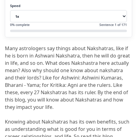
2.2
Group 2- Rohini to Ardra
Speed
2.3
Group 3 - Punarvasu to Ashlesha
2.4
Group 4 - Magha to Uttara Phalguni
0
% complete
Sentence
1
of
171
2.5
Group 5 - Hasta to Swati
2.6
Group 6 - Vishakha to Jyestha
Many astrologers say things about Nakshatras, like if 
2.7
Group 7 - Moola to Uttarashada
he is born in Ashwani Nakshatra, then he will do great 
2.8
Group 8 - Shravana to Shatabhisha
in life, and so on.
 What does Nakshastra here actually 
mean?
 Also why should one know about nakshatra 
2.9
Group 9 - Purvabhadra to Revati
and their lords?
 Like for Ashwini: Ashwini Kumaras, 
3.
FAQs (Frequently Asked Questions)
Bharani - Yama; for Kritika: Agni are the rulers.
 Like 
these, every 27 Nakshatras has its ruler.
 By the end of 
3.1
Q1. What are the 27 Nakshatras and
this blog, you will know about Nakshatras and how 
their Lords in Vedic Astrology?
they impact your life.
3.2
Q2. Why are 27 Nakshatras and their
Knowing about Nakshatras has its own benefits, such 
Lords important in astrology?
as understanding what is good for you in terms of 
3.3
Q3. Who is the lord of Ashwini,
career, relationships, and life.
 So read this blog 