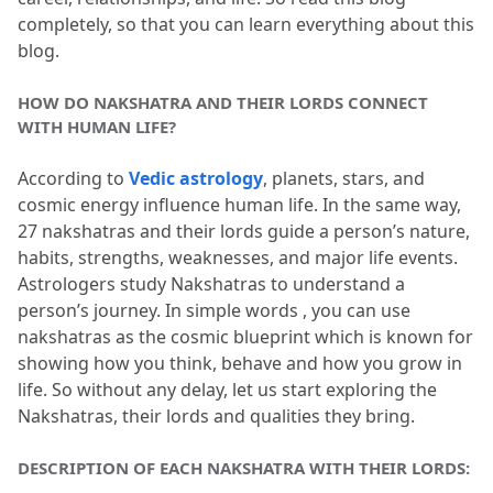
completely, so that you can learn everything about this 
Bharani, and Krittika Nakshatra?
blog.
3.4
Q4. Which planets rule the middle
HOW DO NAKSHATRA AND THEIR LORDS CONNECT 
Nakshatras like Rohini, Ardra, and
WITH HUMAN LIFE?
Punarvasu?
According to 
Vedic astrology
, planets, stars, and 
3.5
Q5. Do Nakshatra Lords affect career,
cosmic energy influence human life.
 In the same way, 
marriage, and health?
27 nakshatras and their lords guide a person’s nature, 
habits, strengths, weaknesses, and major life events.
Astrologers study Nakshatras to understand a 
person’s journey.
 In simple words , you can use 
nakshatras as the cosmic blueprint which is known for 
showing how you think, behave and how you grow in 
life.
 So without any delay, let us start exploring the 
Nakshatras, their lords and qualities they bring.
DESCRIPTION OF EACH NAKSHATRA WITH THEIR LORDS: