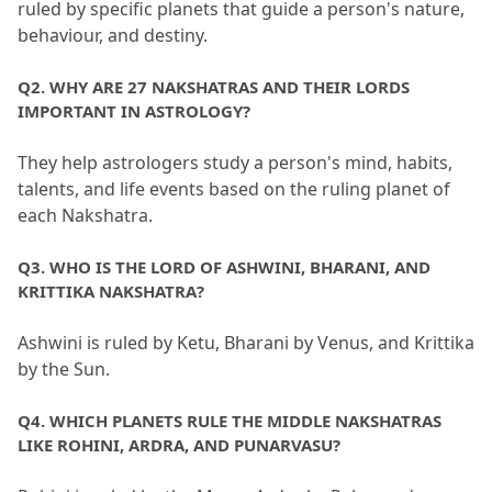
ruled by specific planets that guide a person's nature, 
behaviour, and destiny.
Q2.
 WHY ARE 27 NAKSHATRAS AND THEIR LORDS 
IMPORTANT IN ASTROLOGY?
They help astrologers study a person's mind, habits, 
talents, and life events based on the ruling planet of 
each Nakshatra.
Q3.
 WHO IS THE LORD OF ASHWINI, BHARANI, AND 
KRITTIKA NAKSHATRA?
Ashwini is ruled by Ketu, Bharani by Venus, and Krittika 
by the Sun.
Q4.
 WHICH PLANETS RULE THE MIDDLE NAKSHATRAS 
LIKE ROHINI, ARDRA, AND PUNARVASU?