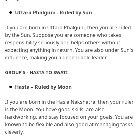
Uttara Phalguni - Ruled by Sun
If you are born in Uttara Phalguni, then you are ruled 
by the Sun.
 Suppose you are someone who takes 
responsibility seriously and helps others without 
expecting anything in return.
 You are also under Sun's 
influence, making you a dependable leader.
GROUP 5 - HASTA TO SWATI
Hasta – Ruled by Moon
If you are born in the Hasla Nakshatra, then your ruler 
is the Moon.
 You have good skills, are also 
hardworking, and stay focused on your goals.
 You are 
known to be flexible and also good at managing tasks 
cleverly.