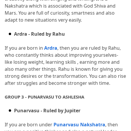
Nakshatra which is associated with God Shiva and 
Mars.
 You are full of curiosity, smartness and also 
adapt to new situations very easily.
Ardra - Ruled by Rahu
If you are born in 
Ardra
, then you are ruled by Rahu, 
who constantly thinks about improving yourselves- 
like losing weight, learning skills , earning more and 
also many other things.
 Rahu is known for giving you 
strong desires or the transformation.
 You can also rise 
after struggles and become stronger with time.
GROUP 3 - PUNARVASU TO ASHLESHA
Punarvasu - Ruled by Jupiter
If you are born under 
Punarvasu Nakshatra
, then 