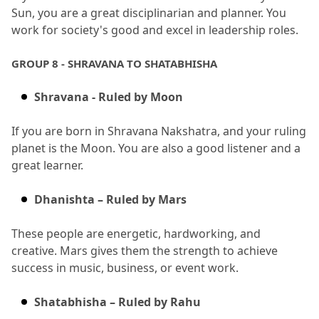
Sun, you are a great disciplinarian and planner.
 You 
work for society's good and excel in leadership roles.
GROUP 8 - SHRAVANA TO SHATABHISHA
Shravana - Ruled by Moon
If you are born in Shravana Nakshatra, and your ruling 
planet is the Moon.
 You are also a good listener and a 
great learner.
Dhanishta – Ruled by Mars
These people are energetic, hardworking, and 
creative.
 Mars gives them the strength to achieve 
success in music, business, or event work.
Shatabhisha – Ruled by Rahu