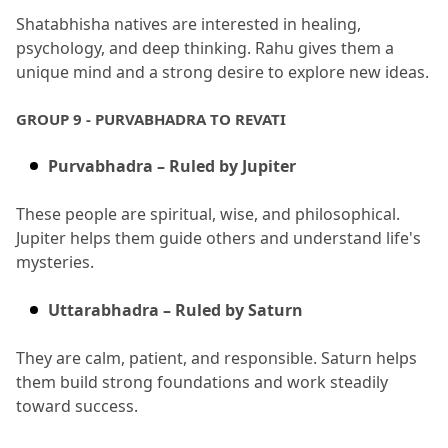
Shatabhisha natives are interested in healing, 
psychology, and deep thinking.
 Rahu gives them a 
unique mind and a strong desire to explore new ideas.
GROUP 9 - PURVABHADRA TO REVATI
Purvabhadra – Ruled by Jupiter
These people are spiritual, wise, and philosophical.
Jupiter helps them guide others and understand life's 
mysteries.
Uttarabhadra – Ruled by Saturn
They are calm, patient, and responsible.
 Saturn helps 
them build strong foundations and work steadily 
toward success.