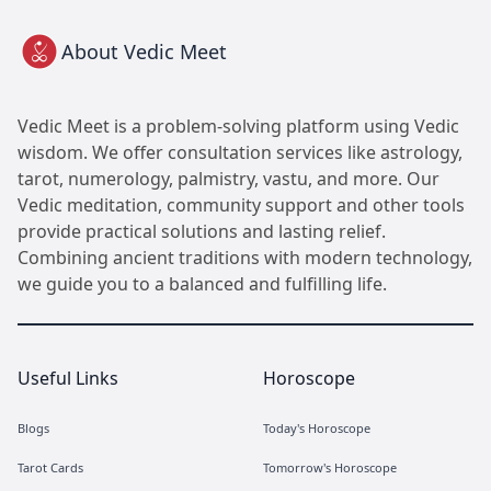
About Vedic Meet
Vedic Meet is a problem-solving platform using Vedic
wisdom. We offer consultation services like astrology,
tarot, numerology, palmistry, vastu, and more. Our
Vedic meditation, community support and other tools
provide practical solutions and lasting relief.
Combining ancient traditions with modern technology,
we guide you to a balanced and fulfilling life.
Useful Links
Horoscope
Blogs
Today's Horoscope
Tarot Cards
Tomorrow's Horoscope