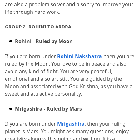
are also a problem solver and also try to improve your 
life through hard work.
GROUP 2- ROHINI TO ARDRA
Rohini - Ruled by Moon
If you are born under 
Rohini Nakshatra
, then you are 
ruled by the Moon.
 You love to be in peace and also 
avoid any kind of fight.
 You are very peaceful, 
emotional and also artistic.
 You are guided by the 
Moon and associated with God Krishna, as you have a 
sweet and attractive personality.
Mrigashira - Ruled by Mars
If you are born under 
Mrigashira
, then your ruling 
planet is Mars.
 You might ask many questions, enjoy 
creativity along with singing and writing.
 It is a 