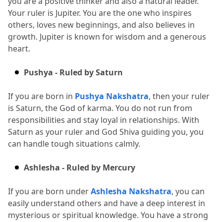
you are a positive thinker and also a natural leader.
Your ruler is Jupiter.
 You are the one who inspires 
others, loves new beginnings, and also believes in 
growth.
 Jupiter is known for wisdom and a generous 
heart.
Pushya - Ruled by Saturn
If you are born in 
Pushya Nakshatra
, then your ruler 
is Saturn, the God of karma.
 You do not run from 
responsibilities and stay loyal in relationships.
 With 
Saturn as your ruler and God Shiva guiding you, you 
can handle tough situations calmly.
Ashlesha - Ruled by Mercury
If you are born under 
Ashlesha Nakshatra
, you can 
easily understand others and have a deep interest in 
mysterious or spiritual knowledge.
 You have a strong 