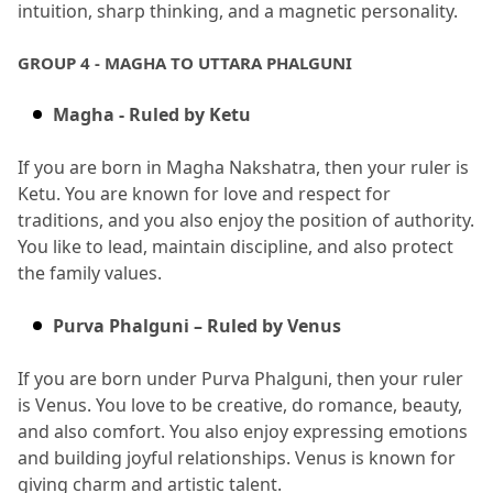
intuition, sharp thinking, and a magnetic personality.
GROUP 4 - MAGHA TO UTTARA PHALGUNI
Magha - Ruled by Ketu
If you are born in Magha Nakshatra, then your ruler is 
Ketu.
 You are known for love and respect for 
traditions, and you also enjoy the position of authority.
You like to lead, maintain discipline, and also protect 
the family values.
Purva Phalguni – Ruled by Venus
If you are born under Purva Phalguni, then your ruler 
is Venus.
 You love to be creative, do romance, beauty, 
and also comfort.
 You also enjoy expressing emotions 
and building joyful relationships.
 Venus is known for 
giving charm and artistic talent.