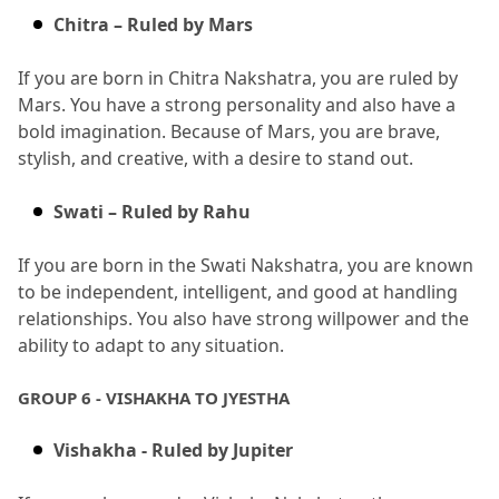
Chitra – Ruled by Mars
If you are born in Chitra Nakshatra, you are ruled by 
Mars.
 You have a strong personality and also have a 
bold imagination.
 Because of Mars, you are brave, 
stylish, and creative, with a desire to stand out.
Swati – Ruled by Rahu
If you are born in the Swati Nakshatra, you are known 
to be independent, intelligent, and good at handling 
relationships.
 You also have strong willpower and the 
ability to adapt to any situation.
GROUP 6 - VISHAKHA TO JYESTHA
Vishakha - Ruled by Jupiter