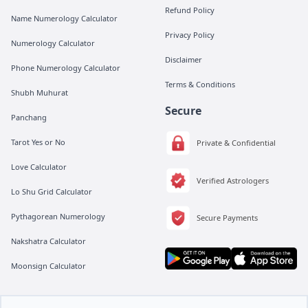
Refund Policy
Name Numerology Calculator
Privacy Policy
Numerology Calculator
Disclaimer
Phone Numerology Calculator
Terms & Conditions
Shubh Muhurat
Secure
Panchang
Tarot Yes or No
Private & Confidential
Love Calculator
Verified Astrologers
Lo Shu Grid Calculator
Pythagorean Numerology
Secure Payments
Nakshatra Calculator
Moonsign Calculator