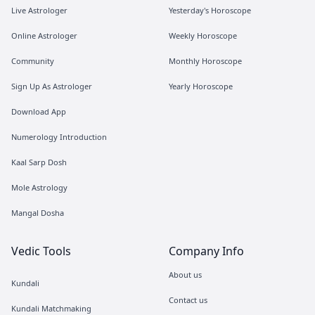
Live Astrologer
Yesterday's Horoscope
Online Astrologer
Weekly Horoscope
Community
Monthly Horoscope
Sign Up As Astrologer
Yearly Horoscope
Download App
Numerology Introduction
Kaal Sarp Dosh
Mole Astrology
Mangal Dosha
Vedic Tools
Company Info
About us
Kundali
Contact us
Kundali Matchmaking