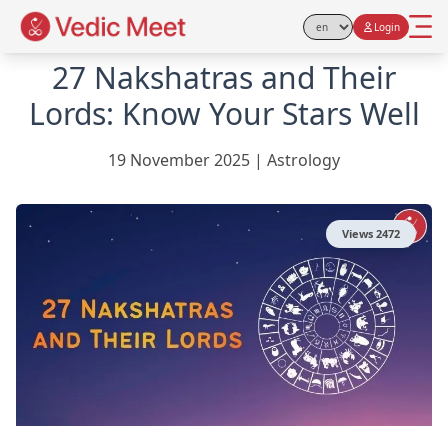
Login
Select Language
27 Nakshatras and Their
Lords: Know Your Stars Well
19 November 2025
|
Astrology
Views
2472