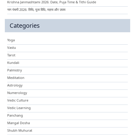
Krishna Janmashtami 2026: Date, Puja Time & Tithi Guide
नाग पंचमी 2026: तिथि, पूजा विधि, महत्व और उपाय
Categories
Yoga
Vastu
Tarot
Kundali
Palmistry
Meditation
Astrology
Numerology
Vedic Culture
Vedic Learning
Panchang
Mangal Dosha
Shubh Muhurat