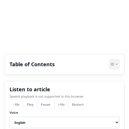
Table of Contents
1.
How Do Nakshatra and Their Lords
Listen to article
Connect With Human Life?
Speech playback is not supported in this browser
2.
Description Of Each Nakshatra With Their
-
10
s
Play
Pause
+
10
s
Restart
Lords:
Voice
2.1
Group 1 - Ashwini to Krittika