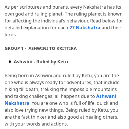
As per scriptures and purans, every Nakshatra has its 
own god and ruling planet.
 The ruling planet is known 
for affecting the individual’s behaviour.
 Read below for 
detailed explanation for each 
27 Nakshatra
 and their 
lords
GROUP 1 -  ASHWINI TO KRITTIKA
Ashwini - Ruled by Ketu
Being born in Ashwini and ruled by Ketu, you are the 
one who is always ready for adventures, that include 
hiking till death, trekking the impossible mountains 
and taking challenges, all happens due to 
Ashwani 
Nakshatra
.
 You are one who is full of life, quick and 
also love trying new things.
 Being ruled by Ketu, you 
are the fast thinker and also good at healing others, 
with your words and actions.