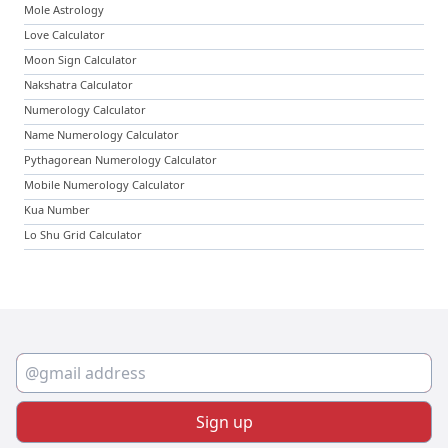
Mole Astrology
Love Calculator
Moon Sign Calculator
Nakshatra Calculator
Numerology Calculator
Name Numerology Calculator
Pythagorean Numerology Calculator
Mobile Numerology Calculator
Kua Number
Lo Shu Grid Calculator
Sign up