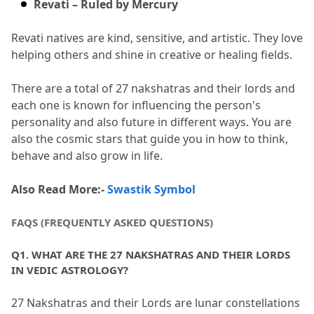
Revati – Ruled by Mercury
Revati natives are kind, sensitive, and artistic.
 They love 
helping others and shine in creative or healing fields.
There are a total of 27 nakshatras and their lords and 
each one is known for influencing the person's 
personality and also future in different ways.
 You are 
also the cosmic stars that guide you in how to think, 
behave and also grow in life.
Also Read More:- 
Swastik Symbol
FAQS (FREQUENTLY ASKED QUESTIONS)
Q1.
 WHAT ARE THE 27 NAKSHATRAS AND THEIR LORDS 
IN VEDIC ASTROLOGY?
27 Nakshatras and their Lords are lunar constellations 