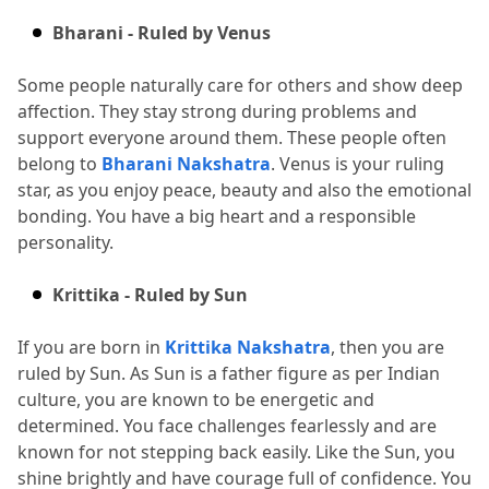
Bharani - Ruled by Venus
Some people naturally care for others and show deep 
affection.
 They stay strong during problems and 
support everyone around them.
 These people often 
belong to 
Bharani Nakshatra
.
 Venus is your ruling 
star, as you enjoy peace, beauty and also the emotional 
bonding.
 You have a big heart and a responsible 
personality.
Krittika - Ruled by Sun
If you are born in 
Krittika Nakshatra
, then you are 
ruled by Sun.
 As Sun is a father figure as per Indian 
culture, you are known to be energetic and 
determined.
 You face challenges fearlessly and are 
known for not stepping back easily.
 Like the Sun, you 
shine brightly and have courage full of confidence.
 You 