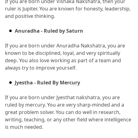
If you are born under Vishaka Nakshatra, then your 
ruler is Jupiter.
 You are known for honesty, leadership, 
and positive thinking.
Anuradha - Ruled by Saturn
If you are born under Anuradha Nakshatra, you are 
known to be disciplined, loyal, and very spiritually 
deep.
 You also love working as part of a team and 
always try to improve yourself.
Jyestha - Ruled By Mercury
If you are born under Jyesthat nakshatra, you are 
ruled by mercury.
 You are very sharp-minded and a 
great problem solver.
 You can do well in research, 
writing, teaching, or any other field where intelligence 
is much needed.